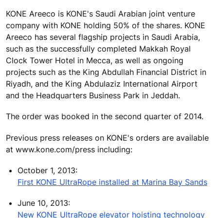
KONE Areeco is KONE's Saudi Arabian joint venture
company with KONE holding 50% of the shares. KONE
Areeco has several flagship projects in Saudi Arabia,
such as the successfully completed Makkah Royal
Clock Tower Hotel in Mecca, as well as ongoing
projects such as the King Abdullah Financial District in
Riyadh, and the King Abdulaziz International Airport
and the Headquarters Business Park in Jeddah.
The order was booked in the second quarter of 2014.
Previous press releases on KONE's orders are available
at www.kone.com/press including:
October 1, 2013:
First KONE UltraRope installed at Marina Bay Sands
June 10, 2013:
New KONE UltraRope elevator hoisting technology