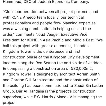
Hammoud, CEO of Jeddah Economic Company.
"Close cooperation between all project partners, and
with KONE Areeco team locally, our technical
professionalism and people flow planning expertise
was a winning combination in helping us land the
order," comments Noud Veeger, Executive Vice
President for KONE in Asia Pacific and Middle East. "We
hail this project with great excitement," he adds.
Kingdom Tower is the centerpiece and first
construction phase of the Kingdom City development,
located along the Red Sea on the north side of Jeddah.
Encompassing a construction area of 530,000m2,
Kingdom Tower is designed by architect Adrian Smith
and Gordon Gill Architecture and the construction of
the building has been commissioned to Saudi Bin Laden
Group. Dar Al Handasa is the project's construction
supervisor, while E.C. Harris / Mace JV is managing the
project.