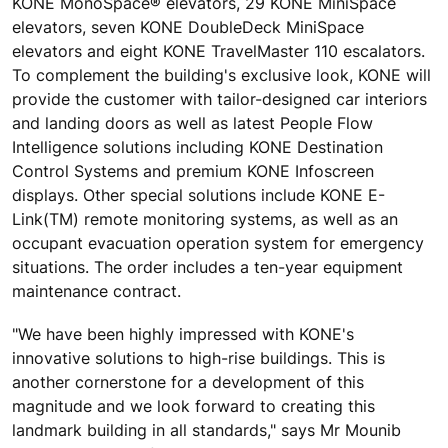
KONE MonoSpace® elevators, 29 KONE MiniSpace
elevators, seven KONE DoubleDeck MiniSpace
elevators and eight KONE TravelMaster 110 escalators.
To complement the building's exclusive look, KONE will
provide the customer with tailor-designed car interiors
and landing doors as well as latest People Flow
Intelligence solutions including KONE Destination
Control Systems and premium KONE Infoscreen
displays. Other special solutions include KONE E-
Link(TM) remote monitoring systems, as well as an
occupant evacuation operation system for emergency
situations. The order includes a ten-year equipment
maintenance contract.
"We have been highly impressed with KONE's
innovative solutions to high-rise buildings. This is
another cornerstone for a development of this
magnitude and we look forward to creating this
landmark building in all standards," says Mr Mounib