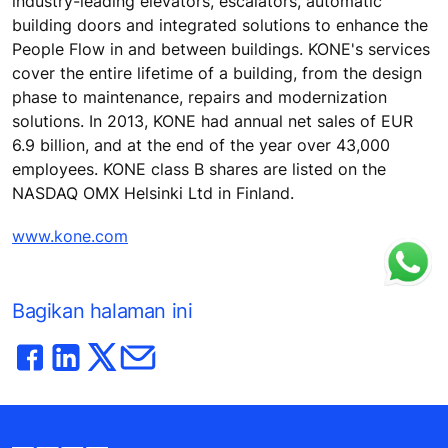
industry-leading elevators, escalators, automatic
building doors and integrated solutions to enhance the
People Flow in and between buildings. KONE's services
cover the entire lifetime of a building, from the design
phase to maintenance, repairs and modernization
solutions. In 2013, KONE had annual net sales of EUR
6.9 billion, and at the end of the year over 43,000
employees. KONE class B shares are listed on the
NASDAQ OMX Helsinki Ltd in Finland.
www.kone.com
Bagikan halaman ini