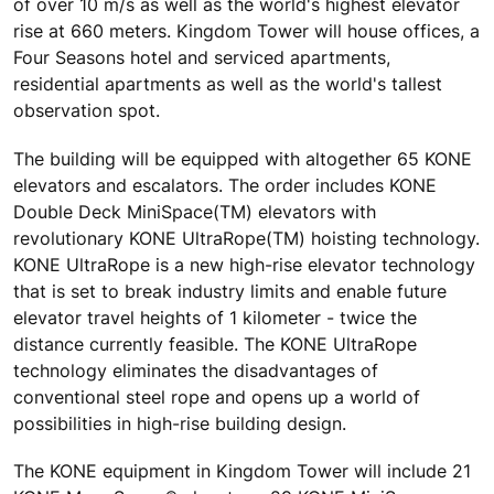
of over 10 m/s as well as the world's highest elevator
rise at 660 meters. Kingdom Tower will house offices, a
Four Seasons hotel and serviced apartments,
residential apartments as well as the world's tallest
observation spot.
The building will be equipped with altogether 65 KONE
elevators and escalators. The order includes KONE
Double Deck MiniSpace(TM) elevators with
revolutionary KONE UltraRope(TM) hoisting technology.
KONE UltraRope is a new high-rise elevator technology
that is set to break industry limits and enable future
elevator travel heights of 1 kilometer - twice the
distance currently feasible. The KONE UltraRope
technology eliminates the disadvantages of
conventional steel rope and opens up a world of
possibilities in high-rise building design.
The KONE equipment in Kingdom Tower will include 21