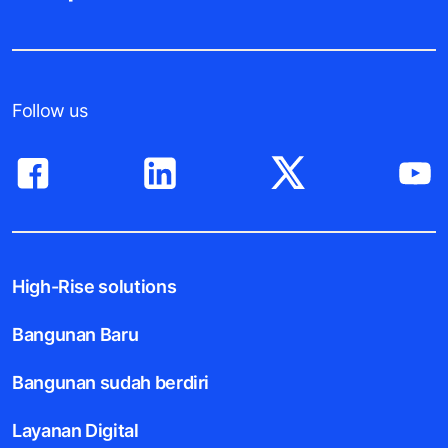
Follow us
High-Rise solutions
Bangunan Baru
Bangunan sudah berdiri
Layanan Digital