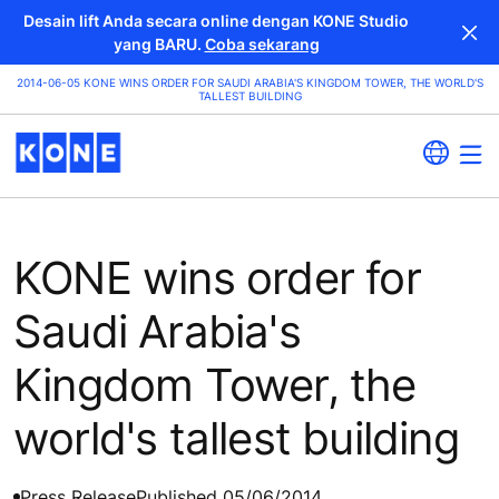
Desain lift Anda secara online dengan KONE Studio
yang BARU.
Coba sekarang
2014-06-05 KONE WINS ORDER FOR SAUDI ARABIA'S KINGDOM TOWER, THE WORLD'S
TALLEST BUILDING
KONE wins order for
Saudi Arabia's
Kingdom Tower, the
world's tallest building
Press Release
Published 05/06/2014