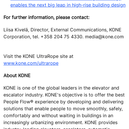
enables the next big leap in high-rise building design
For further information, please contact:
Liisa Kivelä, Director, External Communications, KONE
Corporation, tel. +358 204 75 4330. media@kone.com
Visit the KONE UltraRope site at
www.kone.com/ultrarope
About KONE
KONE is one of the global leaders in the elevator and
escalator industry. KONE's objective is to offer the best
People Flow® experience by developing and delivering
solutions that enable people to move smoothly, safely,
comfortably and without waiting in buildings in an
increasingly urbanizing environment. KONE provides