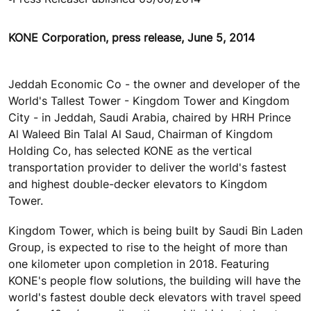
KONE Corporation, press release, June 5, 2014
Jeddah Economic Co - the owner and developer of the
World's Tallest Tower - Kingdom Tower and Kingdom
City - in Jeddah, Saudi Arabia, chaired by HRH Prince
Al Waleed Bin Talal Al Saud, Chairman of Kingdom
Holding Co, has selected KONE as the vertical
transportation provider to deliver the world's fastest
and highest double-decker elevators to Kingdom
Tower.
Kingdom Tower, which is being built by Saudi Bin Laden
Group, is expected to rise to the height of more than
one kilometer upon completion in 2018. Featuring
KONE's people flow solutions, the building will have the
world's fastest double deck elevators with travel speed