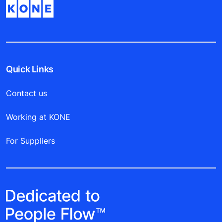
Quick Links
Contact us
Working at KONE
For Suppliers