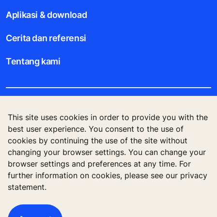
Aplikasi & download
Cerita dan referensi
Tentang kami
Legal notice
This site uses cookies in order to provide you with the
best user experience. You consent to the use of
Data File Description
cookies by continuing the use of the site without
changing your browser settings. You can change your
Privacy Statement
browser settings and preferences at any time. For
further information on cookies, please see our privacy
statement.
KONE Corporation Finland, KONE Oyj, Keilasatama
3, P.O. Box 7, Espoo, 02150, Finland