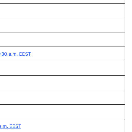
8:30 a.m. EEST
a.m. EEST