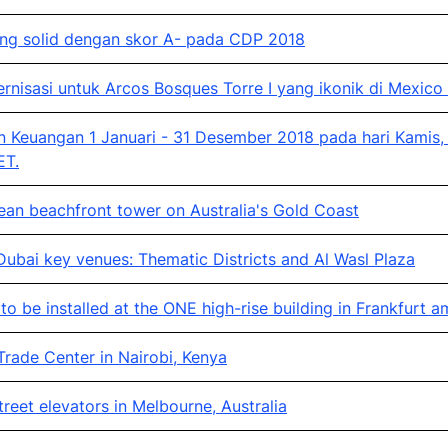
yang solid dengan skor A- pada CDP 2018
sasi untuk Arcos Bosques Torre I yang ikonik di Mexico 
 Keuangan 1 Januari - 31 Desember 2018 pada hari Kamis,
ET.
ean beachfront tower on Australia's Gold Coast
bai key venues: Thematic Districts and Al Wasl Plaza
o be installed at the ONE high-rise building in Frankfurt 
rade Center in Nairobi, Kenya
eet elevators in Melbourne, Australia