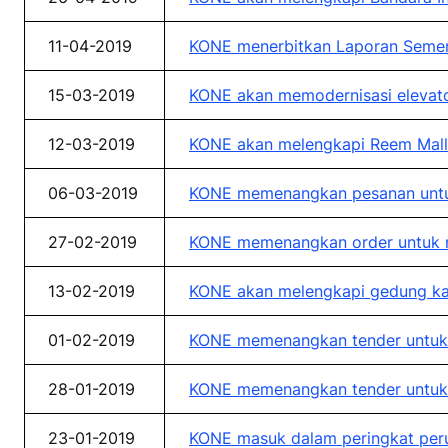
11-04-2019
KONE menerbitkan Laporan Sement
15-03-2019
KONE akan memodernisasi elevator
12-03-2019
KONE akan melengkapi Reem Mall 
06-03-2019
KONE memenangkan pesanan untuk
27-02-2019
KONE memenangkan order untuk me
13-02-2019
KONE akan melengkapi gedung kan
01-02-2019
KONE memenangkan tender untuk ge
28-01-2019
KONE memenangkan tender untuk 
23-01-2019
KONE masuk dalam peringkat perus