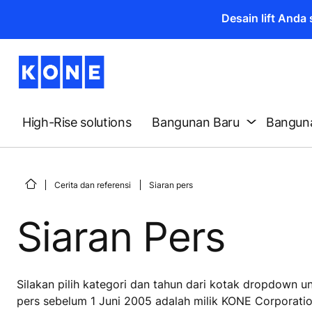
Desain lift And
High-Rise solutions
Bangunan Baru
Banguna
Cerita dan referensi
Siaran pers
Siaran Pers
Silakan pilih kategori dan tahun dari kotak dropdown 
pers sebelum 1 Juni 2005 adalah milik KONE Corporatio