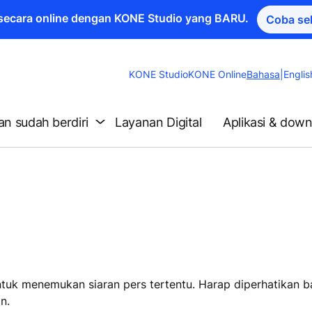
a secara online dengan KONE Studio yang BARU.
Coba se
Change
KONE Studio
KONE Online
Bahasa
|
Englis
Website
Language
n sudah berdiri
Layanan Digital
Aplikasi & dow
untuk menemukan siaran pers tertentu. Harap diperhatikan 
n.