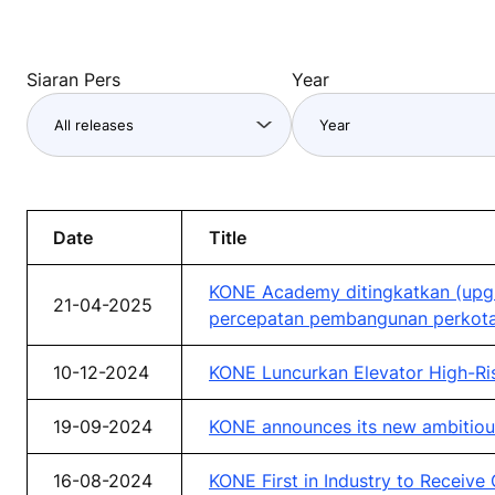
Siaran Pers
Year
Date
Title
KONE Academy ditingkatkan (upgr
21-04-2025
percepatan pembangunan perkota
10-12-2024
KONE Luncurkan Elevator High-Ri
19-09-2024
KONE announces its new ambitiou
16-08-2024
KONE First in Industry to Receive