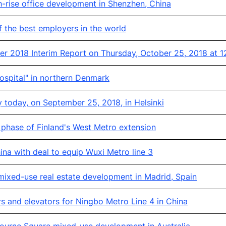
-rise office development in Shenzhen, China
 the best employers in the world
r 2018 Interim Report on Thursday, October 25, 2018 at 1
ospital" in northern Denmark
 today, on September 25, 2018, in Helsinki
phase of Finland's West Metro extension
na with deal to equip Wuxi Metro line 3
ixed-use real estate development in Madrid, Spain
s and elevators for Ningbo Metro Line 4 in China