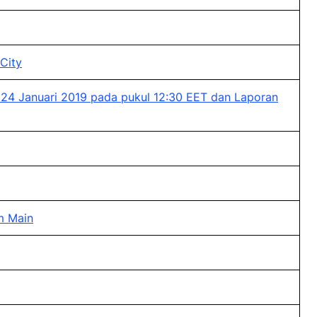
City
 24 Januari 2019 pada pukul 12:30 EET dan Laporan
am Main