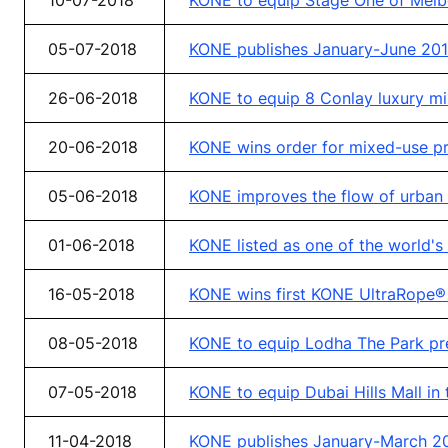
10-07-2018
KONE to equip Stage One of Melb
05-07-2018
KONE publishes January-June 2018
26-06-2018
KONE to equip 8 Conlay luxury mi
20-06-2018
KONE wins order for mixed-use pro
05-06-2018
KONE improves the flow of urban l
01-06-2018
KONE listed as one of the world'
16-05-2018
KONE wins first KONE UltraRope® 
08-05-2018
KONE to equip Lodha The Park pre
07-05-2018
KONE to equip Dubai Hills Mall in
11-04-2018
KONE publishes January-March 201