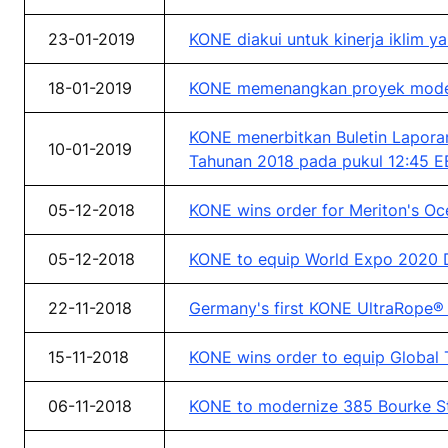
23-01-2019
KONE diakui untuk kinerja iklim 
18-01-2019
KONE memenangkan proyek moderni
KONE menerbitkan Buletin Laporan
10-01-2019
Tahunan 2018 pada pukul 12:45 E
05-12-2018
KONE wins order for Meriton's Oc
05-12-2018
KONE to equip World Expo 2020 Du
22-11-2018
Germany's first KONE UltraRope® t
15-11-2018
KONE wins order to equip Global T
06-11-2018
KONE to modernize 385 Bourke Str