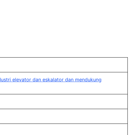
stri elevator dan eskalator dan mendukung