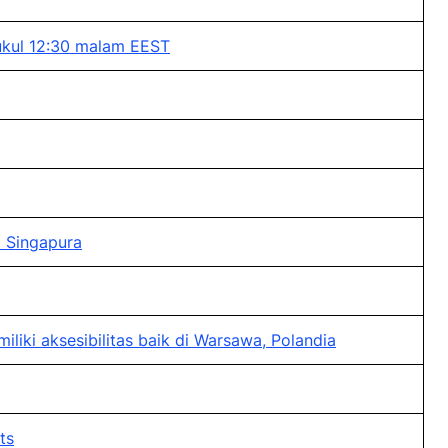
ukul 12:30 malam EEST
 Singapura
ki aksesibilitas baik di Warsawa, Polandia
ts