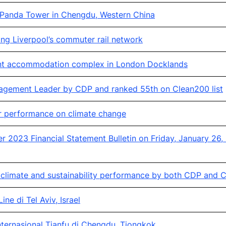
 Panda Tower in Chengdu, Western China
ng Liverpool’s commuter rail network
ent accommodation complex in London Docklands
agement Leader by CDP and ranked 55th on Clean200 list
or performance on climate change
2023 Financial Statement Bulletin on Friday, January 26,
climate and sustainability performance by both CDP and C
ne di Tel Aviv, Israel
ternasional Tianfu di Chengdu, Tiongkok