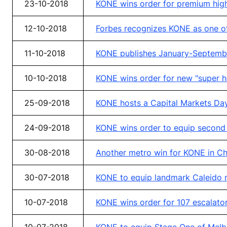
23-10-2018
KONE wins order for premium high
12-10-2018
Forbes recognizes KONE as one of
11-10-2018
KONE publishes January-Septembe
10-10-2018
KONE wins order for new "super h
25-09-2018
KONE hosts a Capital Markets Day
24-09-2018
KONE wins order to equip second 
30-08-2018
Another metro win for KONE in Chi
30-07-2018
KONE to equip landmark Caleido m
10-07-2018
KONE wins order for 107 escalator