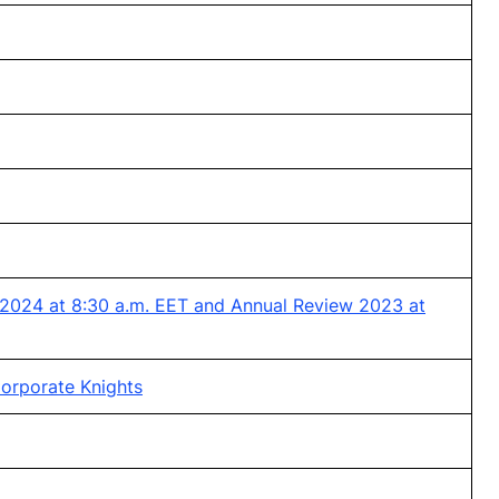
 2024 at 8:30 a.m. EET and Annual Review 2023 at
orporate Knights