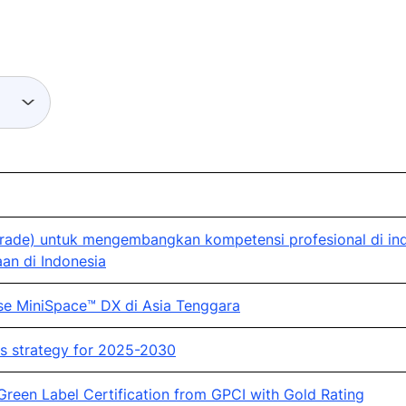
ade) untuk mengembangkan kompetensi profesional di indu
an di Indonesia
se MiniSpace™ DX di Asia Tenggara
s strategy for 2025-2030
 Green Label Certification from GPCI with Gold Rating