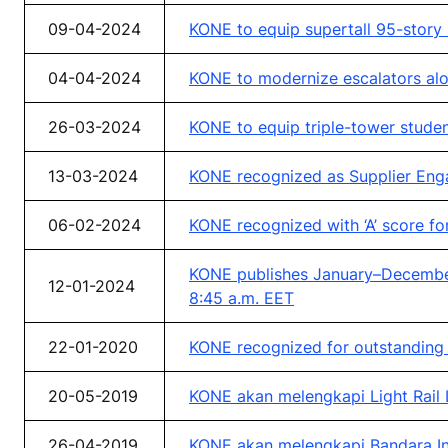
09-04-2024
KONE to equip supertall 95-story
04-04-2024
KONE to modernize escalators alo
26-03-2024
KONE to equip triple-tower stud
13-03-2024
KONE recognized as Supplier Eng
06-02-2024
KONE recognized with ‘A’ score f
KONE publishes January–December 
12-01-2024
8:45 a.m. EET
22-01-2020
KONE recognized for outstanding 
20-05-2019
KONE akan melengkapi Light Rail Li
26-04-2019
KONE akan melengkapi Bandara In