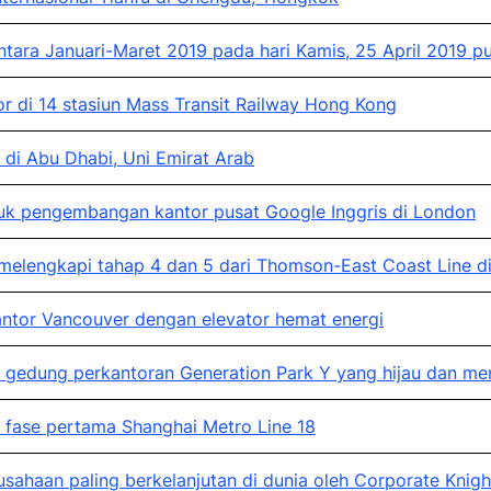
ara Januari-Maret 2019 pada hari Kamis, 25 April 2019 p
 di 14 stasiun Mass Transit Railway Hong Kong
di Abu Dhabi, Uni Emirat Arab
 pengembangan kantor pusat Google Inggris di London
lengkapi tahap 4 dan 5 dari Thomson-East Coast Line di
tor Vancouver dengan elevator hemat energi
dung perkantoran Generation Park Y yang hijau dan memili
fase pertama Shanghai Metro Line 18
ahaan paling berkelanjutan di dunia oleh Corporate Knigh