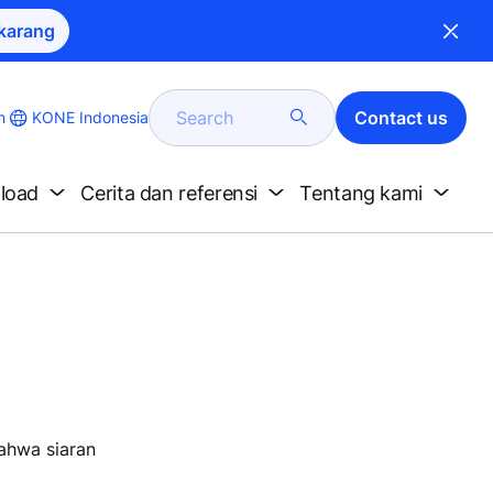
karang
Search
Contact us
KONE Indonesia
h
nload
Cerita dan referensi
Tentang kami
bahwa siaran