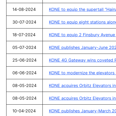
14-08-2024
KONE to equip the supertall “Hain
30-07-2024
KONE to equip eight stations alon
18-07-2024
KONE to equip 2 Finsbury Avenue d
05-07-2024
KONE publishes January-June 2024
25-06-2024
KONE 4G Gateway wins coveted R
06-06-2024
KONE to modernize the elevators a
08-05-2024
KONE acquires Orbitz Elevators i
08-05-2024
KONE acquires Orbitz Elevators i
10-04-2024
KONE publishes January-March 20