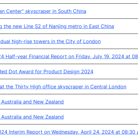
an Center” skyscraper in South China
g the new Line S2 of Nanjing metro in East China
ual high-rise towers in the City of London
 Half-year Financial Report on Friday, July 19, 2024 at 0
ed Dot Award for Product Design 2024
t the Thirty High office skyscraper in Central London
n Australia and New Zealand
n Australia and New Zealand
24 Interim Report on Wednesday, April 24, 2024 at 08:30 