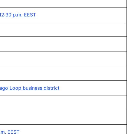
 12:30 p.m. EEST
ago Loop business district
p.m. EEST