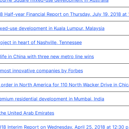
ourne Square mixed-use development in Australia
 Half-year Financial Report on Thursday, July 19, 2018 at
xed-use development in Kuala Lumpur, Malaysia
ject in heart of Nashville, Tennessee
ife in China with three new metro line wins
s most innovative companies by Forbes
order in North America for 110 North Wacker Drive in Chic
mium residential development in Mumbai, India
 the United Arab Emirates
8 Interim Report on Wednesday, April 25, 2018 at 12:30 