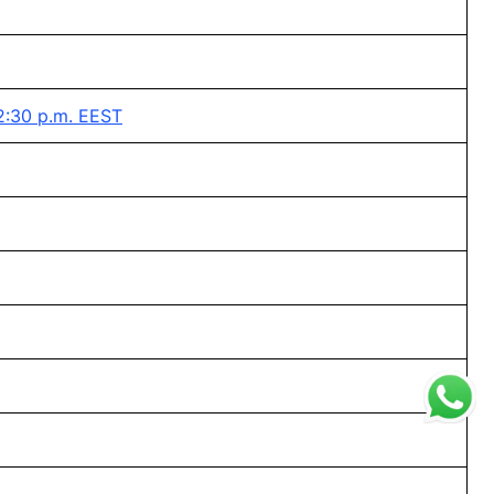
2:30 p.m. EEST