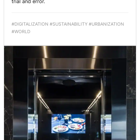
trial and error.
#DIGITALIZATION #SUSTAINABILITY #URBANIZATION
#WORLD