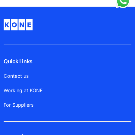
Quick Links
Contact us
Working at KONE
For Suppliers