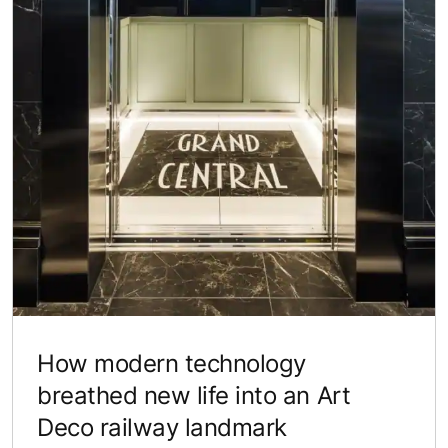
How modern technology
breathed new life into an Art
Deco railway landmark