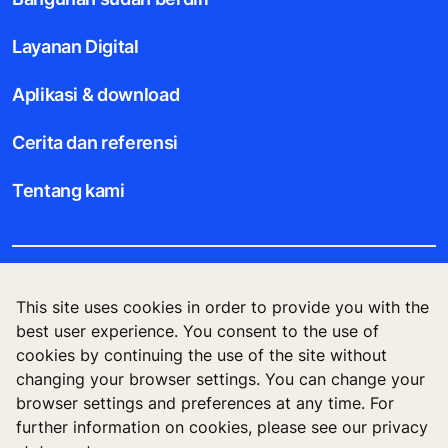
Layanan Digital
Aplikasi & download
Cerita dan referensi
Tentang kami
Legal notice
This site uses cookies in order to provide you with the
best user experience. You consent to the use of
Data File Description
cookies by continuing the use of the site without
changing your browser settings. You can change your
Privacy Statement
browser settings and preferences at any time. For
further information on cookies, please see our privacy