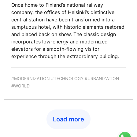
Once home to Finland’s national railway
company, the offices of Helsinki’s distinctive
central station have been transformed into a
sumptuous hotel, with historic elements restored
and placed back on show. The classic design
incorporates low-energy and modernized
elevators for a smooth-flowing visitor
experience through the extraordinary building.
#MODERNIZATION #TECHNOLOGY #URBANIZATION
#WORLD
Load more