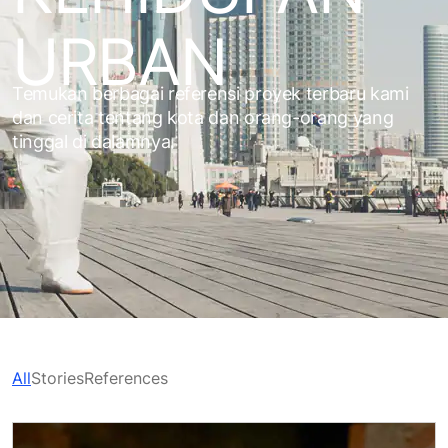
URBAN
Temukan berbagai referensi proyek terbaru kami
dan cerita tentang kota dan orang-orang yang
tinggal di dalamnya.
All
Stories
References