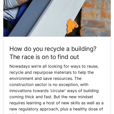
How do you recycle a building?
The race is on to find out
Nowadays we’re all looking for ways to reuse,
recycle and repurpose materials to help the
environment and save resources. The
construction sector is no exception, with
innovations towards ‘circular’ ways of building
coming thick and fast. But the new mindset
requires learning a host of new skills as well as a
new regulatory approach, plus a healthy dose of