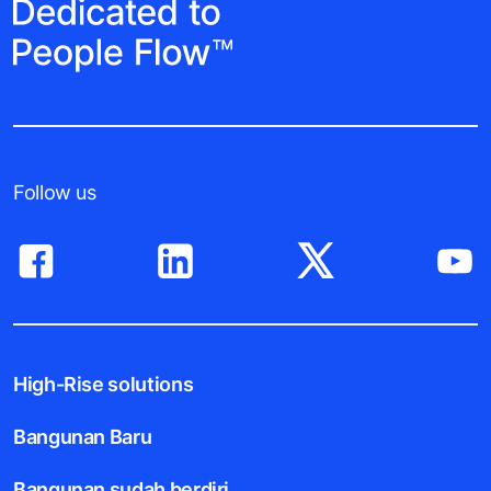
Follow us
High-Rise solutions
Bangunan Baru
Bangunan sudah berdiri