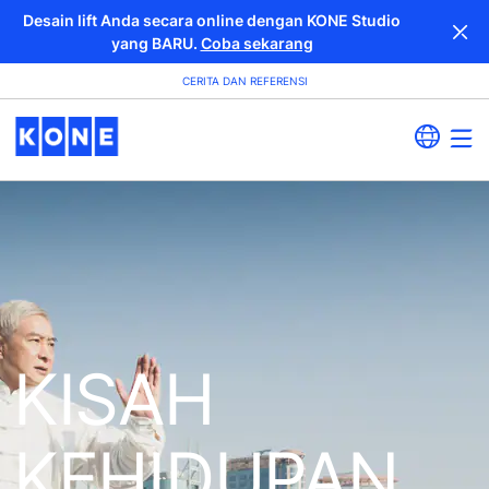
Desain lift Anda secara online dengan KONE Studio
yang BARU.
Coba sekarang
CERITA DAN REFERENSI
KISAH
KEHIDUPAN