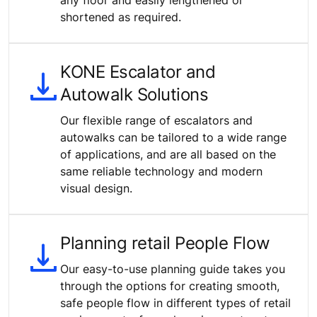
shortened as required.
KONE Escalator and
Autowalk Solutions
Our flexible range of escalators and
autowalks can be tailored to a wide range
of applications, and are all based on the
same reliable technology and modern
visual design.
Planning retail People Flow
Our easy-to-use planning guide takes you
through the options for creating smooth,
safe people flow in different types of retail