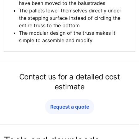
have been moved to the balustrades
The pallets lower themselves directly under
the stepping surface instead of circling the
entire truss to the bottom
The modular design of the truss makes it
simple to assemble and modify
Contact us for a detailed cost
estimate
Request a quote