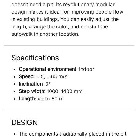
doesn’t need a pit. Its revolutionary modular
design makes it ideal for improving people flow
in existing buildings. You can easily adjust the
length, change the color, and reinstall the
autowalk in another location.
Specifications
Operational environment
: Indoor
Speed
: 0.5, 0.65 m/s
Inclination
: 0º
Step width
: 1000, 1400 mm
Length
: up to 60 m
DESIGN
The components traditionally placed in the pit