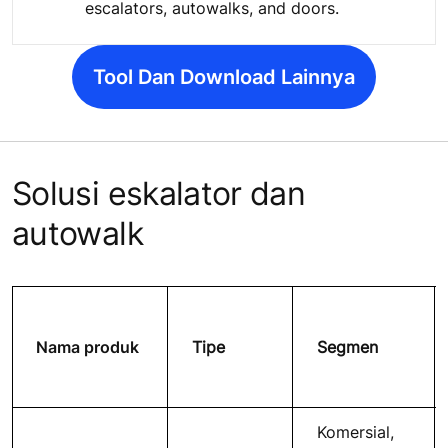
escalators, autowalks, and doors.
Tool Dan Download Lainnya
Solusi eskalator dan
autowalk
Nama produk
Tipe
Segmen
Komersial,