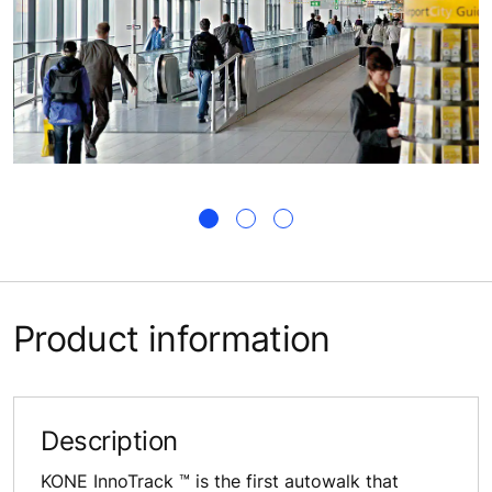
Product information
Description
KONE InnoTrack ™ is the first autowalk that