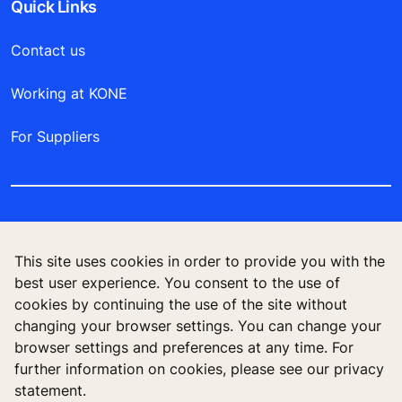
Quick Links
Contact us
Working at KONE
For Suppliers
This site uses cookies in order to provide you with the
best user experience. You consent to the use of
cookies by continuing the use of the site without
changing your browser settings. You can change your
browser settings and preferences at any time. For
further information on cookies, please see our privacy
Follow us
statement.