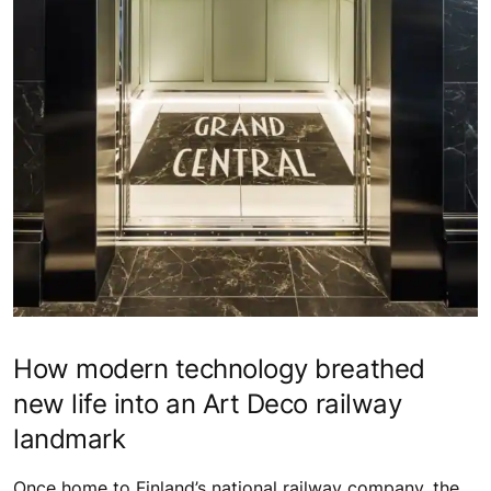
How modern technology breathed
new life into an Art Deco railway
landmark
Once home to Finland’s national railway company, the