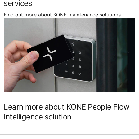
services
Find out more about KONE maintenance solutions
Learn more about KONE People Flow
Intelligence solution