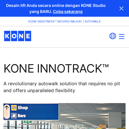
Desain lift Anda secara online dengan KONE Studio
yang BARU.
Coba sekarang
KONE INNOTRACK™ MOVING WALKAY | AUTOWALK
KONE INNOTRACK™
A revolutionary autowalk solution that requires no pit
and offers unparalleled flexibility