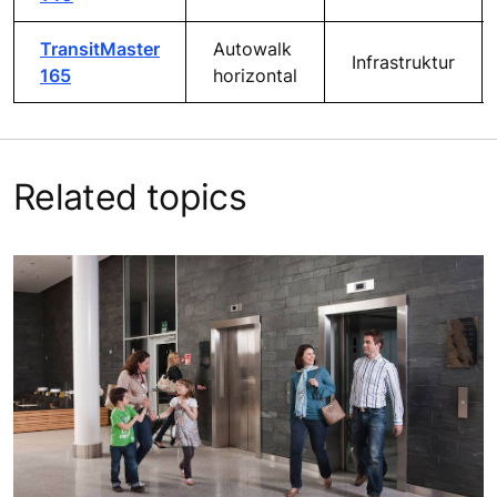
TransitMaster
Autowalk
Infrastruktur
165
horizontal
Related topics