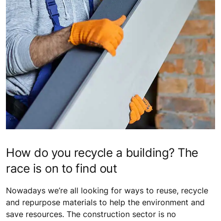
How do you recycle a building? The
race is on to find out
Nowadays we’re all looking for ways to reuse, recycle
and repurpose materials to help the environment and
save resources. The construction sector is no