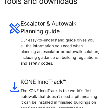
Tools and downloads
Escalator & Autowalk
Planning guide
Our easy-to-understand guide gives you
all the information you need when
planning an escalator or autowalk solution,
including guidance on building regulations
and safety codes.
KONE InnoTrack™
The KONE InnoTrack is the world's first
autowalk that doesn’t need a pit, meaning
it can be installed in finished buildings on
any floor and easily lengthened or