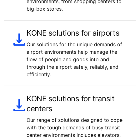
environments, from shopping centers to
big-box stores.
KONE solutions for airports
Our solutions for the unique demands of
airport environments help manage the
flow of people and goods into and
through the airport safely, reliably, and
efficiently.
KONE solutions for transit
centers
Our range of solutions designed to cope
with the tough demands of busy transit
center environments includes elevators,