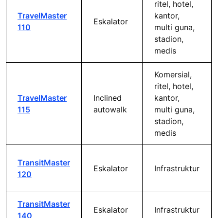
ritel, hotel,
TravelMaster
kantor,
Eskalator
110
multi guna,
stadion,
medis
Komersial,
ritel, hotel,
TravelMaster
Inclined
kantor,
115
autowalk
multi guna,
stadion,
medis
TransitMaster
Eskalator
Infrastruktur
120
TransitMaster
Eskalator
Infrastruktur
140