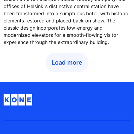
offices of Helsinki’s distinctive central station have
been transformed into a sumptuous hotel, with historic
elements restored and placed back on show. The
classic design incorporates low-energy and
modernized elevators for a smooth-flowing visitor
experience through the extraordinary building.
Load more