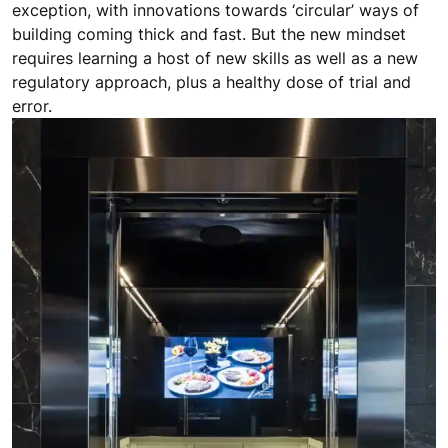
exception, with innovations towards ‘circular’ ways of
building coming thick and fast. But the new mindset
requires learning a host of new skills as well as a new
regulatory approach, plus a healthy dose of trial and
error.