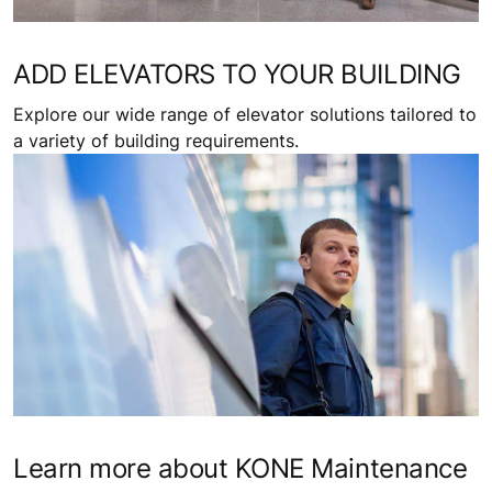
ADD ELEVATORS TO YOUR BUILDING
Explore our wide range of elevator solutions tailored to
a variety of building requirements.
Learn more about KONE Maintenance