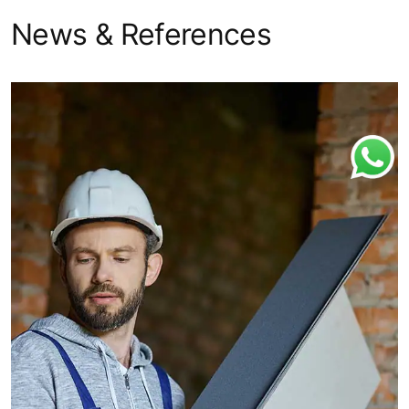
News & References