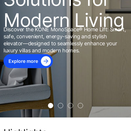
Modern Living
Discover the KONE MonoSpace® Home Lift: Smart,
safe, convenient, energy-saving and stylish
elevator—designed to seamlessly enhance your
luxury villas and modern homes.
Explore more