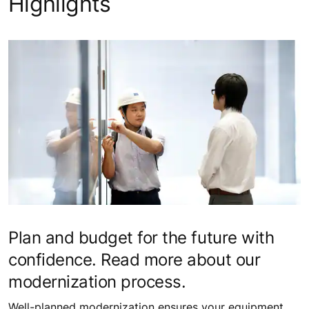
Highlights
Plan and budget for the future with
confidence. Read more about our
modernization process.
Well-planned modernization ensures your equipment