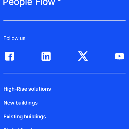
Follow us
High-Rise solutions
New buildings
Existing buildings