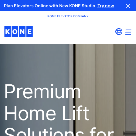
Plan Elevators Online with New KONE Studio.
Try now
KONE ELEVATOR COMPANY
Premium
Home Lift
Solutions for