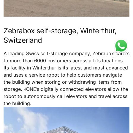
Zebrabox self-storage, Winterthur,
Switzerland
A leading Swiss self-storage company, Zebrabox caters
to more than 6000 customers across all its locations.
Its facility in Winterthur is its latest and most advanced
and uses a service robot to help customers navigate
the building when storing or withdrawing items from
storage. KONE’s digitally connected elevators allow the
robot to autonomously call elevators and travel across
the building.