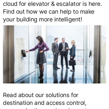
cloud for elevator & escalator is here.
Find out how we can help to make
your building more intelligent!
Read about our solutions for
destination and access control,