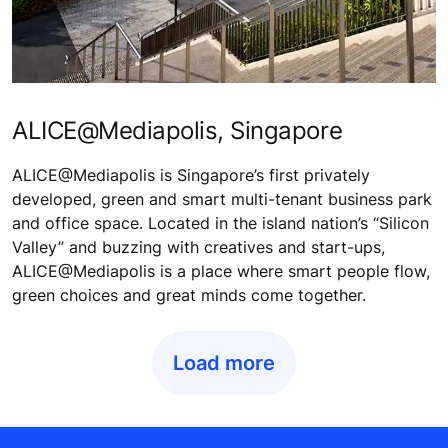
ALICE@Mediapolis, Singapore
ALICE@Mediapolis is Singapore’s first privately
developed, green and smart multi-tenant business park
and office space. Located in the island nation’s “Silicon
Valley” and buzzing with creatives and start-ups,
ALICE@Mediapolis is a place where smart people flow,
green choices and great minds come together.
Load more