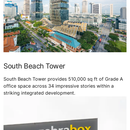
South Beach Tower
South Beach Tower provides 510,000 sq ft of Grade A
office space across 34 impressive stories within a
striking integrated development.