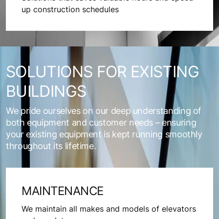
up construction schedules
SOLUTIONS FOR EXISTING
BUILDINGS
We pride ourselves on our deep understanding of
both equipment and customer needs – ensuring
your existing equipment is kept running smoothly
throughout its lifetime.
MAINTENANCE
We maintain all makes and models of elevators