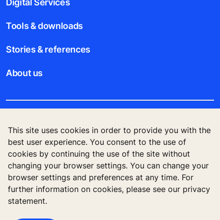
Digital Services
Tools & downloads
Stories & references
About us
Legal notice
This site uses cookies in order to provide you with the
best user experience. You consent to the use of
Data File Description
cookies by continuing the use of the site without
changing your browser settings. You can change your
Privacy Statement
browser settings and preferences at any time. For
further information on cookies, please see our privacy
statement.
KONE Corporation Finland, KONE Oyj, Keilasatama