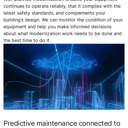
continues to operate reliably, that it complies with the
latest safety standards, and complements your
building’s design. We can monitor the condition of your
equipment and help you make informed decisions
about what modernization work needs to be done and
the best time to do it.
Predictive maintenance connected to