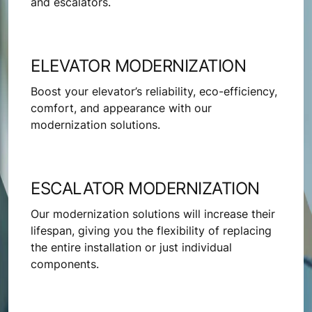
and escalators.
ELEVATOR MODERNIZATION
Boost your elevator’s reliability, eco-efficiency,
comfort, and appearance with our
modernization solutions.
ESCALATOR MODERNIZATION
Our modernization solutions will increase their
lifespan, giving you the flexibility of replacing
the entire installation or just individual
components.