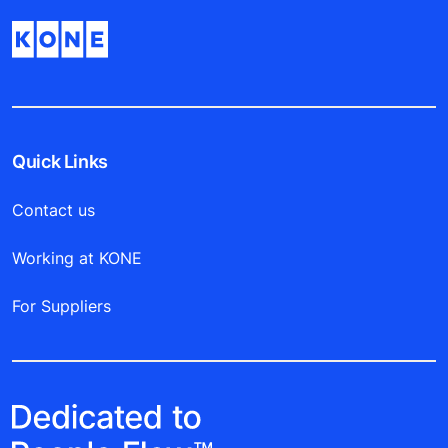
Quick Links
Contact us
Working at KONE
For Suppliers