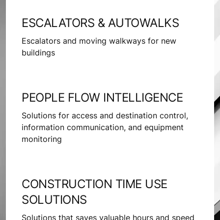
ESCALATORS & AUTOWALKS
Escalators and moving walkways for new
buildings
PEOPLE FLOW INTELLIGENCE
Solutions for access and destination control,
information communication, and equipment
monitoring
CONSTRUCTION TIME USE
SOLUTIONS
Solutions that saves valuable hours and speed