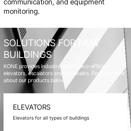
communication, and equipment
monitoring.
SOLUTIONS FOR NEW
BUILDINGS
KONE provides industry leading eco-efficient
elevators, escalators and autowalks. Find out more
about our products below.
ELEVATORS
Elevators for all types of buildings