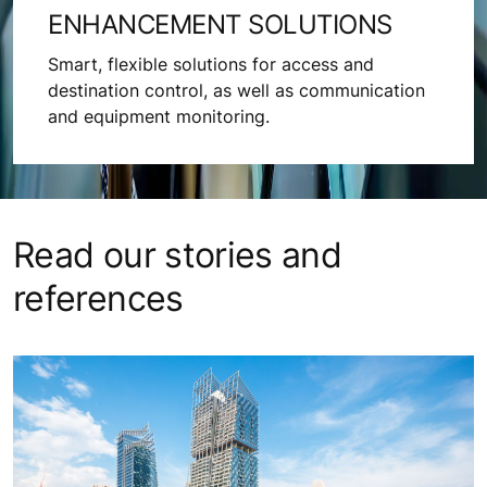
ENHANCEMENT SOLUTIONS
Smart, flexible solutions for access and
destination control, as well as communication
and equipment monitoring.
Read our stories and
references