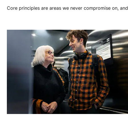
Core principles are areas we never compromise on, and th