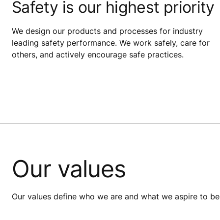
Safety is our highest priority
We design our products and processes for industry
leading safety performance. We work safely, care for
others, and actively encourage safe practices.
Our values
Our values define who we are and what we aspire to bec