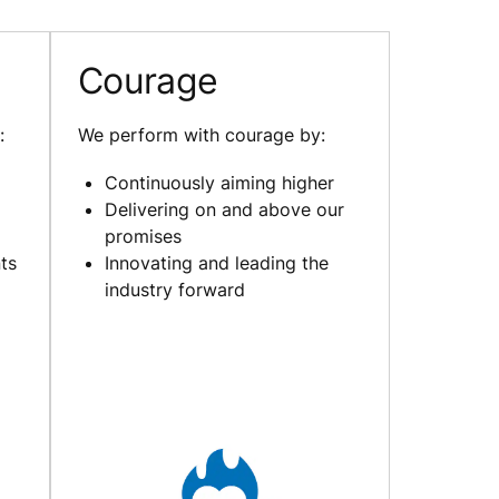
Courage
:
We perform with courage by:
Continuously aiming higher
Delivering on and above our
promises
ts
Innovating and leading the
industry forward