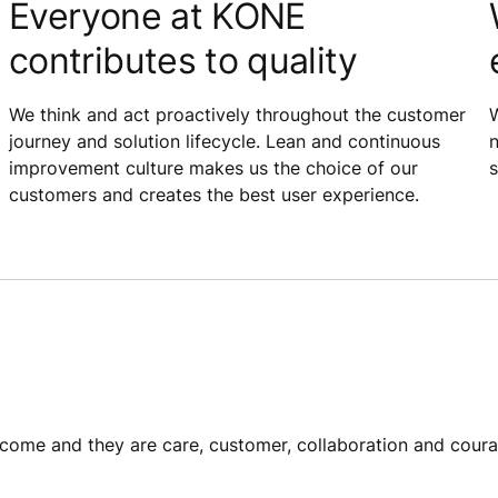
Everyone at KONE
contributes to quality
We think and act proactively throughout the customer
W
journey and solution lifecycle. Lean and continuous
n
improvement culture makes us the choice of our
s
customers and creates the best user experience.
ome​ and they are care, customer, collaboration and coura