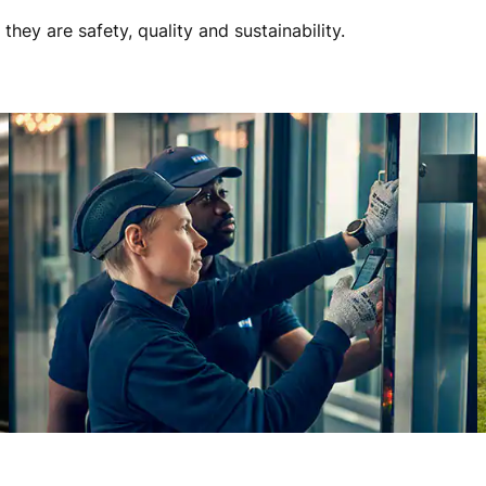
ey are safety, quality and sustainability.