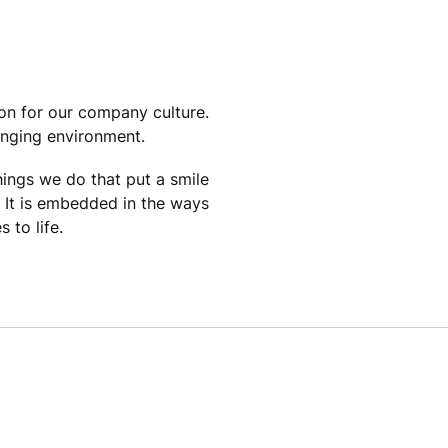
ion for our company culture.
anging environment.
things we do that put a smile
. It is embedded in the ways
 to life.