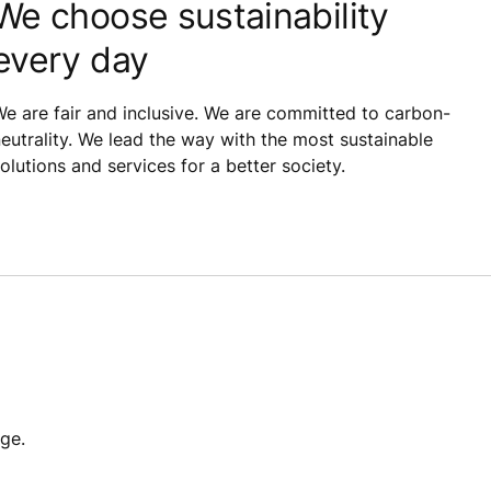
We choose sustainability
every day
e are fair and inclusive. We are committed to carbon-
eutrality. We lead the way with the most sustainable
olutions and services for a better society.
ge.