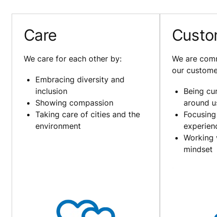
Care
Custo
We care for each other by:
We are comm
our custome
Embracing diversity and
inclusion
Being cu
Showing compassion
around u
Taking care of cities and the
Focusing
environment
experien
Working 
mindset