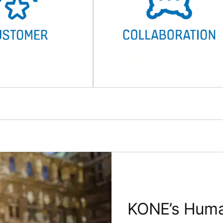
KONE’s Human