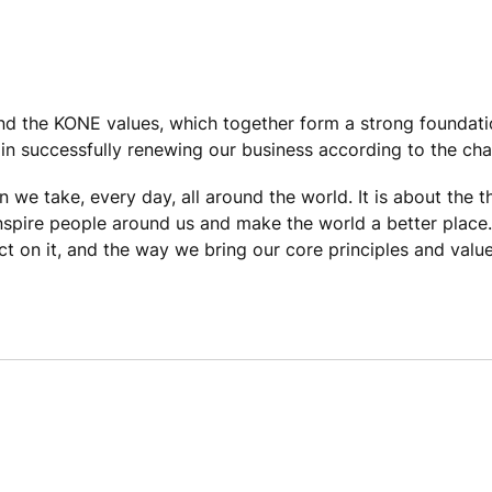
 and the KONE values, which together form a strong foundat
in successfully renewing our business according to the ch
n we take, every day, all around the world. It is about the 
inspire people around us and make the world a better place
 on it, and the way we bring our core principles and values