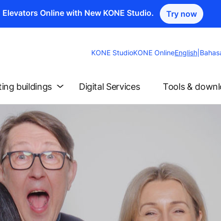
n Elevators Online with New KONE Studio.
Try now
Change
KONE Studio
KONE Online
English
|
Bahas
Website
Language
ting buildings
Digital Services
Tools & down