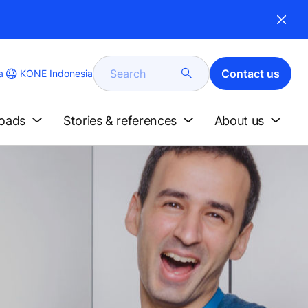
Search
Contact us
KONE Indonesia
a
loads
Stories & references
About us