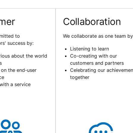
mer
Collaboration
itted to
We collaborate as one team by
rs' success by:
Listening to learn
rious about the world
Co-creating with our
s
customers and partners
 on the end-user
Celebrating our achievemen
ce
together
with a service