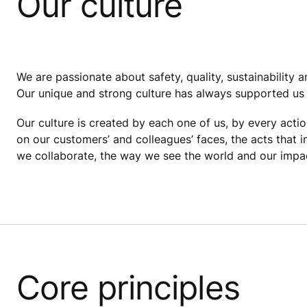
Our culture
We are passionate about safety, quality, sustainability
Our unique and strong culture has always supported us 
Our culture is created by each one of us, by every actio
on our customers’ and colleagues’ faces, the acts that 
we collaborate, the way we see the world and our impact
Core principles