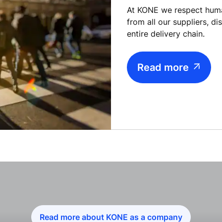
At KONE we respect hum
from all our suppliers, d
entire delivery chain.
Read more
Read more about KONE as a company