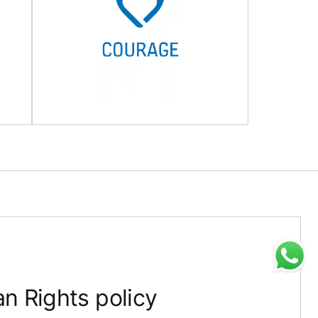
 Rights policy