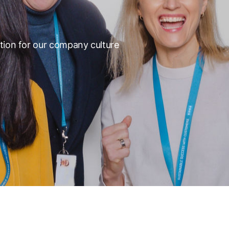
tion for our company culture