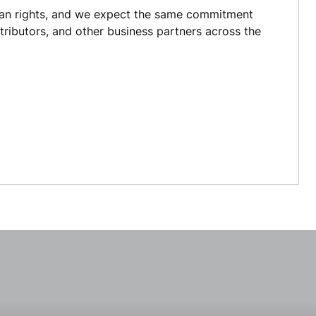
an rights, and we expect the same commitment
istributors, and other business partners across the