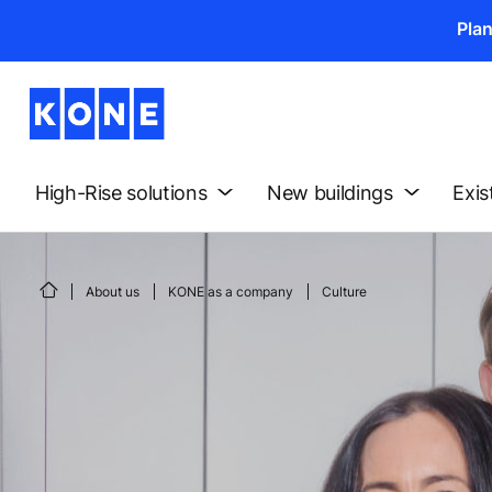
Pla
High-Rise solutions
New buildings
Exis
About us
KONE as a company
Culture