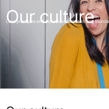
Our culture
Core principles and our values form a strong founda