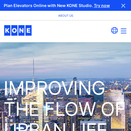
Plan Elevators Online with New KONE Studio.
Try now
ABOUT US
IMPROVING
THE FLOW OF
URBAN LIFE