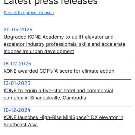
Latest press releases
See all the press releases
20-05-2025
Upgraded KONE Academy to uplift elevator and
escalator industry professionals’ skills and accelerate
Indonesia’s urban development
18-02-2025
KONE awarded CDP’s ‘A’ score for climate action
13-01-2025
KONE to equip a five-star hotel and commercial
complex in Sihanoukville, Cambodia
10-12-2024
KONE launches High-Rise MiniSpace™ DX elevator in
Southeast Asia