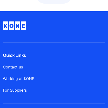
Quick Links
Contact us
Working at KONE
For Suppliers