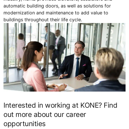
automatic building doors, as well as solutions for
modernization and maintenance to add value to
buildings throughout their life cycle.
Interested in working at KONE? Find
out more about our career
opportunities