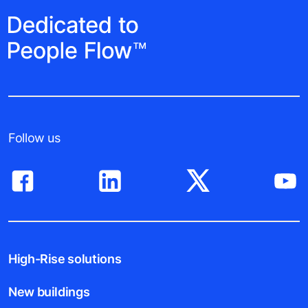
Follow us
High-Rise solutions
New buildings