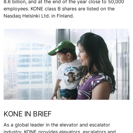
8.6 billion, and at the end of the year close to 50,000
employees. KONE class B shares are listed on the
Nasdaq Helsinki Ltd. in Finland.
KONE IN BRIEF
As a global leader in the elevator and escalator
industry, KONE provides elevators, escalators and