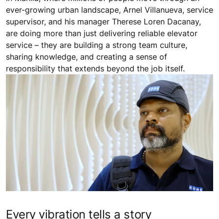
ever-growing urban landscape, Arnel Villanueva, service
supervisor, and his manager Therese Loren Dacanay,
are doing more than just delivering reliable elevator
service – they are building a strong team culture,
sharing knowledge, and creating a sense of
responsibility that extends beyond the job itself.
Every vibration tells a story