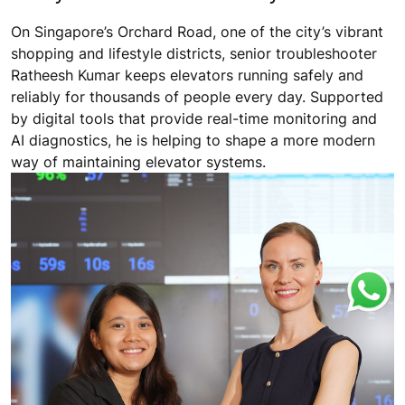
On Singapore’s Orchard Road, one of the city’s vibrant
shopping and lifestyle districts, senior troubleshooter
Ratheesh Kumar keeps elevators running safely and
reliably for thousands of people every day. Supported
by digital tools that provide real-time monitoring and
AI diagnostics, he is helping to shape a more modern
way of maintaining elevator systems.