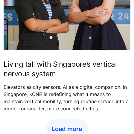
Living tall with Singapore’s vertical
nervous system
Elevators as city sensors. AI as a digital companion. In
Singapore, KONE is redefining what it means to
maintain vertical mobility, turning routine service into a
model for smarter, more connected cities.
Load more