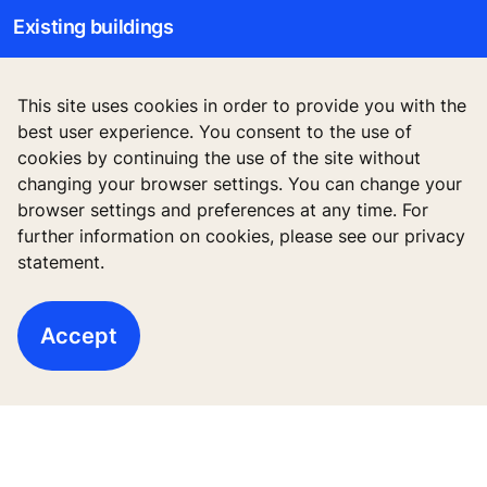
Existing buildings
Digital Services
This site uses cookies in order to provide you with the
Tools & downloads
best user experience. You consent to the use of
cookies by continuing the use of the site without
Stories & references
changing your browser settings. You can change your
browser settings and preferences at any time. For
About us
further information on cookies, please see our privacy
statement.
Accept
Legal notice
Data File Description
Privacy Statement