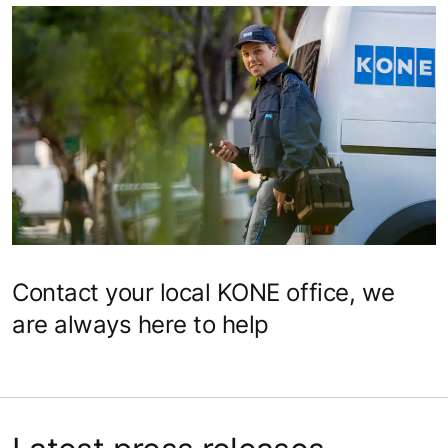
Contact your local KONE office, we
are always here to help