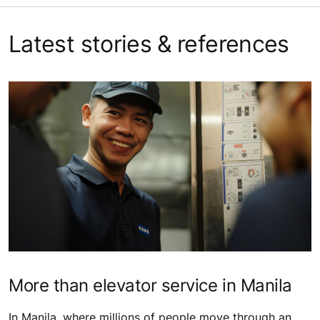
Latest stories & references
More than elevator service in Manila
In Manila, where millions of people move through an