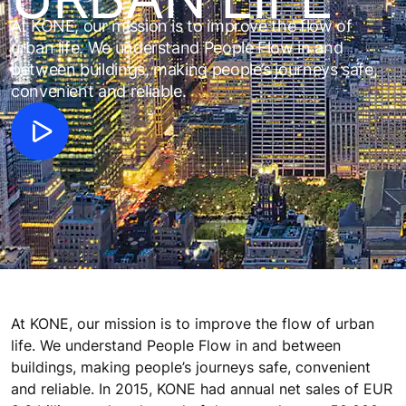
At KONE, our mission is to improve the flow of
urban life. We understand People Flow in and
between buildings, making people’s journeys safe,
convenient and reliable.
At KONE, our mission is to improve the flow of urban
life. We understand People Flow in and between
buildings, making people’s journeys safe, convenient
and reliable. In 2015, KONE had annual net sales of EUR