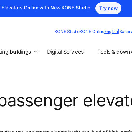
n Elevators Online with New KONE Studio.
Try now
Change
KONE Studio
KONE Online
English
|
Bahas
Website
Language
ting buildings
Digital Services
Tools & down
passenger elevat