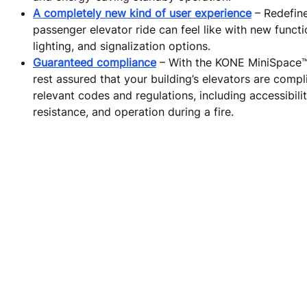
A completely new kind of user experience
– Redefin
passenger elevator ride can feel like with new functi
lighting, and signalization options.
Guaranteed compliance
– With the KONE MiniSpace
rest assured that your building’s elevators are compli
relevant codes and regulations, including accessibilit
resistance, and operation during a fire.