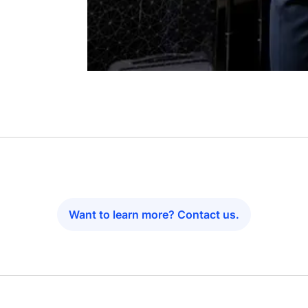
Want to learn more? Contact us.