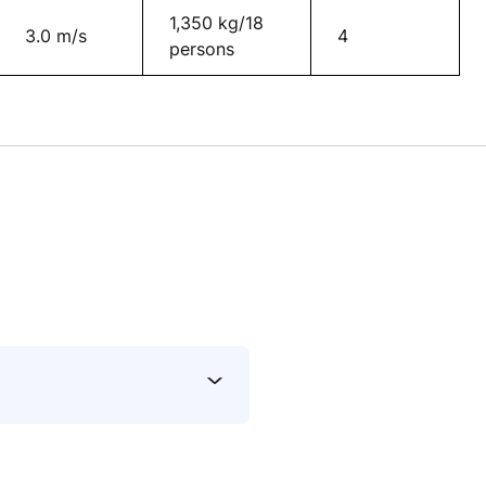
1,350 kg/18
3.0 m/s
4
persons