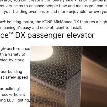
vator, you can create a completely new kind of high-perf
nectivity helps to enhance people flow and means you can t
 in your building even easier and more enjoyable for everyo
c® hoisting motor, the KONE MiniSpace DX features a hig
meaning it’s easy and cost-efficient to install.
ace™ DX passenger elevator
high-performance
h a variety of
abled by cloud
your building
hat safely speed
r building’s
r eco-efficient
ting LED lighting,