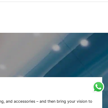
ng, and accessories – and then bring your vision to