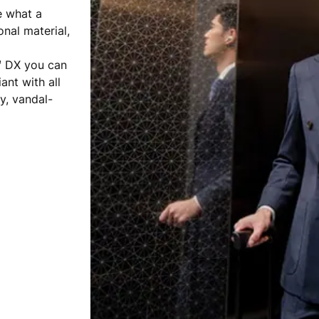
e what a
onal material,
™ DX you can
ant with all
y, vandal-