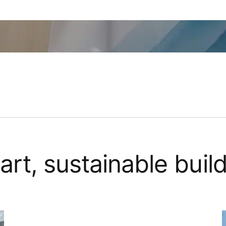
art, sustainable buil