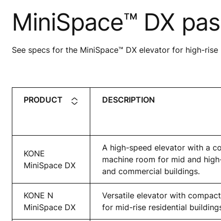
MiniSpace™ DX pas
See specs for the MiniSpace™ DX elevator for high-rise 
PRODUCT
DESCRIPTION
A high-speed elevator with a c
KONE
machine room for mid and high-r
MiniSpace DX
and commercial buildings.
KONE N
Versatile elevator with compa
MiniSpace DX
for mid-rise residential building