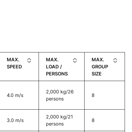
MAX.
MAX.
MAX.
SPEED
LOAD /
GROUP
PERSONS
SIZE
2,000 kg/26
4.0 m/s
8
persons
2,000 kg/21
3.0 m/s
8
persons