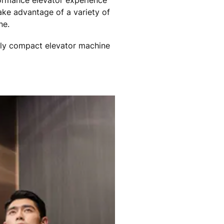
ormance elevator experience
ake advantage of a variety of
ne.
hly compact elevator machine