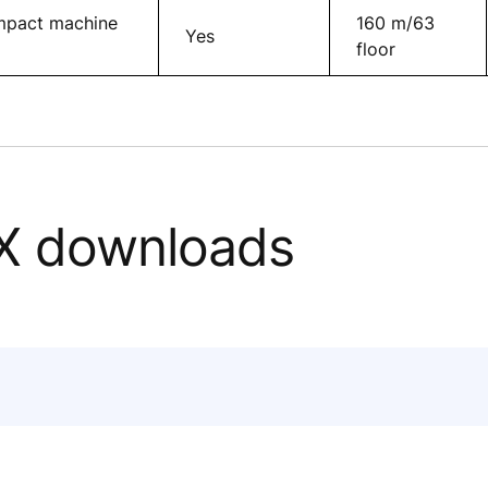
ompact machine
160 m/63
Yes
floor
X downloads