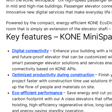
With the KONE MiniSpace™ DX high-speed passenger ele
in mid and high-rise buildings. Passenger elevator con
innovative new digital services that make everyday life
Powered by the compact, energy-efficient KONE EcoDis
room that is simply an extension of the elevator shaft – 
Key features – KONE MiniSp
Digital connectivity
– Enhance your building with a 
and future-proof elevator that can be customized wit
smart passenger elevator solutions and services en
connectivity based on KONE APIs.
Optimized productivity during construction
– Finish 
project faster with construction time use solutions t
up the flow of people and materials on site.
Eco-efficient performance
– Save energy and cut you
carbon footprint with our A class elevators that offe
hoisting, high-efficiency regenerative drive, long-las
and energy-saving standby operation.