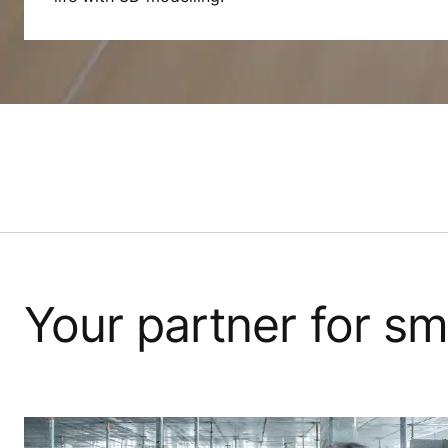
Your partner for sm