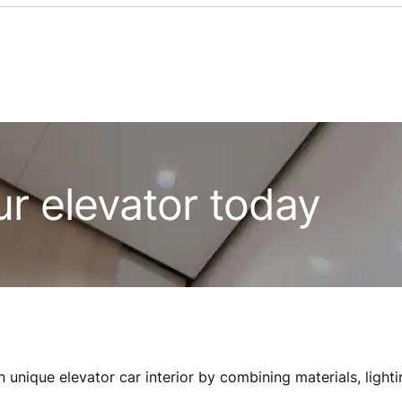
ur elevator today
 unique elevator car interior by combining materials, lighti