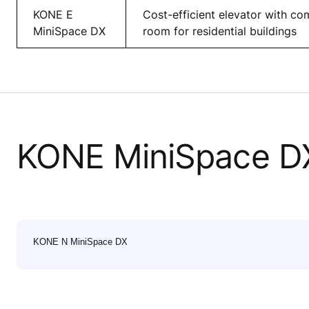
KONE E
Cost-efficient elevator with c
MiniSpace DX
room for residential buildings
KONE MiniSpace D
KONE N MiniSpace DX