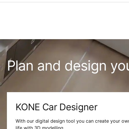
Plan and design yo
KONE Car Designer
With our digital design tool you can create your own
life with 3D modelling.