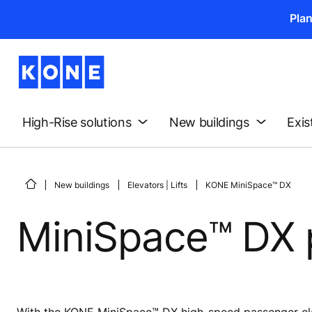
Pla
High-Rise solutions
New buildings
Exis
New buildings
Elevators | Lifts
KONE MiniSpace™ DX
MiniSpace™ DX 