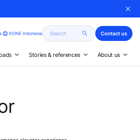
Search
Contact us
KONE Indonesia
a
loads
Stories & references
About us
or