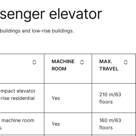
senger elevator
buildings and low-rise buildings.
MACHINE
MAX.
ROOM
TRAVEL
ompact elevator
210 m/63
ise residential
Yes
floors
ct machine room
160 m/63
Yes
s.
floors