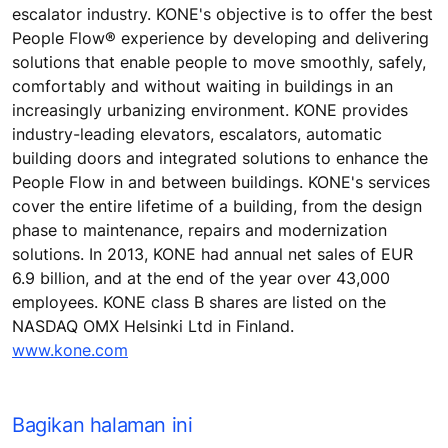
escalator industry. KONE's objective is to offer the best
People Flow® experience by developing and delivering
solutions that enable people to move smoothly, safely,
comfortably and without waiting in buildings in an
increasingly urbanizing environment. KONE provides
industry-leading elevators, escalators, automatic
building doors and integrated solutions to enhance the
People Flow in and between buildings. KONE's services
cover the entire lifetime of a building, from the design
phase to maintenance, repairs and modernization
solutions. In 2013, KONE had annual net sales of EUR
6.9 billion, and at the end of the year over 43,000
employees. KONE class B shares are listed on the
NASDAQ OMX Helsinki Ltd in Finland.
www.kone.com
Bagikan halaman ini