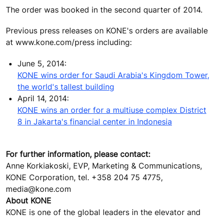
The order was booked in the second quarter of 2014.
Previous press releases on KONE's orders are available
at www.kone.com/press including:
June 5, 2014:
KONE wins order for Saudi Arabia's Kingdom Tower,
the world's tallest building
April 14, 2014:
KONE wins an order for a multiuse complex District
8 in Jakarta's financial center in Indonesia
For further information, please contact:
Anne Korkiakoski, EVP, Marketing & Communications,
KONE Corporation, tel. +358 204 75 4775,
media@kone.com
About KONE
KONE is one of the global leaders in the elevator and