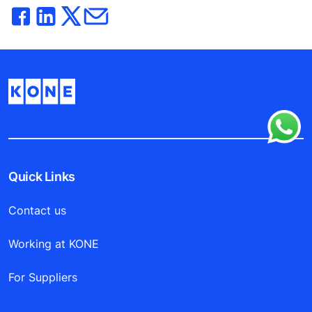
Quick Links
Contact us
Working at KONE
For Suppliers