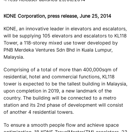
KONE Corporation, press release, June 25, 2014
KONE, an innovative leader in elevators and escalators,
will be supplying 105 elevators and escalators to KL118
Tower, a 118-storey mixed use tower developed by
PNB Merdeka Ventures Sdn Bhd in Kuala Lumpur,
Malaysia.
Comprising of a total of more than 400,000sqm of
residential, hotel and commercial functions, KL118
tower is expected to be the tallest building in Malaysia,
upon completion in 2019, a new landmark of the
country. The building will be connected to a metro
station and its 2nd phase of development will consist
of another 4 residential towers.
To ensure a smooth people flow and achieve space
optimization, 18 KONE TravelMaster(TM) escalators, 23