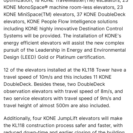
KONE MonoSpace® machine room-less elevators, 23
KONE MiniSpace(TM) elevators, 37 KONE DoubleDeck
elevators, KONE People Flow Intelligence solutions
including KONE highly innovative Destination Control
Systems will be provided. The installation of KONE's
energy efficient elevators will assist the new complex
pursuit of the Leadership in Energy and Environmental
Design (LEED) Gold or Platinum certification.
12 of the elevators installed at the KL118 Tower have a
travel speed of 10m/s and this includes 11 KONE
DoubleDeck. Besides these, two DoubleDeck
observation elevators with travel speed of 8m/s, and
two service elevators with travel speed of 9m/s and
travel height of almost 500m are also included.
Additionally, four KONE JumpLift elevators will make
the KL118 construction process safer and faster, with
reduced down-time and earlier closing of the building