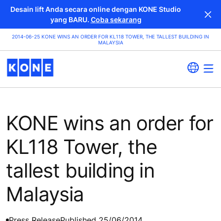
Desain lift Anda secara online dengan KONE Studio
yang BARU.
Coba sekarang
2014-06-25 KONE WINS AN ORDER FOR KL118 TOWER, THE TALLEST BUILDING IN
MALAYSIA
KONE wins an order for
KL118 Tower, the
tallest building in
Malaysia
Press Release
Published 25/06/2014