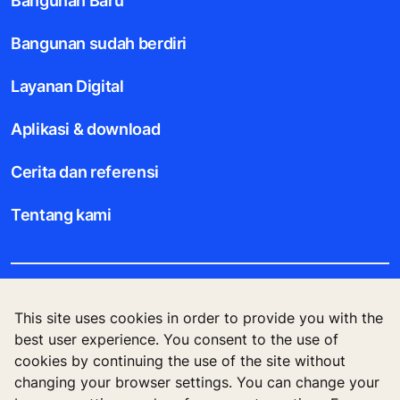
Bangunan Baru
Bangunan sudah berdiri
Layanan Digital
Aplikasi & download
Cerita dan referensi
Tentang kami
Legal notice
This site uses cookies in order to provide you with the
best user experience. You consent to the use of
Data File Description
cookies by continuing the use of the site without
changing your browser settings. You can change your
Privacy Statement