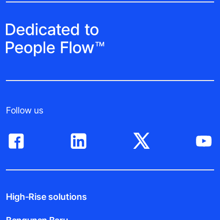
Follow us
High-Rise solutions