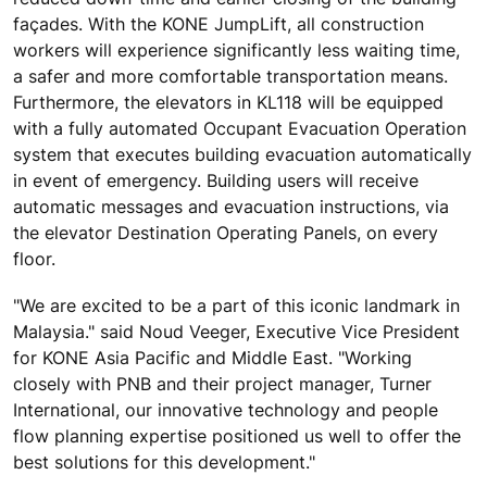
façades. With the KONE JumpLift, all construction
workers will experience significantly less waiting time,
a safer and more comfortable transportation means.
Furthermore, the elevators in KL118 will be equipped
with a fully automated Occupant Evacuation Operation
system that executes building evacuation automatically
in event of emergency. Building users will receive
automatic messages and evacuation instructions, via
the elevator Destination Operating Panels, on every
floor.
"We are excited to be a part of this iconic landmark in
Malaysia." said Noud Veeger, Executive Vice President
for KONE Asia Pacific and Middle East. "Working
closely with PNB and their project manager, Turner
International, our innovative technology and people
flow planning expertise positioned us well to offer the
best solutions for this development."