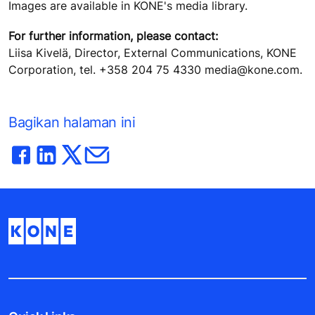
Images are available in KONE's media library.
For further information, please contact:
Liisa Kivelä, Director, External Communications, KONE
Corporation, tel. +358 204 75 4330 media@kone.com.
Bagikan halaman ini