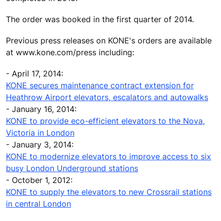
The order was booked in the first quarter of 2014.
Previous press releases on KONE's orders are available
at www.kone.com/press including:
- April 17, 2014:
KONE secures maintenance contract extension for
Heathrow Airport elevators, escalators and autowalks
- January 16, 2014:
KONE to provide eco-efficient elevators to the Nova,
Victoria in London
- January 3, 2014:
KONE to modernize elevators to improve access to six
busy London Underground stations
- October 1, 2012:
KONE to supply the elevators to new Crossrail stations
in central London