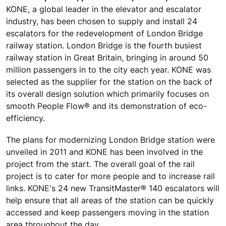
KONE, a global leader in the elevator and escalator
industry, has been chosen to supply and install 24
escalators for the redevelopment of London Bridge
railway station. London Bridge is the fourth busiest
railway station in Great Britain, bringing in around 50
million passengers in to the city each year. KONE was
selected as the supplier for the station on the back of
its overall design solution which primarily focuses on
smooth People Flow® and its demonstration of eco-
efficiency.
The plans for modernizing London Bridge station were
unveiled in 2011 and KONE has been involved in the
project from the start. The overall goal of the rail
project is to cater for more people and to increase rail
links. KONE's 24 new TransitMaster® 140 escalators will
help ensure that all areas of the station can be quickly
accessed and keep passengers moving in the station
area throughout the day.