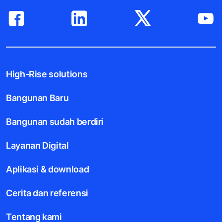
High-Rise solutions
Bangunan Baru
Bangunan sudah berdiri
Layanan Digital
Aplikasi & download
Cerita dan referensi
Tentang kami