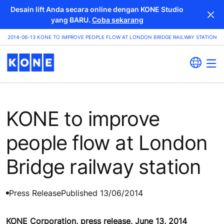
Desain lift Anda secara online dengan KONE Studio
yang BARU.
Coba sekarang
2014-06-13 KONE TO IMPROVE PEOPLE FLOW AT LONDON BRIDGE RAILWAY STATION
KONE to improve
people flow at London
Bridge railway station
Press Release
Published 13/06/2014
KONE Corporation, press release, June 13, 2014