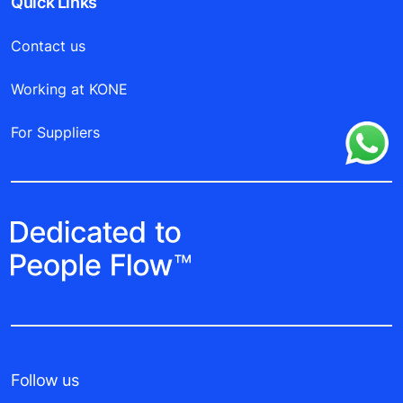
Quick Links
Contact us
Working at KONE
For Suppliers
Follow us