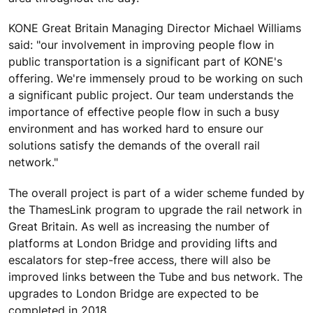
KONE Great Britain Managing Director Michael Williams
said: "our involvement in improving people flow in
public transportation is a significant part of KONE's
offering. We're immensely proud to be working on such
a significant public project. Our team understands the
importance of effective people flow in such a busy
environment and has worked hard to ensure our
solutions satisfy the demands of the overall rail
network."
The overall project is part of a wider scheme funded by
the ThamesLink program to upgrade the rail network in
Great Britain. As well as increasing the number of
platforms at London Bridge and providing lifts and
escalators for step-free access, there will also be
improved links between the Tube and bus network. The
upgrades to London Bridge are expected to be
completed in 2018.