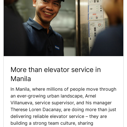
More than elevator service in
Manila
In Manila, where millions of people move through
an ever-growing urban landscape, Arnel
Villanueva, service supervisor, and his manager
Therese Loren Dacanay, are doing more than just
delivering reliable elevator service – they are
building a strong team culture, sharing