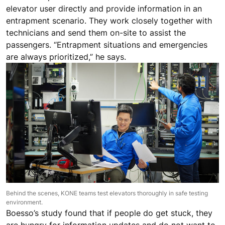
elevator user directly and provide information in an
entrapment scenario. They work closely together with
technicians and send them on-site to assist the
passengers. “Entrapment situations and emergencies
are always prioritized,” he says.
Behind the scenes, KONE teams test elevators thoroughly in safe testing
environment.
Boesso’s study found that if people do get stuck, they
are hungry for information updates and do not want to