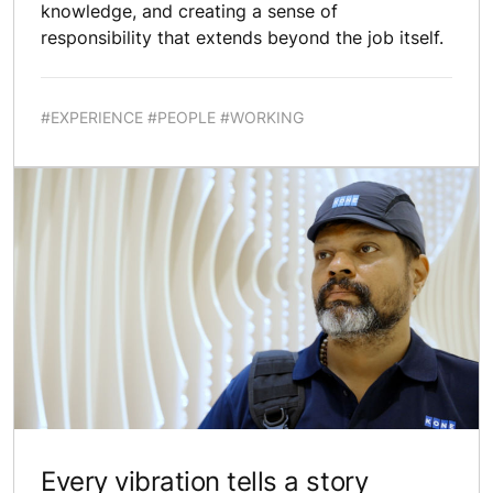
knowledge, and creating a sense of
responsibility that extends beyond the job itself.
#EXPERIENCE #PEOPLE #WORKING
Every vibration tells a story