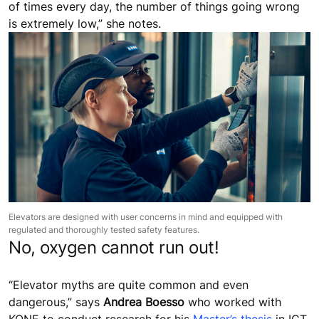
of times every day, the number of things going wrong
is extremely low,” she notes.
Elevators are designed with user concerns in mind and equipped with
regulated and thoroughly tested safety features.
No, oxygen cannot run out!
“Elevator myths are quite common and even
dangerous,” says
Andrea Boesso
who worked with
KONE to conduct research for his
Master’s thesis
in ICT