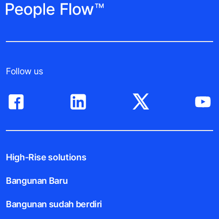
Follow us
High-Rise solutions
Bangunan Baru
Bangunan sudah berdiri