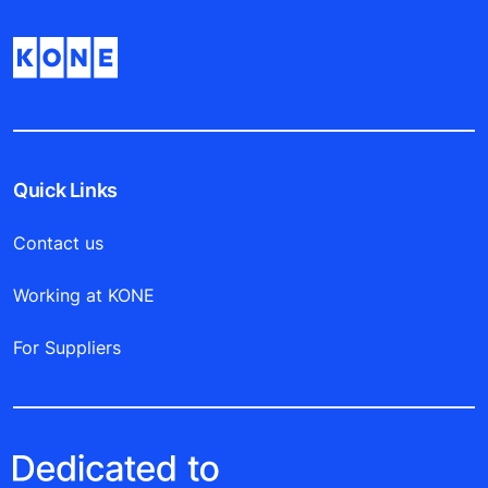
Quick Links
Contact us
Working at KONE
For Suppliers