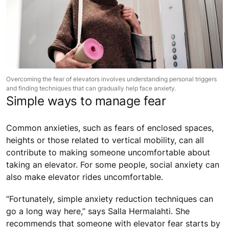
Overcoming the fear of elevators involves understanding personal triggers
and finding techniques that can gradually help face anxiety.
Simple ways to manage fear
Common anxieties, such as fears of enclosed spaces,
heights or those related to vertical mobility, can all
contribute to making someone uncomfortable about
taking an elevator. For some people, social anxiety can
also make elevator rides uncomfortable.
“Fortunately, simple anxiety reduction techniques can
go a long way here,” says Salla Hermalahti. She
recommends that someone with elevator fear starts by