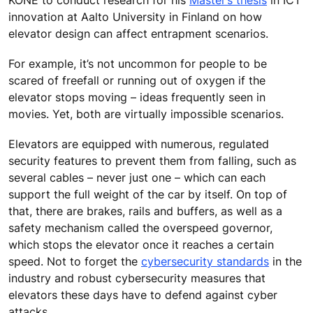
innovation at Aalto University in Finland on how
elevator design can affect entrapment scenarios.
For example, it’s not uncommon for people to be
scared of freefall or running out of oxygen if the
elevator stops moving – ideas frequently seen in
movies. Yet, both are virtually impossible scenarios.
Elevators are equipped with numerous, regulated
security features to prevent them from falling, such as
several cables – never just one – which can each
support the full weight of the car by itself. On top of
that, there are brakes, rails and buffers, as well as a
safety mechanism called the overspeed governor,
which stops the elevator once it reaches a certain
speed. Not to forget the
cybersecurity standards
in the
industry and robust cybersecurity measures that
elevators these days have to defend against cyber
attacks.