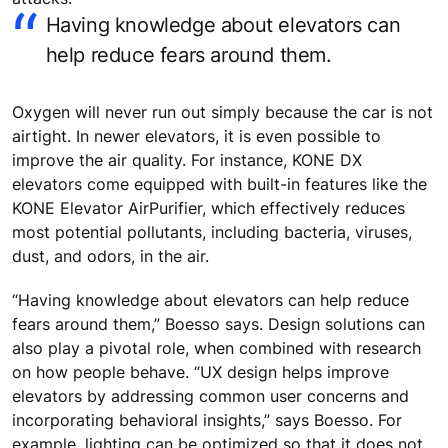
Having knowledge about elevators can
help reduce fears around them.
Oxygen will never run out simply because the car is not
airtight. In newer elevators, it is even possible to
improve the air quality. For instance, KONE DX
elevators come equipped with built-in features like the
KONE Elevator AirPurifier, which effectively reduces
most potential pollutants, including bacteria, viruses,
dust, and odors, in the air.
“Having knowledge about elevators can help reduce
fears around them,” Boesso says. Design solutions can
also play a pivotal role, when combined with research
on how people behave. “UX design helps improve
elevators by addressing common user concerns and
incorporating behavioral insights,” says Boesso. For
example, lighting can be optimized so that it does not