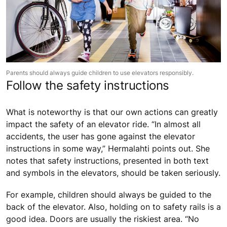
Parents should always guide children to use elevators responsibly.
Follow the safety instructions
What is noteworthy is that our own actions can greatly
impact the safety of an elevator ride. “In almost all
accidents, the user has gone against the elevator
instructions in some way,” Hermalahti points out. She
notes that safety instructions, presented in both text
and symbols in the elevators, should be taken seriously.
For example, children should always be guided to the
back of the elevator. Also, holding on to safety rails is a
good idea. Doors are usually the riskiest area. “No