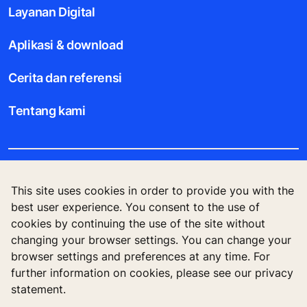
Layanan Digital
Aplikasi & download
Cerita dan referensi
Tentang kami
Legal notice
This site uses cookies in order to provide you with the
best user experience. You consent to the use of
Data File Description
cookies by continuing the use of the site without
changing your browser settings. You can change your
Privacy Statement
browser settings and preferences at any time. For
further information on cookies, please see our privacy
statement.