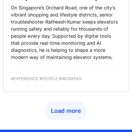
On Singapore’s Orchard Road, one of the city’s
vibrant shopping and lifestyle districts, senior
troubleshooter Ratheesh Kumar keeps elevators
running safely and reliably for thousands of
people every day. Supported by digital tools
that provide real-time monitoring and AI
diagnostics, he is helping to shape a more
modern way of maintaining elevator systems.
#EXPERIENCE #PEOPLE #WORKING
Load more