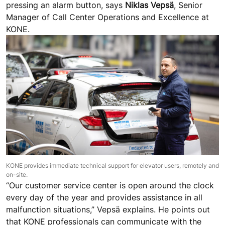
pressing an alarm button, says
Niklas Vepsä
, Senior
Manager of Call Center Operations and Excellence at
KONE.
KONE provides immediate technical support for elevator users, remotely and
on-site.
“Our customer service center is open around the clock
every day of the year and provides assistance in all
malfunction situations,” Vepsä explains. He points out
that KONE professionals can communicate with the