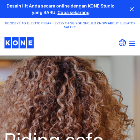
Desain lift Anda secara online dengan KONE Studio
yang BARU.
Coba sekarang
GOODBYE TO ELEVATOR FEAR – EVERYTHING YOU SHOULD KNOW ABOUT ELEVATOR
SAFETY