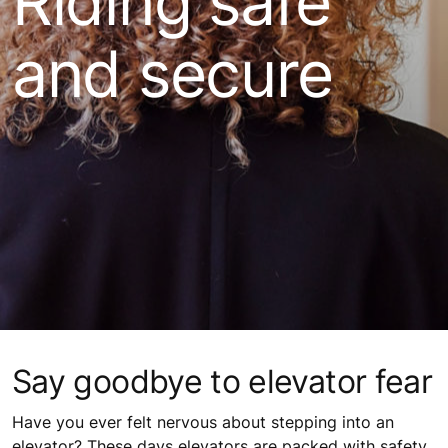
Riding safe
and secure
Say goodbye to elevator fear
Have you ever felt nervous about stepping into an
elevator? These days elevators are packed with safety