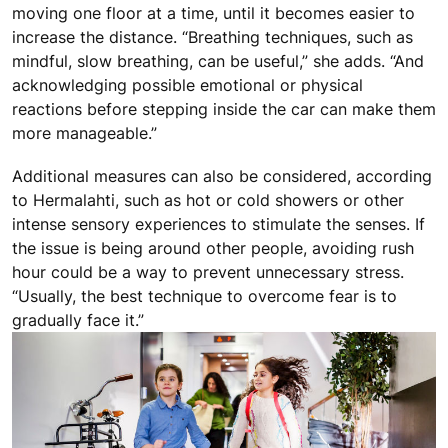
moving one floor at a time, until it becomes easier to
increase the distance. “Breathing techniques, such as
mindful, slow breathing, can be useful,” she adds. “And
acknowledging possible emotional or physical
reactions before stepping inside the car can make them
more manageable.”
Additional measures can also be considered, according
to Hermalahti, such as hot or cold showers or other
intense sensory experiences to stimulate the senses. If
the issue is being around other people, avoiding rush
hour could be a way to prevent unnecessary stress.
“Usually, the best technique to overcome fear is to
gradually face it.”