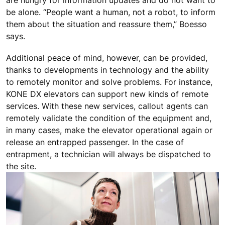
be alone. “People want a human, not a robot, to inform
them about the situation and reassure them,” Boesso
says.
Additional peace of mind, however, can be provided,
thanks to developments in technology and the ability
to remotely monitor and solve problems. For instance,
KONE DX elevators can support new kinds of remote
services. With these new services, callout agents can
remotely validate the condition of the equipment and,
in many cases, make the elevator operational again or
release an entrapped passenger. In the case of
entrapment, a technician will always be dispatched to
the site.