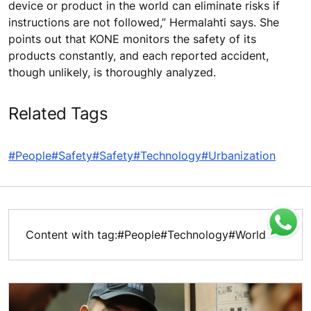
device or product in the world can eliminate risks if
instructions are not followed,” Hermalahti says. She
points out that KONE monitors the safety of its
products constantly, and each reported accident,
though unlikely, is thoroughly analyzed.
Related Tags
#People
#Safety
#Safety
#Technology
#Urbanization
Content with tag:
#People
#Technology
#World