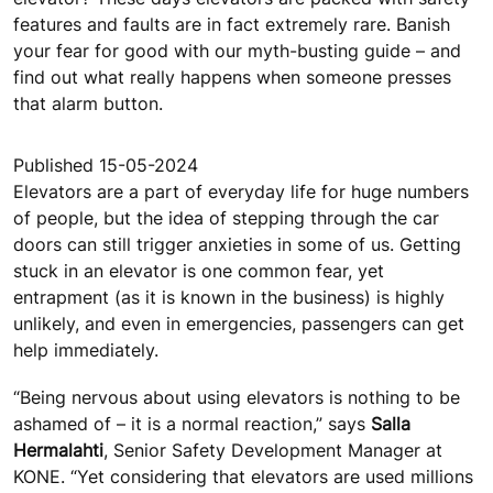
features and faults are in fact extremely rare. Banish
your fear for good with our myth-busting guide – and
find out what really happens when someone presses
that alarm button.
Published 15-05-2024
Elevators are a part of everyday life for huge numbers
of people, but the idea of stepping through the car
doors can still trigger anxieties in some of us. Getting
stuck in an elevator is one common fear, yet
entrapment (as it is known in the business) is highly
unlikely, and even in emergencies, passengers can get
help immediately.
“Being nervous about using elevators is nothing to be
ashamed of – it is a normal reaction,” says
Salla
Hermalahti
, Senior Safety Development Manager at
KONE. “Yet considering that elevators are used millions