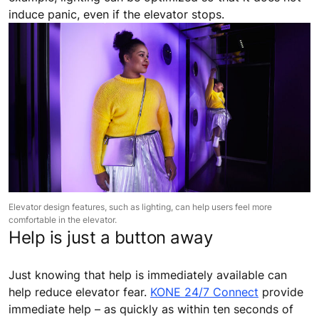
induce panic, even if the elevator stops.
Elevator design features, such as lighting, can help users feel more
comfortable in the elevator.
Help is just a button away
Just knowing that help is immediately available can
help reduce elevator fear.
KONE 24/7 Connect
provide
immediate help – as quickly as within ten seconds of