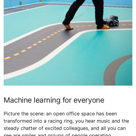
Machine learning for everyone
Picture the scene: an open office space has been
transformed into a racing ring, you hear music and the
steady chatter of excited colleagues, and all you can
see are smiles and groups of people operating