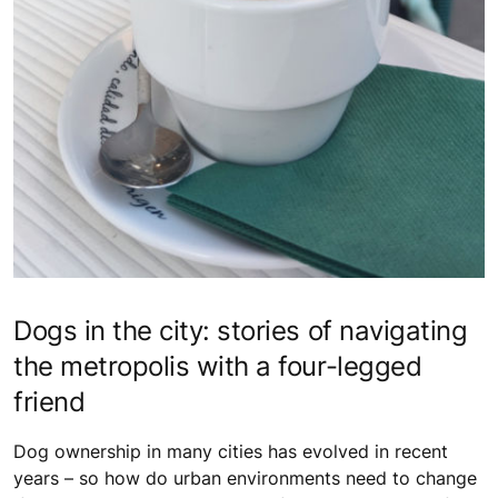
Dogs in the city: stories of navigating
the metropolis with a four-legged
friend
Dog ownership in many cities has evolved in recent
years – so how do urban environments need to change