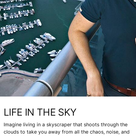
LIFE IN THE SKY
Imagine living in a skyscraper that shoots through the
clouds to take you away from all the chaos, noise, and