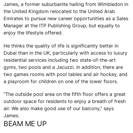
James, a former suburbanite hailing from Wimbledon in
the United Kingdom relocated to the United Arab
Emirates to pursue new career opportunities as a Sales
Manager at the ITP Publishing Group, but equally to
enjoy the lifestyle offered.
He thinks the quality of life is significantly better in
Dubai than in the UK, particularly with access to luxury
residential services including two state-of-the-art
gyms, two pools and a Jacuzzi. In addition, there are
two games rooms with pool tables and air hockey, and
a playroom for children on one of the lower floors.
“The outside pool area on the fifth floor offers a great
outdoor space for residents to enjoy a breath of fresh
air. We also make good use of our balcony,” says
James.
BEAM ME UP