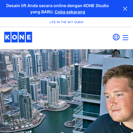
Desain lift Anda secara online dengan KONE Studio
yang BARU.
Coba sekarang
LIFE IN THE SKY DUBAI