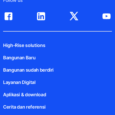
Follow us
High-Rise solutions
Bangunan Baru
Bangunan sudah berdiri
Layanan Digital
Aplikasi & download
Cerita dan referensi