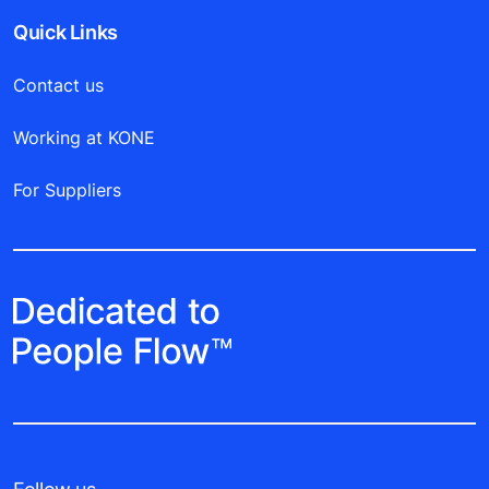
Quick Links
Contact us
Working at KONE
For Suppliers