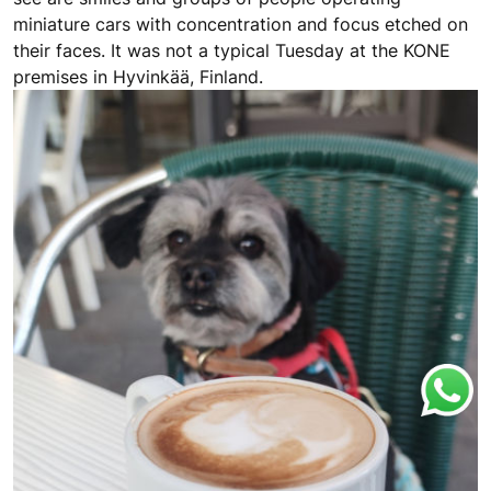
miniature cars with concentration and focus etched on
their faces. It was not a typical Tuesday at the KONE
premises in Hyvinkää, Finland.