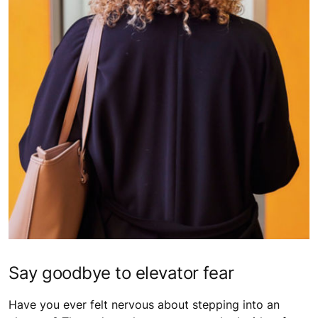
Say goodbye to elevator fear
Have you ever felt nervous about stepping into an