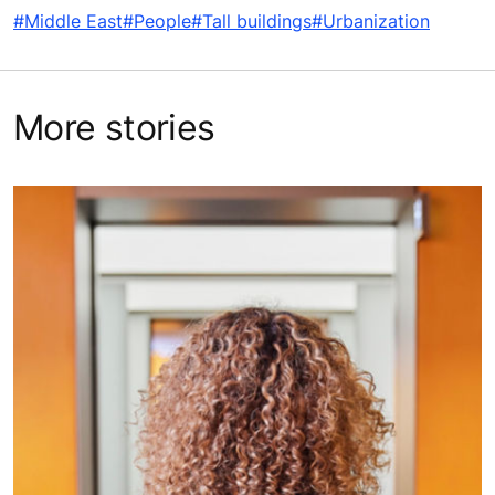
#Middle East
#People
#Tall buildings
#Urbanization
More stories