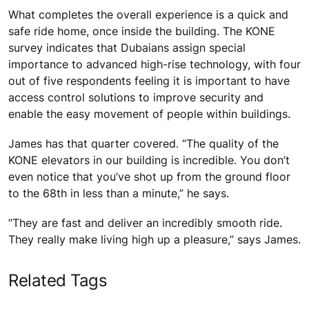
What completes the overall experience is a quick and
safe ride home, once inside the building. The KONE
survey indicates that Dubaians assign special
importance to advanced high-rise technology, with four
out of five respondents feeling it is important to have
access control solutions to improve security and
enable the easy movement of people within buildings.
James has that quarter covered. “The quality of the
KONE elevators in our building is incredible. You don’t
even notice that you’ve shot up from the ground floor
to the 68th in less than a minute,” he says.
“They are fast and deliver an incredibly smooth ride.
They really make living high up a pleasure,” says James.
Related Tags