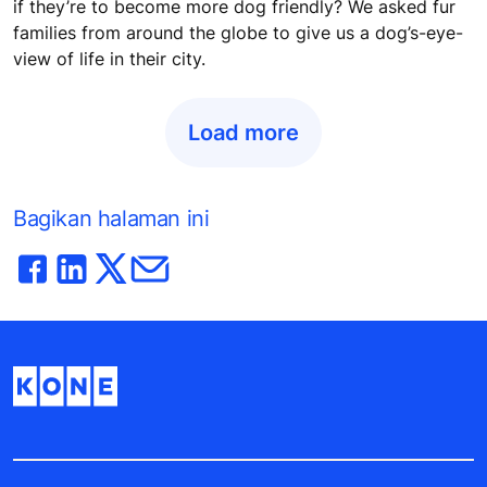
if they’re to become more dog friendly? We asked fur
families from around the globe to give us a dog’s-eye-
view of life in their city.
Load more
Bagikan halaman ini