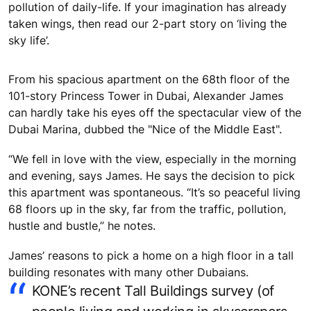
pollution of daily-life. If your imagination has already
taken wings, then read our 2-part story on ‘living the
sky life’.
From his spacious apartment on the 68th floor of the
101-story Princess Tower in Dubai, Alexander James
can hardly take his eyes off the spectacular view of the
Dubai Marina, dubbed the "Nice of the Middle East".
“We fell in love with the view, especially in the morning
and evening, says James. He says the decision to pick
this apartment was spontaneous. “It’s so peaceful living
68 floors up in the sky, far from the traffic, pollution,
hustle and bustle,” he notes.
James’ reasons to pick a home on a high floor in a tall
building resonates with many other Dubaians.
KONE’s recent Tall Buildings survey (of