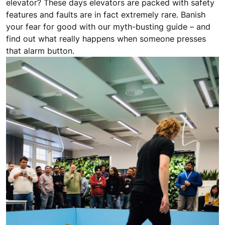
elevator? These days elevators are packed with safety
features and faults are in fact extremely rare. Banish
your fear for good with our myth-busting guide – and
find out what really happens when someone presses
that alarm button.