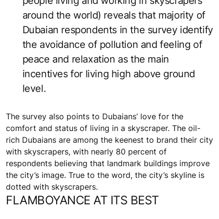
people living and working in skyscrapers
around the world) reveals that majority of
Dubaian respondents in the survey identify
the avoidance of pollution and feeling of
peace and relaxation as the main
incentives for living high above ground
level.
The survey also points to Dubaians’ love for the
comfort and status of living in a skyscraper. The oil-
rich Dubaians are among the keenest to brand their city
with skyscrapers, with nearly 80 percent of
respondents believing that landmark buildings improve
the city’s image. True to the word, the city’s skyline is
dotted with skyscrapers.
FLAMBOYANCE AT ITS BEST