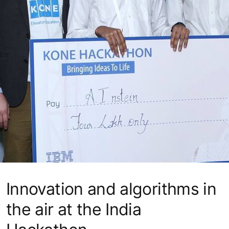
Innovation and algorithms in
the air at the India