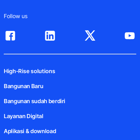
Follow us
High-Rise solutions
Bangunan Baru
Bangunan sudah berdiri
Layanan Digital
Aplikasi & download