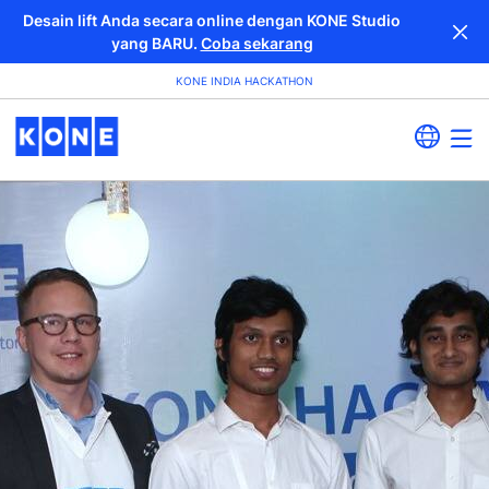
Desain lift Anda secara online dengan KONE Studio
yang BARU.
Coba sekarang
KONE INDIA HACKATHON