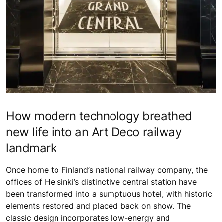
How modern technology breathed
new life into an Art Deco railway
landmark
Once home to Finland’s national railway company, the
offices of Helsinki’s distinctive central station have
been transformed into a sumptuous hotel, with historic
elements restored and placed back on show. The
classic design incorporates low-energy and