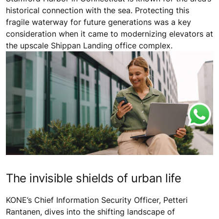
historical connection with the sea. Protecting this
fragile waterway for future generations was a key
consideration when it came to modernizing elevators at
the upscale Shippan Landing office complex.
The invisible shields of urban life
KONE’s Chief Information Security Officer, Petteri
Rantanen, dives into the shifting landscape of