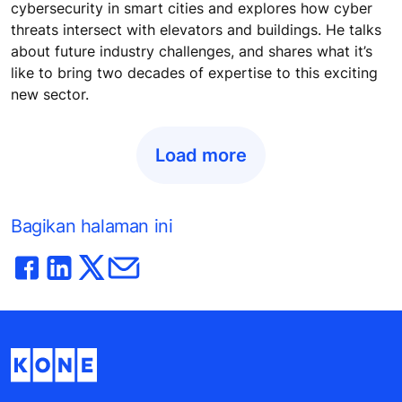
cybersecurity in smart cities and explores how cyber
threats intersect with elevators and buildings. He talks
about future industry challenges, and shares what it’s
like to bring two decades of expertise to this exciting
new sector.
Load more
Bagikan halaman ini