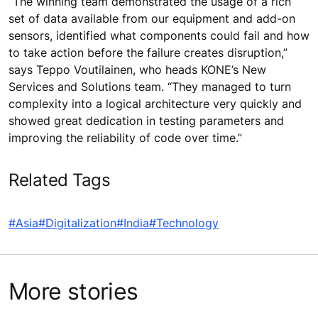
“The winning team demonstrated the usage of a rich
set of data available from our equipment and add-on
sensors, identified what components could fail and how
to take action before the failure creates disruption,”
says Teppo Voutilainen, who heads KONE’s New
Services and Solutions team. “They managed to turn
complexity into a logical architecture very quickly and
showed great dedication in testing parameters and
improving the reliability of code over time.”
Related Tags
#Asia
#Digitalization
#India
#Technology
More stories