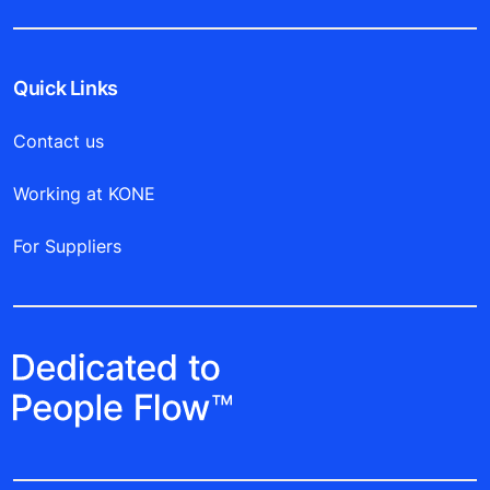
Quick Links
Contact us
Working at KONE
For Suppliers