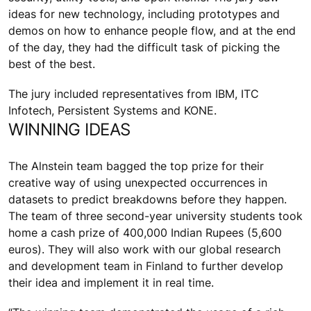
ideas for new technology, including prototypes and
demos on how to enhance people flow, and at the end
of the day, they had the difficult task of picking the
best of the best.
The jury included representatives from IBM, ITC
Infotech, Persistent Systems and KONE.
WINNING IDEAS
The Alnstein team bagged the top prize for their
creative way of using unexpected occurrences in
datasets to predict breakdowns before they happen.
The team of three second-year university students took
home a cash prize of 400,000 Indian Rupees (5,600
euros). They will also work with our global research
and development team in Finland to further develop
their idea and implement it in real time.