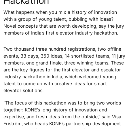
Hackathon
What happens when you mix a history of innovation
with a group of young talent, bubbling with ideas?
Novel concepts that are worth developing, say the jury
members of India’s first elevator industry hackathon.
Two thousand three hundred registrations, two offline
events, 33 days, 350 ideas, 14 shortlisted teams, 11 jury
members, one grand finale, three winning teams. These
are the key figures for the first elevator and escalator
industry hackathon in India, which welcomed young
talent to come up with creative ideas for smart
elevator solutions.
“The focus of this hackathon was to bring two worlds
together: KONE’s long history of innovation and
expertise, and fresh ideas from the outside,” said Visa
Friström, who heads KONE’s partnership development