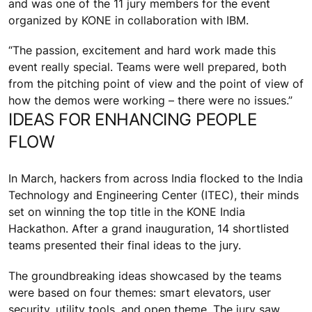
and was one of the 11 jury members for the event
organized by KONE in collaboration with IBM.
“The passion, excitement and hard work made this
event really special. Teams were well prepared, both
from the pitching point of view and the point of view of
how the demos were working – there were no issues.”
IDEAS FOR ENHANCING PEOPLE
FLOW
In March, hackers from across India flocked to the India
Technology and Engineering Center (ITEC), their minds
set on winning the top title in the KONE India
Hackathon. After a grand inauguration, 14 shortlisted
teams presented their final ideas to the jury.
The groundbreaking ideas showcased by the teams
were based on four themes: smart elevators, user
security, utility tools, and open theme. The jury saw