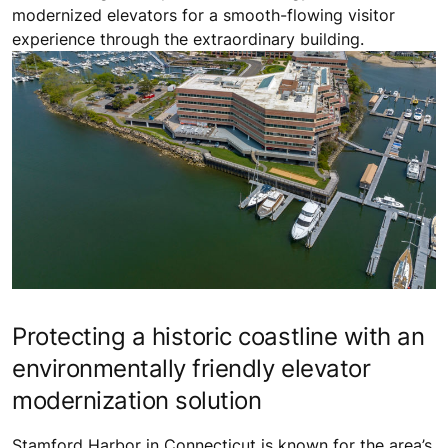
modernized elevators for a smooth-flowing visitor
experience through the extraordinary building.
Protecting a historic coastline with an
environmentally friendly elevator
modernization solution
Stamford Harbor in Connecticut is known for the area’s