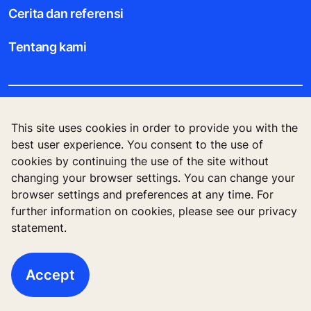
Cerita dan referensi
Tentang kami
Legal notice
This site uses cookies in order to provide you with the
best user experience. You consent to the use of
Data File Description
cookies by continuing the use of the site without
changing your browser settings. You can change your
Privacy Statement
browser settings and preferences at any time. For
further information on cookies, please see our privacy
statement.
KONE Corporation Finland, KONE Oyj, Keilasatama
3, P.O. Box 7, Espoo, 02150, Finland
Accept