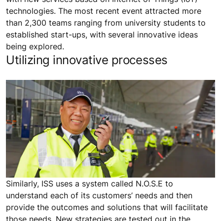
technologies. The most recent event attracted more
than 2,300 teams ranging from university students to
established start-ups, with several innovative ideas
being explored.
Utilizing innovative processes
Similarly, ISS uses a system called N.O.S.E to
understand each of its customers’ needs and then
provide the outcomes and solutions that will facilitate
those needs. New strategies are tested out in the