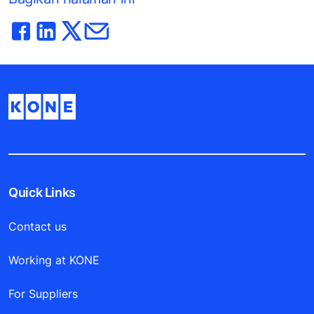
Quick Links
Contact us
Working at KONE
For Suppliers