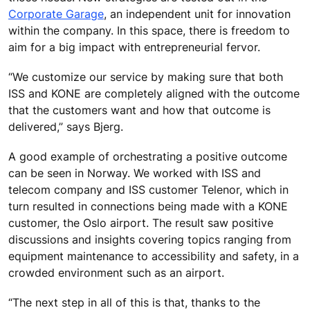
Corporate Garage
, an independent unit for innovation
within the company. In this space, there is freedom to
aim for a big impact with entrepreneurial fervor.
“We customize our service by making sure that both
ISS and KONE are completely aligned with the outcome
that the customers want and how that outcome is
delivered,” says Bjerg.
A good example of orchestrating a positive outcome
can be seen in Norway. We worked with ISS and
telecom company and ISS customer Telenor, which in
turn resulted in connections being made with a KONE
customer, the Oslo airport. The result saw positive
discussions and insights covering topics ranging from
equipment maintenance to accessibility and safety, in a
crowded environment such as an airport.
“The next step in all of this is that, thanks to the