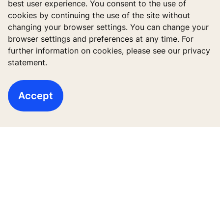
best user experience. You consent to the use of
Bangunan Baru
cookies by continuing the use of the site without
changing your browser settings. You can change your
Bangunan sudah berdiri
browser settings and preferences at any time. For
further information on cookies, please see our privacy
Layanan Digital
statement.
Aplikasi & download
Accept
Cerita dan referensi
Tentang kami
Legal notice
Data File Description