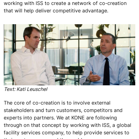
working with ISS to create a network of co-creation
that will help deliver competitive advantage.
Text: Kati Leuschel
The core of co-creation is to involve external
stakeholders and turn customers, competitors and
experts into partners. We at KONE are following
through on that concept by working with ISS, a global
facility services company, to help provide services to