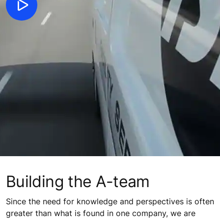
Building the A-team
Since the need for knowledge and perspectives is often
greater than what is found in one company, we are