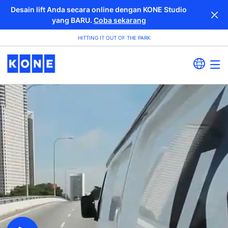
Desain lift Anda secara online dengan KONE Studio
yang BARU.
Coba sekarang
HITTING IT OUT OF THE PARK