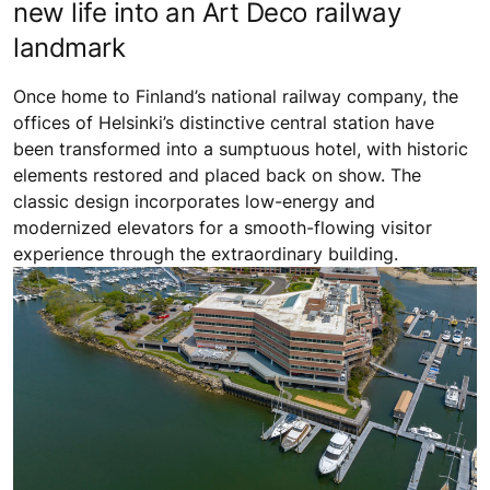
new life into an Art Deco railway
landmark
Once home to Finland’s national railway company, the
offices of Helsinki’s distinctive central station have
been transformed into a sumptuous hotel, with historic
elements restored and placed back on show. The
classic design incorporates low-energy and
modernized elevators for a smooth-flowing visitor
experience through the extraordinary building.