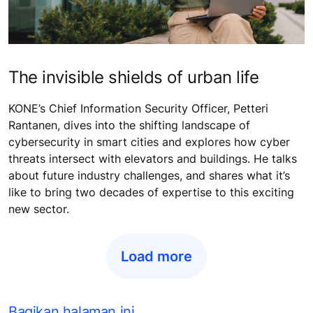
The invisible shields of urban life
KONE’s Chief Information Security Officer, Petteri
Rantanen, dives into the shifting landscape of
cybersecurity in smart cities and explores how cyber
threats intersect with elevators and buildings. He talks
about future industry challenges, and shares what it’s
like to bring two decades of expertise to this exciting
new sector.
Load more
Bagikan halaman ini