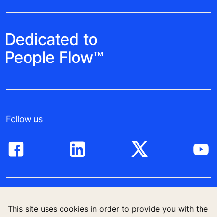
Follow us
High-Rise solutions
This site uses cookies in order to provide you with the