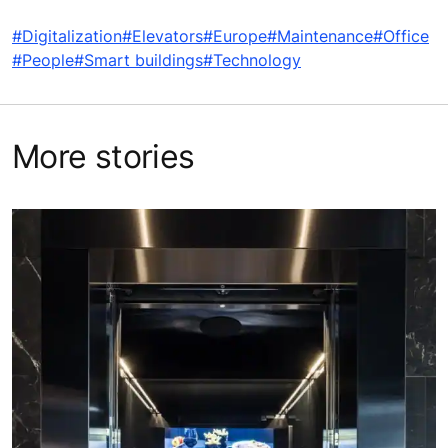
#Digitalization
#Elevators
#Europe
#Maintenance
#Office
#People
#Smart buildings
#Technology
More stories