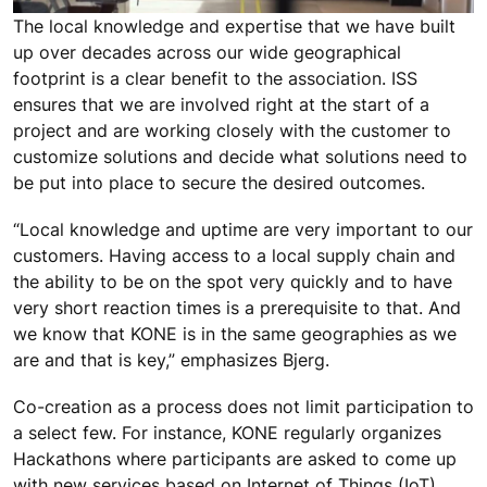
The local knowledge and expertise that we have built
up over decades across our wide geographical
footprint is a clear benefit to the association. ISS
ensures that we are involved right at the start of a
project and are working closely with the customer to
customize solutions and decide what solutions need to
be put into place to secure the desired outcomes.
“Local knowledge and uptime are very important to our
customers. Having access to a local supply chain and
the ability to be on the spot very quickly and to have
very short reaction times is a prerequisite to that. And
we know that KONE is in the same geographies as we
are and that is key,” emphasizes Bjerg.
Co-creation as a process does not limit participation to
a select few. For instance, KONE regularly organizes
Hackathons where participants are asked to come up
with new services based on Internet of Things (IoT)