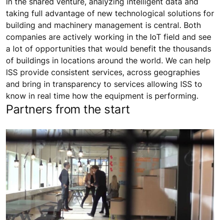
In the shared venture, analyzing intelligent data and
taking full advantage of new technological solutions for
building and machinery management is central. Both
companies are actively working in the IoT field and see
a lot of opportunities that would benefit the thousands
of buildings in locations around the world. We can help
ISS provide consistent services, across geographies
and bring in transparency to services allowing ISS to
know in real time how the equipment is performing.
Partners from the start