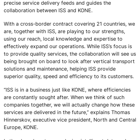
precise service delivery feeds and guides the
collaboration between ISS and KONE.
With a cross-border contract covering 21 countries, we
are, together with ISS, are playing to our strengths,
using our reach, local knowledge and expertise to
effectively expand our operations. While ISS’s focus is
to provide quality services, the collaboration will see us
being brought on board to look after vertical transport
solutions and maintenance, helping ISS provide
superior quality, speed and efficiency to its customers.
“ISS is in a business just like KONE, where efficiencies
are constantly sought after. When we think of such
companies together, we will actually change how these
services are delivered in the future,” explains Thomas
Hinnerskov, executive vice president, North and Central
Europe, KONE.