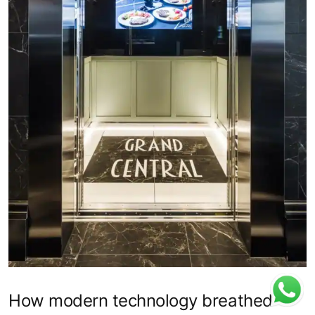
How modern technology breathed