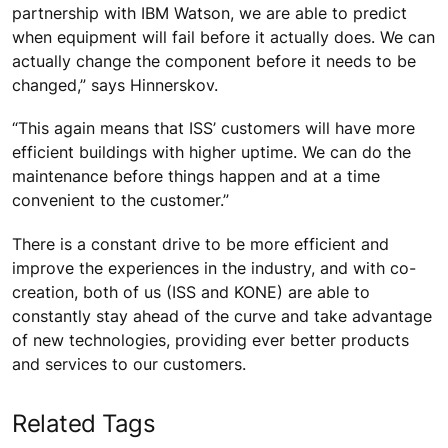
partnership with IBM Watson, we are able to predict
when equipment will fail before it actually does. We can
actually change the component before it needs to be
changed,” says Hinnerskov.
“This again means that ISS’ customers will have more
efficient buildings with higher uptime. We can do the
maintenance before things happen and at a time
convenient to the customer.”
There is a constant drive to be more efficient and
improve the experiences in the industry, and with co-
creation, both of us (ISS and KONE) are able to
constantly stay ahead of the curve and take advantage
of new technologies, providing ever better products
and services to our customers.
Related Tags