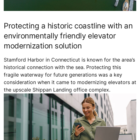
Protecting a historic coastline with an
environmentally friendly elevator
modernization solution
Stamford Harbor in Connecticut is known for the area’s
historical connection with the sea. Protecting this
fragile waterway for future generations was a key
consideration when it came to modernizing elevators at
the upscale Shippan Landing office complex.