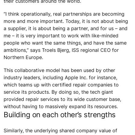
their customers around the world.
“I think operationally, real partnerships are becoming
more and more important. Today, it is not about being
a supplier, it is about being a partner, and for us – and
me – it is very important to work with like-minded
people who want the same things, and have the same
ambitions,” says Troels Bjerg, ISS regional CEO for
Northern Europe.
This collaborative model has been used by other
industry leaders, including Apple Inc. for instance,
which teams up with certified repair companies to
service its products. By doing so, the tech giant
provided repair services to its wide customer base,
without having to massively expand its resources.
Building on each other’s strengths
Similarly, the underlying shared company value of