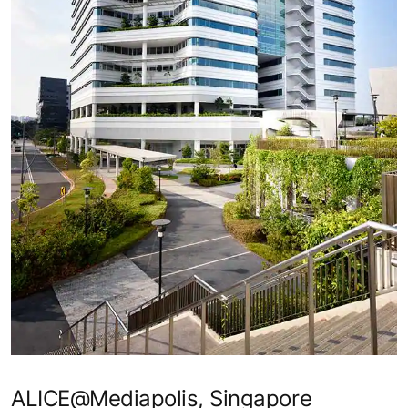
ALICE@Mediapolis, Singapore