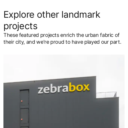
Explore other landmark
projects
These featured projects enrich the urban fabric of
their city, and we're proud to have played our part.