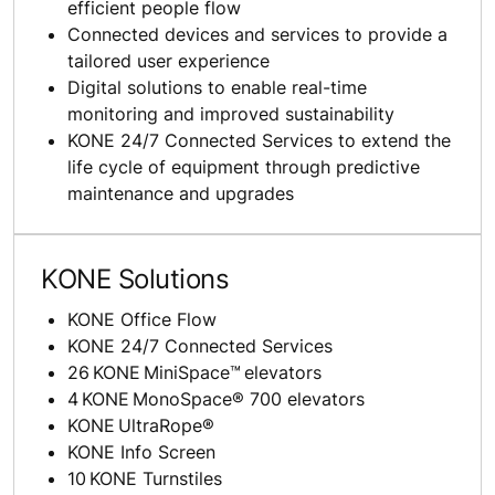
efficient people flow
Connected devices and services to provide a
tailored user experience
Digital solutions to enable real-time
monitoring and improved sustainability
KONE 24/7 Connected Services to extend the
life cycle of equipment through predictive
maintenance and upgrades
KONE Solutions
KONE Office Flow
KONE 24/7 Connected Services
26 KONE MiniSpace™ elevators
4 KONE MonoSpace® 700 elevators
KONE UltraRope®
KONE Info Screen
10 KONE Turnstiles