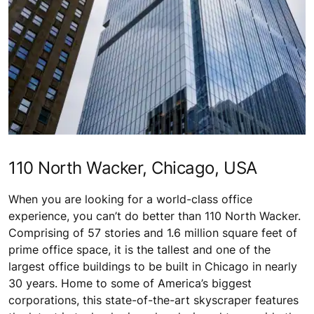
110 North Wacker, Chicago, USA
When you are looking for a world-class office
experience, you can’t do better than 110 North Wacker.
Comprising of 57 stories and 1.6 million square feet of
prime office space, it is the tallest and one of the
largest office buildings to be built in Chicago in nearly
30 years. Home to some of America’s biggest
corporations, this state-of-the-art skyscraper features