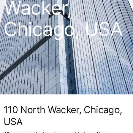
Wacker,
Chicago, USA
110 North Wacker, Chicago,
USA