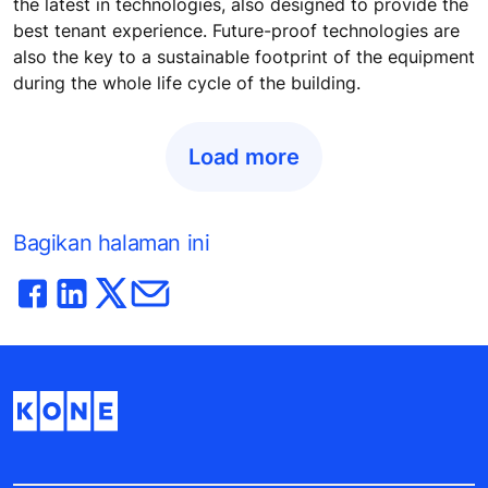
the latest in technologies, also designed to provide the
best tenant experience. Future-proof technologies are
also the key to a sustainable footprint of the equipment
during the whole life cycle of the building.
Load more
Bagikan halaman ini