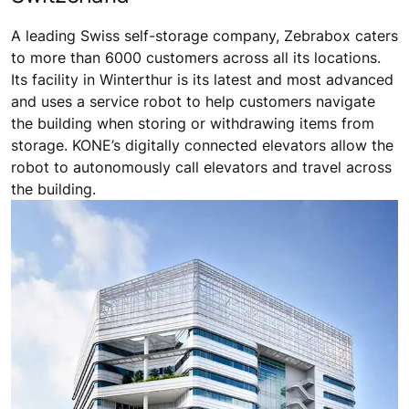
A leading Swiss self-storage company, Zebrabox caters
to more than 6000 customers across all its locations.
Its facility in Winterthur is its latest and most advanced
and uses a service robot to help customers navigate
the building when storing or withdrawing items from
storage. KONE’s digitally connected elevators allow the
robot to autonomously call elevators and travel across
the building.