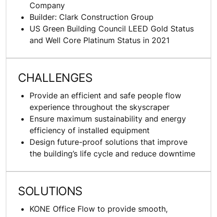
Company
Builder: Clark Construction Group
US Green Building Council LEED Gold Status
and Well Core Platinum Status in 2021
CHALLENGES
Provide an efficient and safe people flow
experience throughout the skyscraper
Ensure maximum sustainability and energy
efficiency of installed equipment
Design future-proof solutions that improve
the building’s life cycle and reduce downtime
SOLUTIONS
KONE Office Flow to provide smooth,