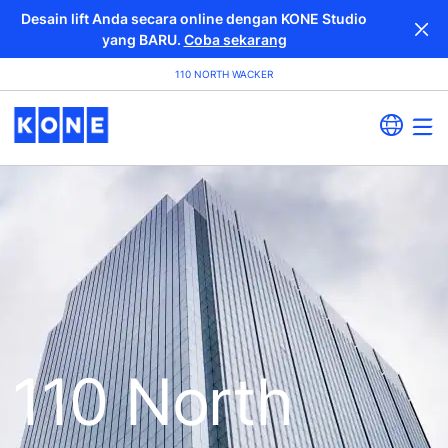
Desain lift Anda secara online dengan KONE Studio
yang BARU.
Coba sekarang
110 NORTH WACKER
110 North