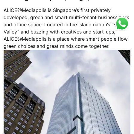
ALICE@Mediapolis is Singapore’s first privately
developed, green and smart multi-tenant business park
and office space. Located in the island nation’s “Silicon
Valley” and buzzing with creatives and start-ups,
ALICE@Mediapolis is a place where smart people flow,
green choices and great minds come together.