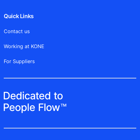
Quick Links
Contact us
Working at KONE
For Suppliers