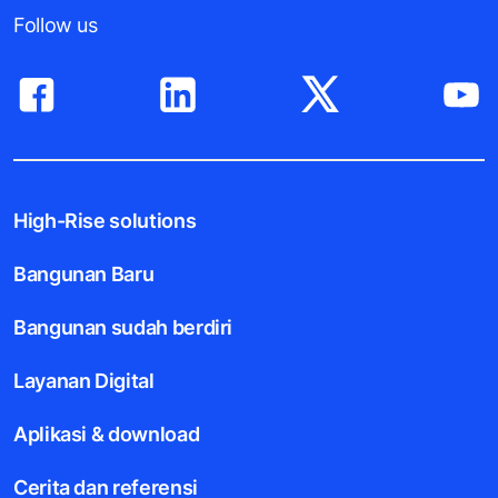
Follow us
High-Rise solutions
Bangunan Baru
Bangunan sudah berdiri
Layanan Digital
Aplikasi & download
Cerita dan referensi