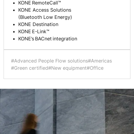
KONE RemoteCall™
KONE Access Solutions
(Bluetooth Low Energy)
KONE Destination
KONE E-Link™
KONE’s BACnet integration
#Advanced People Flow solutions
#Americas
#Green certified
#New equipment
#Office