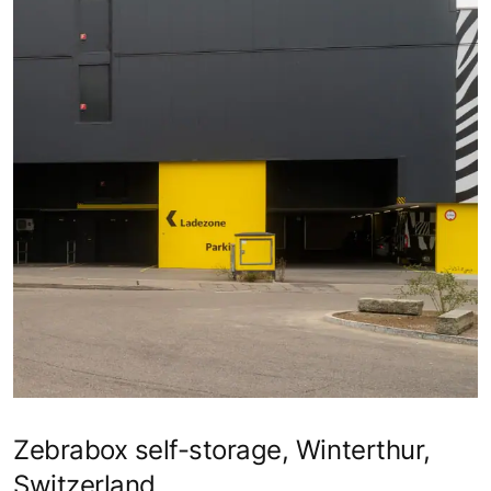
Zebrabox self-storage, Winterthur,
Switzerland