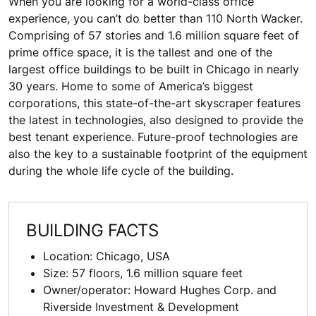
When you are looking for a world-class office
experience, you can’t do better than 110 North Wacker.
Comprising of 57 stories and 1.6 million square feet of
prime office space, it is the tallest and one of the
largest office buildings to be built in Chicago in nearly
30 years. Home to some of America’s biggest
corporations, this state-of-the-art skyscraper features
the latest in technologies, also designed to provide the
best tenant experience. Future-proof technologies are
also the key to a sustainable footprint of the equipment
during the whole life cycle of the building.
BUILDING FACTS
Location: Chicago, USA
Size: 57 floors, 1.6 million square feet
Owner/operator: Howard Hughes Corp. and
Riverside Investment & Development