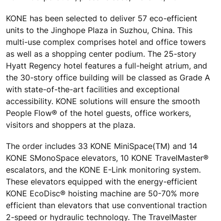
KONE has been selected to deliver 57 eco-efficient
units to the Jinghope Plaza in Suzhou, China. This
multi-use complex comprises hotel and office towers
as well as a shopping center podium. The 25-story
Hyatt Regency hotel features a full-height atrium, and
the 30-story office building will be classed as Grade A
with state-of-the-art facilities and exceptional
accessibility. KONE solutions will ensure the smooth
People Flow® of the hotel guests, office workers,
visitors and shoppers at the plaza.
The order includes 33 KONE MiniSpace(TM) and 14
KONE SMonoSpace elevators, 10 KONE TravelMaster®
escalators, and the KONE E-Link monitoring system.
These elevators equipped with the energy-efficient
KONE EcoDisc® hoisting machine are 50-70% more
efficient than elevators that use conventional traction
2-speed or hydraulic technology. The TravelMaster