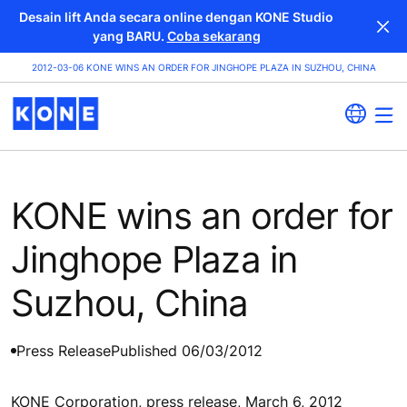
Desain lift Anda secara online dengan KONE Studio
yang BARU.
Coba sekarang
2012-03-06 KONE WINS AN ORDER FOR JINGHOPE PLAZA IN SUZHOU, CHINA
KONE wins an order for
Jinghope Plaza in
Suzhou, China
Press Release
Published 06/03/2012
KONE Corporation, press release, March 6, 2012