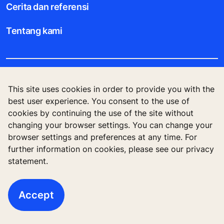
Cerita dan referensi
Tentang kami
Legal notice
This site uses cookies in order to provide you with the
best user experience. You consent to the use of
Data File Description
cookies by continuing the use of the site without
changing your browser settings. You can change your
Privacy Statement
browser settings and preferences at any time. For
further information on cookies, please see our privacy
statement.
KONE Corporation Finland, KONE Oyj, Keilasatama
3, P.O. Box 7, Espoo, 02150, Finland
Accept