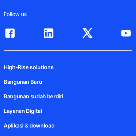
Follow us
High-Rise solutions
Bangunan Baru
Bangunan sudah berdiri
Layanan Digital
Aplikasi & download