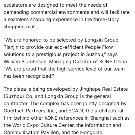
escalators are designed to meet the needs of
demanding commercial environments and will facilitate
a seamless shopping experience in the three-story
shopping mall.
"We are honored to be selected by Longxin Group
Tianjin to provide our eco-efficient People Flow
solutions to a prestigious project in Suzhou," says
William B. Johnson, Managing Director of KONE China.
"We are proud that the high service level of our team
has been recognized."
The plaza is being developed by Jinghope Real Estate
(Suzhou) Co, and Longxin Group is the general
contractor. The complex has been jointly designed by
Goettsch Partners, Inc., and ÉCADI, the architectural
firm behind other KONE references in Shanghai such as
the World Expo Culture Center, the Information and
Communication Pavilion, and the Hongqiao