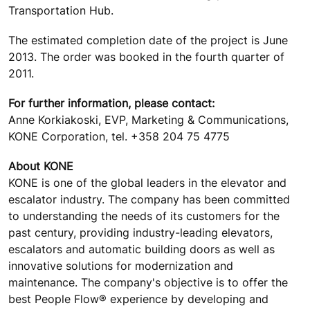
Transportation Hub.
The estimated completion date of the project is June
2013. The order was booked in the fourth quarter of
2011.
For further information, please contact:
Anne Korkiakoski, EVP, Marketing & Communications,
KONE Corporation, tel. +358 204 75 4775
About KONE
KONE is one of the global leaders in the elevator and
escalator industry. The company has been committed
to understanding the needs of its customers for the
past century, providing industry-leading elevators,
escalators and automatic building doors as well as
innovative solutions for modernization and
maintenance. The company's objective is to offer the
best People Flow® experience by developing and