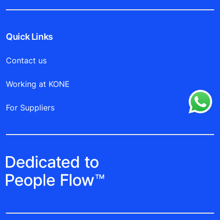
Quick Links
Contact us
Working at KONE
For Suppliers