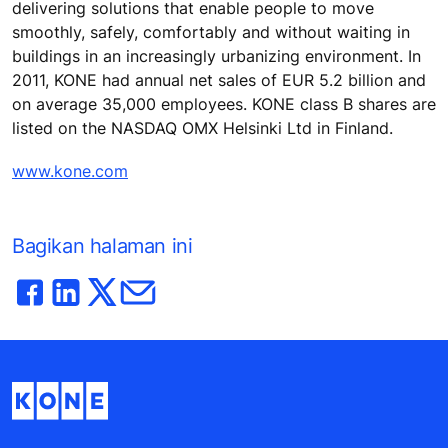
delivering solutions that enable people to move
smoothly, safely, comfortably and without waiting in
buildings in an increasingly urbanizing environment. In
2011, KONE had annual net sales of EUR 5.2 billion and
on average 35,000 employees. KONE class B shares are
listed on the NASDAQ OMX Helsinki Ltd in Finland.
www.kone.com
Bagikan halaman ini