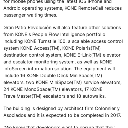
for mobile phones using the latest iOS iPhone and
Android operating systems, KONE RemoteCall reduces
passenger waiting times.
Gran Patio Revolución will also feature other solutions
from KONE's People Flow Intelligence portfolio
including KONE Turnstile 100, a scalable access control
system KONE Access(TM), KONE Polaris(TM)
destination control system, KONE E-Link(TM) elevator
and escalator monitoring system, as well as KONE
InfoScreen information solution. The equipment will
include 16 KONE Double Deck MiniSpace(TM)
elevators, two KONE MiniSpace(TM) service elevators,
24 KONE MonoSpace(TM) elevators, 17 KONE
TravelMaster(TM) escalators and 18 autowalks.
The building is designed by architect firm Colonnier y
Asociados and it is expected to be completed in 2017.
"We know that developers want to ensure that their