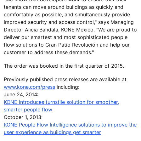
tenants can move around buildings as quickly and
comfortably as possible, and simultaneously provide
improved security and access control," says Managing
Director Alicia Bandala, KONE Mexico. "We are proud to
deliver our smartest and most sophisticated people
flow solutions to Gran Patio Revolución and help our
customer to address these demands."
The order was booked in the first quarter of 2015.
Previously published press releases are available at
www.kone.com/press
including:
June 24, 2014:
KONE introduces turnstile solution for smoother,
smarter people flow
October 1, 2013:
KONE People Flow Intelligence solutions to improve the
user experience as buildings get smarter