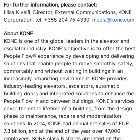
For further information, please contact:
Liisa Kivelä, Director, External Communications, KONE
Corporation, tel. +358 204 75 4330,
media@kone.com
About KONE
KONE is one of the global leaders in the elevator and
escalator industry. KONE's objective is to offer the best
People Flow® experience by developing and delivering
solutions that enable people to move smoothly, safely,
comfortably and without waiting in buildings in an
increasingly urbanizing environment. KONE provides
industry-leading elevators, escalators, automatic
building doors and integrated solutions to enhance the
People Flow in and between buildings. KONE's services
cover the entire lifetime of a building, from the design
phase to maintenance, repairs and modernization
solutions. In 2014, KONE had annual net sales of EUR
7.3 billion, and at the end of the year over 47,000
employees. KONE class B shares are listed on the