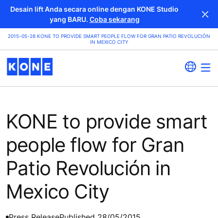
Desain lift Anda secara online dengan KONE Studio
yang BARU.
Coba sekarang
2015-05-28 KONE TO PROVIDE SMART PEOPLE FLOW FOR GRAN PATIO REVOLUCIÓN
IN MEXICO CITY
KONE to provide smart
people flow for Gran
Patio Revolución in
Mexico City
Press Release
Published 28/05/2015