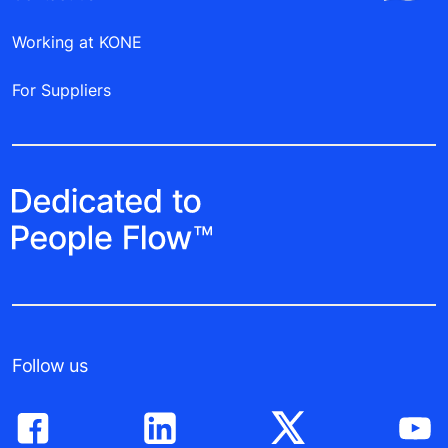
Working at KONE
For Suppliers
Follow us