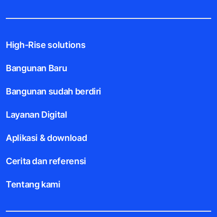
High-Rise solutions
Bangunan Baru
Bangunan sudah berdiri
Layanan Digital
Aplikasi & download
Cerita dan referensi
Tentang kami