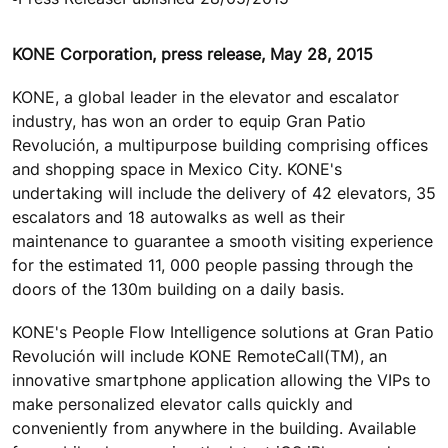
KONE Corporation, press release, May 28, 2015
KONE, a global leader in the elevator and escalator
industry, has won an order to equip Gran Patio
Revolución, a multipurpose building comprising offices
and shopping space in Mexico City. KONE's
undertaking will include the delivery of 42 elevators, 35
escalators and 18 autowalks as well as their
maintenance to guarantee a smooth visiting experience
for the estimated 11, 000 people passing through the
doors of the 130m building on a daily basis.
KONE's People Flow Intelligence solutions at Gran Patio
Revolución will include KONE RemoteCall(TM), an
innovative smartphone application allowing the VIPs to
make personalized elevator calls quickly and
conveniently from anywhere in the building. Available