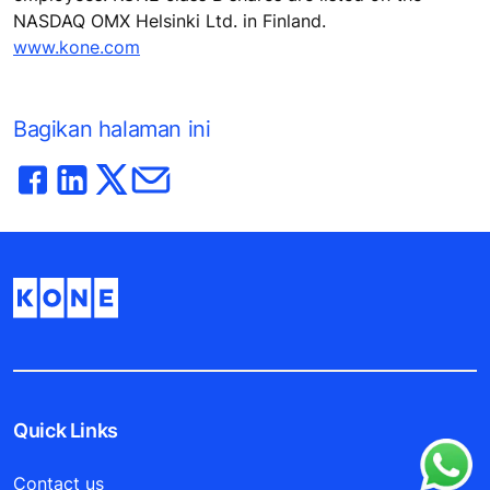
NASDAQ OMX Helsinki Ltd. in Finland.
www.kone.com
Bagikan halaman ini
Quick Links
Contact us