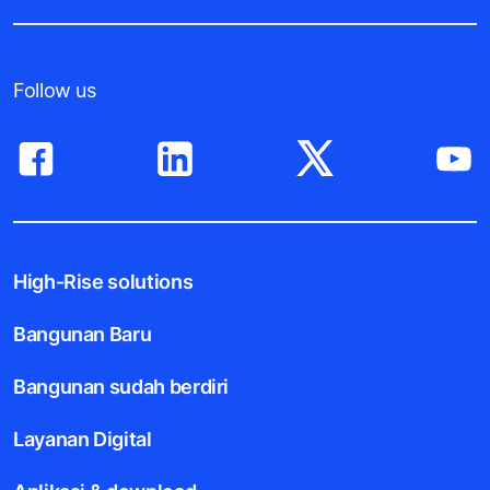
Follow us
High-Rise solutions
Bangunan Baru
Bangunan sudah berdiri
Layanan Digital