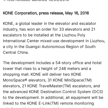
KONE Corporation, press release, May 16, 2016
KONE, a global leader in the elevator and escalator
industry, has won an order for 33 elevators and 21
escalators to be installed at the Liuzhou Poly
International Center mixed-use development in Liuzhou,
a city in the Guangxi Autonomous Region of South
Central China.
The development includes a 54-story office and hotel
tower that rises to a height of 248 meters and a
shopping mall. KONE will deliver two KONE
MonoSpace® elevators, 31 KONE MiniSpace(TM)
elevators, 21 KONE TravelMaster(TM) escalators, and
the advanced KONE Destination Control System (DCS)
to the development. In additional, all equipment will be
linked to the KONE E-Link(TM) remote monitoring