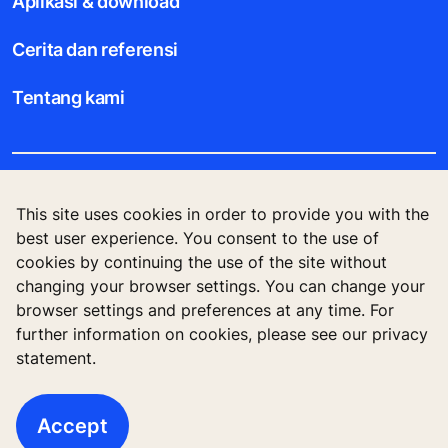
Aplikasi & download
Cerita dan referensi
Tentang kami
Legal notice
This site uses cookies in order to provide you with the
best user experience. You consent to the use of
Data File Description
cookies by continuing the use of the site without
changing your browser settings. You can change your
Privacy Statement
browser settings and preferences at any time. For
further information on cookies, please see our privacy
statement.
KONE Corporation Finland, KONE Oyj, Keilasatama
3, P.O. Box 7, Espoo, 02150, Finland
Accept