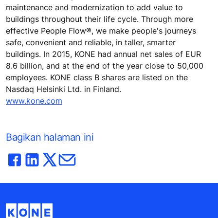
maintenance and modernization to add value to
buildings throughout their life cycle. Through more
effective People Flow®, we make people's journeys
safe, convenient and reliable, in taller, smarter
buildings. In 2015, KONE had annual net sales of EUR
8.6 billion, and at the end of the year close to 50,000
employees. KONE class B shares are listed on the
Nasdaq Helsinki Ltd. in Finland.
www.kone.com
Bagikan halaman ini