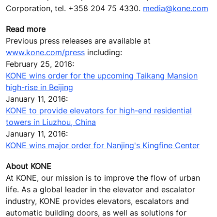
Corporation, tel. +358 204 75 4330.
media@kone.com
Read more
Previous press releases are available at
www.kone.com/press
including:
February 25, 2016:
KONE wins order for the upcoming Taikang Mansion
high-rise in Beijing
January 11, 2016:
KONE to provide elevators for high-end residential
towers in Liuzhou, China
January 11, 2016:
KONE wins major order for Nanjing's Kingfine Center
About KONE
At KONE, our mission is to improve the flow of urban
life. As a global leader in the elevator and escalator
industry, KONE provides elevators, escalators and
automatic building doors, as well as solutions for