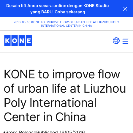
Desain lift Anda secara online dengan KONE Studio
yang BARU.
Coba sekarang
2016-05-16 KONE TO IMPROVE FLOW OF URBAN LIFE AT LIUZHOU POLY
INTERNATIONAL CENTER IN CHINA
KONE to improve flow
of urban life at Liuzhou
Poly International
Center in China
Press Release
Published 16/05/2016