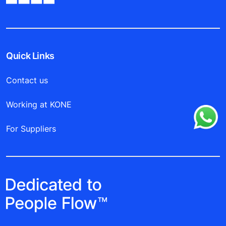
Quick Links
Contact us
Working at KONE
For Suppliers