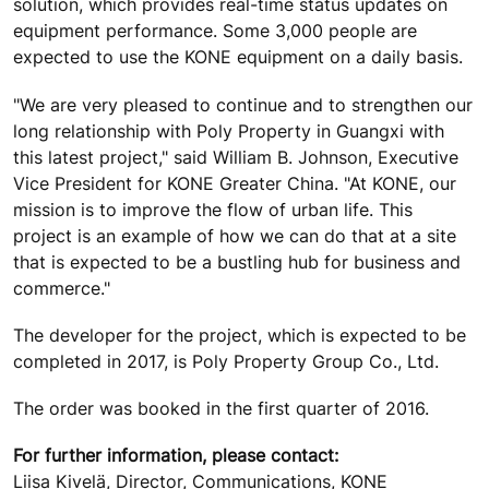
solution, which provides real-time status updates on
equipment performance. Some 3,000 people are
expected to use the KONE equipment on a daily basis.
"We are very pleased to continue and to strengthen our
long relationship with Poly Property in Guangxi with
this latest project," said William B. Johnson, Executive
Vice President for KONE Greater China. "At KONE, our
mission is to improve the flow of urban life. This
project is an example of how we can do that at a site
that is expected to be a bustling hub for business and
commerce."
The developer for the project, which is expected to be
completed in 2017, is Poly Property Group Co., Ltd.
The order was booked in the first quarter of 2016.
For further information, please contact:
Liisa Kivelä, Director, Communications, KONE