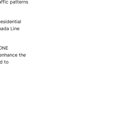
affic patterns
esidential
nada Line
KONE
o enhance the
d to