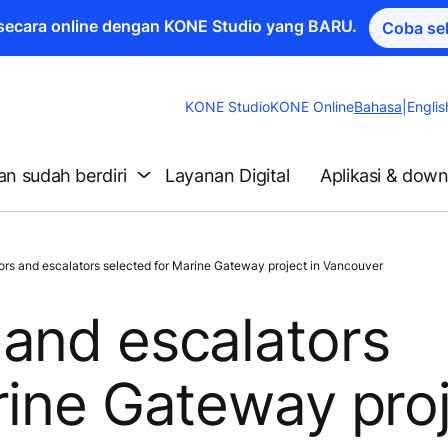
a secara online dengan KONE Studio yang BARU.
Coba se
Change
KONE Studio
KONE Online
Bahasa
|
Englis
Website
Language
n sudah berdiri
Layanan Digital
Aplikasi & dow
s and escalators selected for Marine Gateway project in Vancouver
and escalators
rine Gateway pro