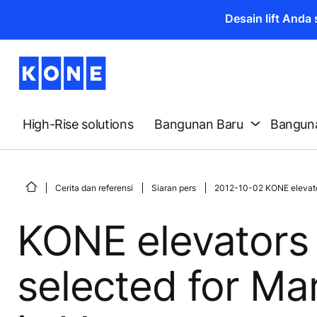
Desain lift And
High-Rise solutions
Bangunan Baru
Banguna
Cerita dan referensi
Siaran pers
2012-10-02 KONE elevator
KONE elevators 
selected for Ma