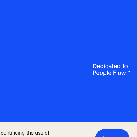
 continuing the use of