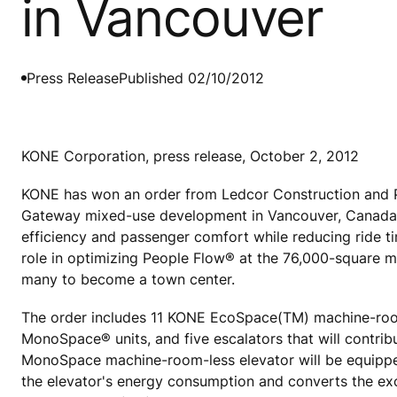
in Vancouver
Press Release
Published 02/10/2012
KONE Corporation, press release, October 2, 2012
KONE has won an order from Ledcor Construction and P
Gateway mixed-use development in Vancouver, Canada. KO
efficiency and passenger comfort while reducing ride ti
role in optimizing People Flow® at the 76,000-square 
many to become a town center.
The order includes 11 KONE EcoSpace(TM) machine-room-
MonoSpace® units, and five escalators that will contri
MonoSpace machine-room-less elevator will be equipped 
the elevator's energy consumption and converts the exces