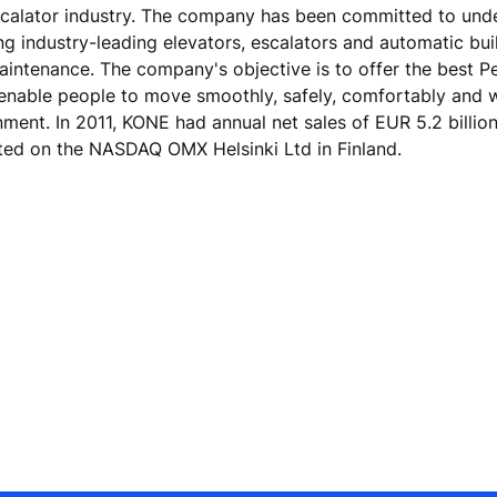
escalator industry. The company has been committed to und
ing industry-leading elevators, escalators and automatic bu
maintenance. The company's objective is to offer the best 
 enable people to move smoothly, safely, comfortably and 
onment. In 2011, KONE had annual net sales of EUR 5.2 billio
ted on the NASDAQ OMX Helsinki Ltd in Finland.