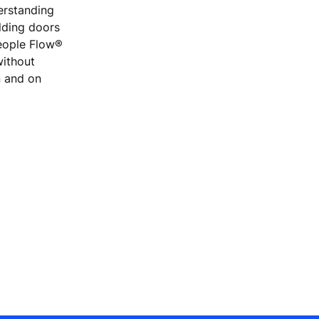
erstanding
ilding doors
People Flow®
without
n and on