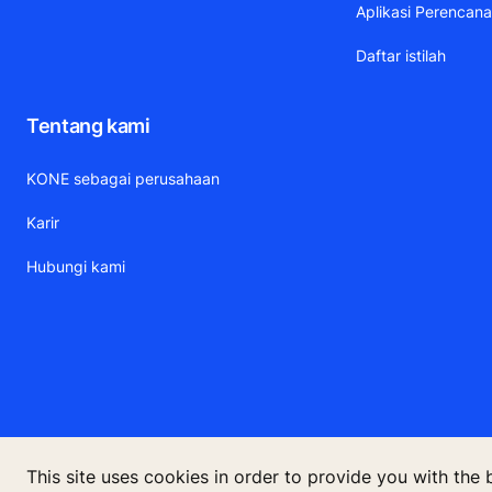
Aplikasi Perencan
Daftar istilah
Tentang kami
KONE sebagai perusahaan
Karir
Hubungi kami
This site uses cookies in order to provide you with the