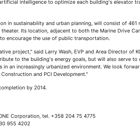
tificial intelligence to optimize each building's elevator tr
 in sustainability and urban planning, will consist of 461 r
heater. Its location, adjacent to both the Marine Drive Ca
to encourage the use of public transportation.
ative project," said Larry Wash, EVP and Area Director of 
ribute to the building's energy goals, but will also serve t
rs in an increasingly urbanized environment. We look forwar
r Construction and PCI Development."
 completion by 2014.
ONE Corporation, tel. +358 204 75 4775
 630 955 4202