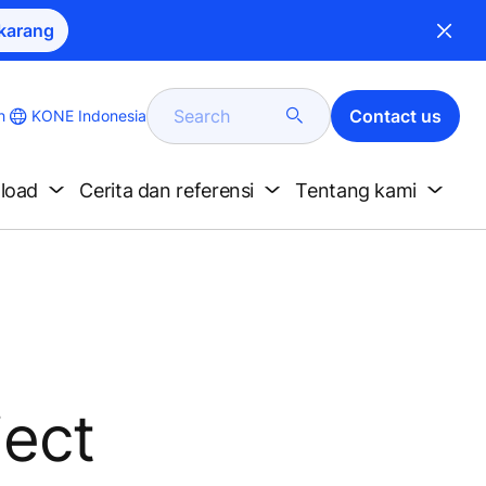
karang
Search
Contact us
KONE Indonesia
h
nload
Cerita dan referensi
Tentang kami
ject