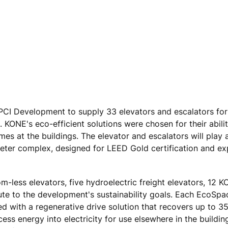
CI Development to supply 33 elevators and escalators for
NE's eco-efficient solutions were chosen for their abilit
mes at the buildings. The elevator and escalators will play
meter complex, designed for LEED Gold certification and e
less elevators, five hydroelectric freight elevators, 12 
bute to the development's sustainability goals. Each EcoSp
with a regenerative drive solution that recovers up to 35
s energy into electricity for use elsewhere in the building.