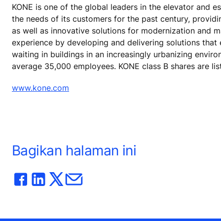
KONE is one of the global leaders in the elevator and 
the needs of its customers for the past century, provid
as well as innovative solutions for modernization and 
experience by developing and delivering solutions that
waiting in buildings in an increasingly urbanizing envir
average 35,000 employees. KONE class B shares are lis
www.kone.com
Bagikan halaman ini