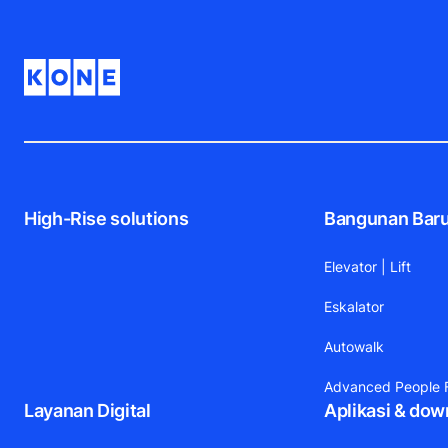
High-Rise solutions
Bangunan Bar
Elevator | Lift
Eskalator
Autowalk
Advanced People F
Layanan Digital
Aplikasi & dow