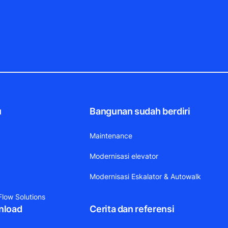
u
Bangunan sudah berdiri
Maintenance
Modernisasi elevator
Modernisasi Eskalator & Autowalk
low Solutions
nload
Cerita dan referensi