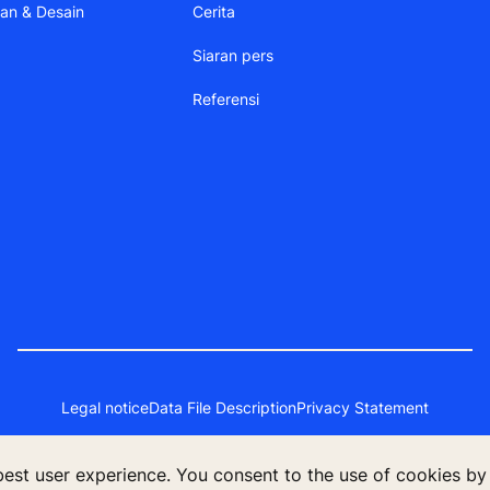
aan & Desain
Cerita
Siaran pers
Referensi
Legal notice
Data File Description
Privacy Statement
 best user experience. You consent to the use of cookies by