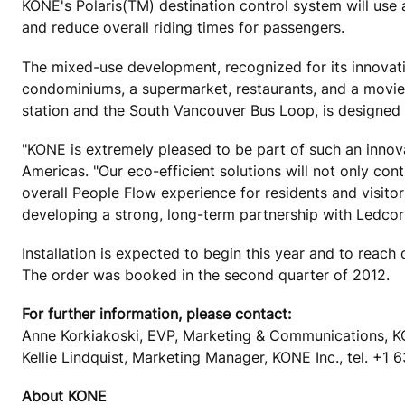
KONE's Polaris(TM) destination control system will use ar
and reduce overall riding times for passengers.
The mixed-use development, recognized for its innovation
condominiums, a supermarket, restaurants, and a movie t
station and the South Vancouver Bus Loop, is designed 
"KONE is extremely pleased to be part of such an innov
Americas. "Our eco-efficient solutions will not only cont
overall People Flow experience for residents and visito
developing a strong, long-term partnership with Ledco
Installation is expected to begin this year and to reach
The order was booked in the second quarter of 2012.
For further information, please contact:
Anne Korkiakoski, EVP, Marketing & Communications, K
Kellie Lindquist, Marketing Manager, KONE Inc., tel. +1
About KONE