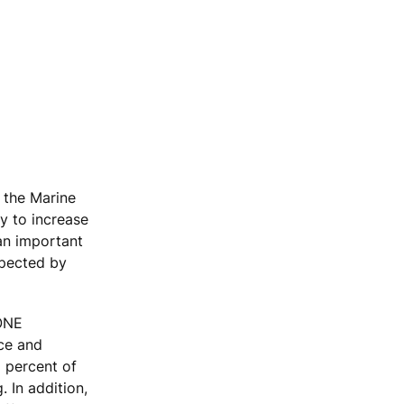
 the Marine
y to increase
 an important
xpected by
KONE
ace and
 percent of
 In addition,