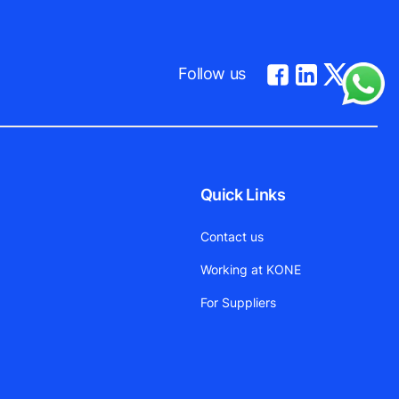
Follow us
Quick Links
Contact us
Working at KONE
For Suppliers