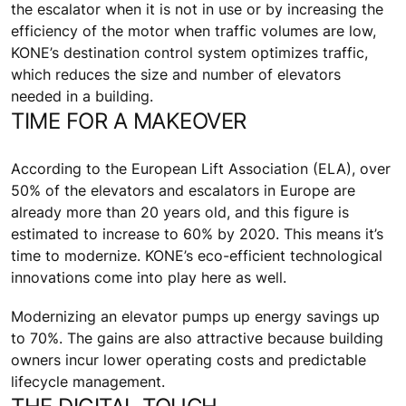
the escalator when it is not in use or by increasing the
efficiency of the motor when traffic volumes are low,
KONE’s destination control system optimizes traffic,
which reduces the size and number of elevators
needed in a building.
TIME FOR A MAKEOVER
According to the European Lift Association (ELA), over
50% of the elevators and escalators in Europe are
already more than 20 years old, and this figure is
estimated to increase to 60% by 2020. This means it’s
time to modernize. KONE’s eco-efficient technological
innovations come into play here as well.
Modernizing an elevator pumps up energy savings up
to 70%. The gains are also attractive because building
owners incur lower operating costs and predictable
lifecycle management.