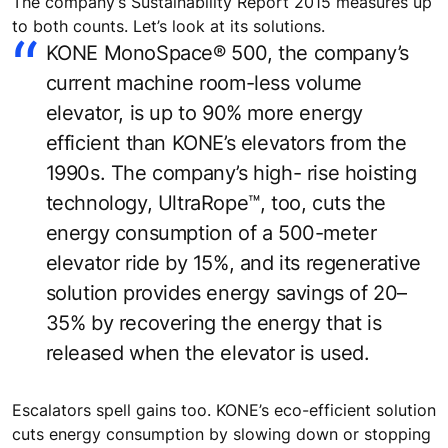
The company’s Sustainability Report 2015 measures up
to both counts. Let’s look at its solutions.
KONE MonoSpace® 500, the company’s
current machine room-less volume
elevator, is up to 90% more energy
efficient than KONE’s elevators from the
1990s. The company’s high- rise hoisting
technology, UltraRope™, too, cuts the
energy consumption of a 500-meter
elevator ride by 15%, and its regenerative
solution provides energy savings of 20–
35% by recovering the energy that is
released when the elevator is used.
Escalators spell gains too. KONE’s eco-efficient solution
cuts energy consumption by slowing down or stopping