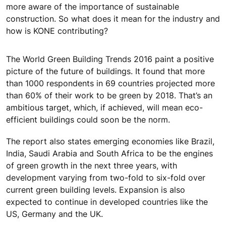
more aware of the importance of sustainable
construction. So what does it mean for the industry and
how is KONE contributing?
The World Green Building Trends 2016 paint a positive
picture of the future of buildings. It found that more
than 1000 respondents in 69 countries projected more
than 60% of their work to be green by 2018. That’s an
ambitious target, which, if achieved, will mean eco-
efficient buildings could soon be the norm.
The report also states emerging economies like Brazil,
India, Saudi Arabia and South Africa to be the engines
of green growth in the next three years, with
development varying from two-fold to six-fold over
current green building levels. Expansion is also
expected to continue in developed countries like the
US, Germany and the UK.