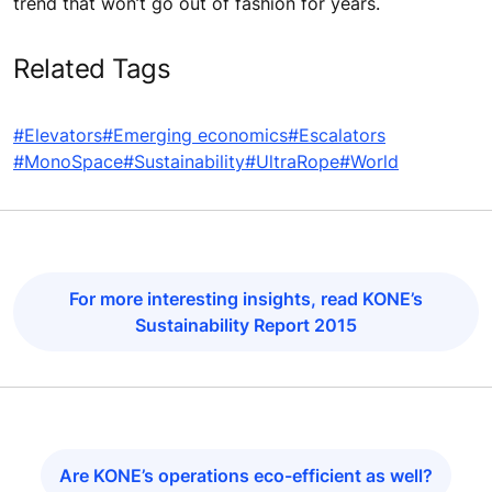
trend that won’t go out of fashion for years.
Related Tags
#Elevators
#Emerging economics
#Escalators
#MonoSpace
#Sustainability
#UltraRope
#World
For more interesting insights, read KONE’s
Sustainability Report 2015
Are KONE’s operations eco-efficient as well?