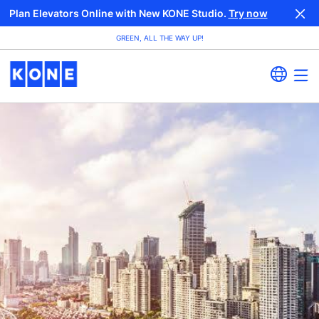
Plan Elevators Online with New KONE Studio.
Try now
GREEN, ALL THE WAY UP!