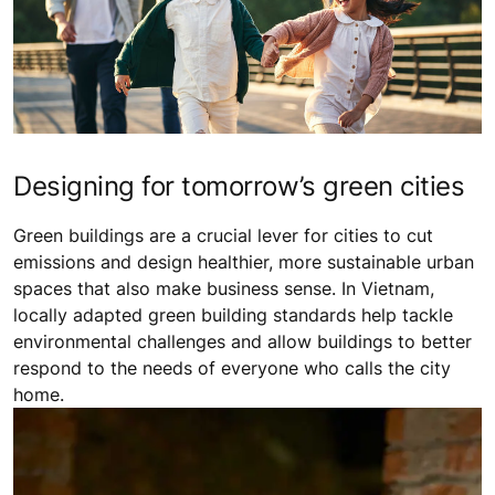
Designing for tomorrow’s green cities
Green buildings are a crucial lever for cities to cut
emissions and design healthier, more sustainable urban
spaces that also make business sense. In Vietnam,
locally adapted green building standards help tackle
environmental challenges and allow buildings to better
respond to the needs of everyone who calls the city
home.