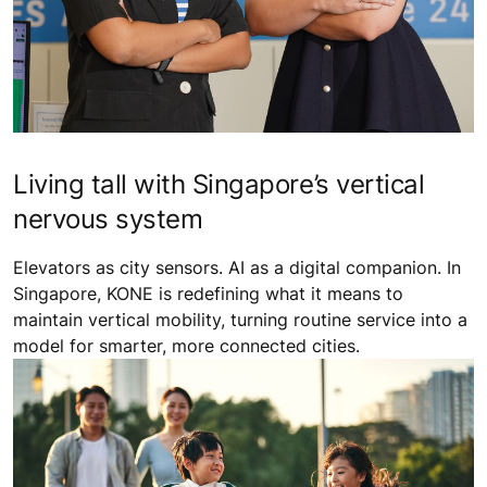
Living tall with Singapore’s vertical
nervous system
Elevators as city sensors. AI as a digital companion. In
Singapore, KONE is redefining what it means to
maintain vertical mobility, turning routine service into a
model for smarter, more connected cities.