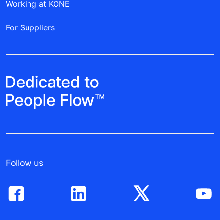
Working at KONE
For Suppliers
Follow us