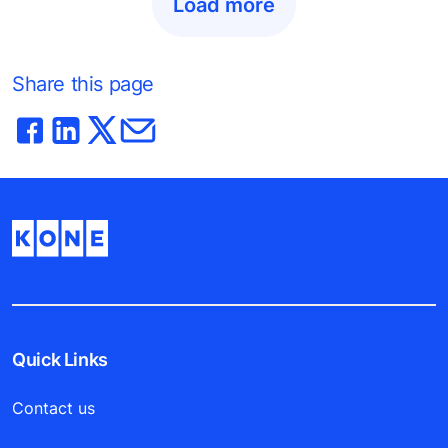
Load more
Share this page
Quick Links
Contact us