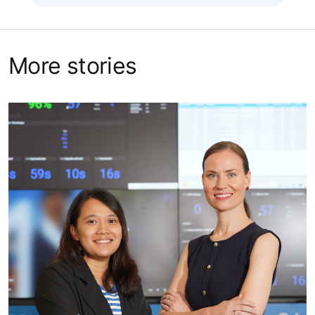
More stories