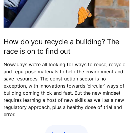
How do you recycle a building? The
race is on to find out
Nowadays we’re all looking for ways to reuse, recycle
and repurpose materials to help the environment and
save resources. The construction sector is no
exception, with innovations towards ‘circular’ ways of
building coming thick and fast. But the new mindset
requires learning a host of new skills as well as a new
regulatory approach, plus a healthy dose of trial and
error.