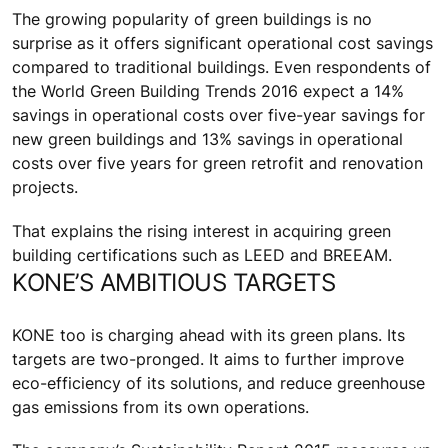
The growing popularity of green buildings is no
surprise as it offers significant operational cost savings
compared to traditional buildings. Even respondents of
the World Green Building Trends 2016 expect a 14%
savings in operational costs over five-year savings for
new green buildings and 13% savings in operational
costs over five years for green retrofit and renovation
projects.
That explains the rising interest in acquiring green
building certifications such as LEED and BREEAM.
KONE’S AMBITIOUS TARGETS
KONE too is charging ahead with its green plans. Its
targets are two-pronged. It aims to further improve
eco-efficiency of its solutions, and reduce greenhouse
gas emissions from its own operations.