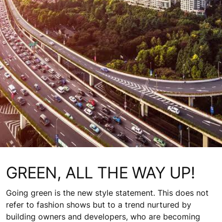
GREEN, ALL THE WAY UP!
Going green is the new style statement. This does not
refer to fashion shows but to a trend nurtured by
building owners and developers, who are becoming