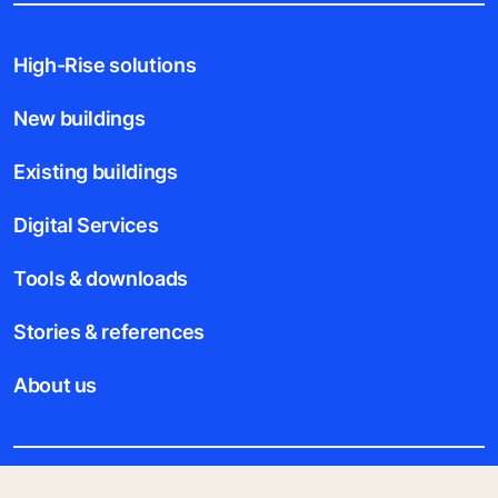
High-Rise solutions
New buildings
Existing buildings
Digital Services
Tools & downloads
Stories & references
About us