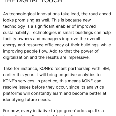
THE DIGITAL TOUCH
As technological innovations take lead, the road ahead
looks promising as well. This is because new
technology is a significant enabler of improved
sustainability. Technologies in smart buildings can help
facility owners and managers improve the overall
energy and resource efficiency of their buildings, while
improving people flow. Add to that the power of
digitalization and the results are impressive.
Take for instance, KONE’s recent partnership with IBM,
earlier this year. It will bring cognitive analytics to
KONE’s services. In practice, this means KONE can
resolve issues before they occur, since its analytics
platforms will constantly learn and become better at
identifying future needs.
For now, every initiative to ‘go green’ adds up. It’s a