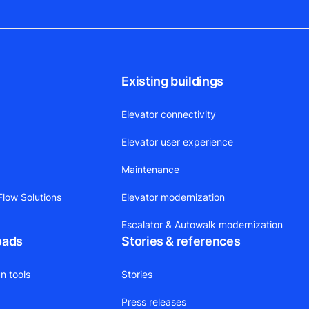
Existing buildings
Elevator connectivity
Elevator user experience
Maintenance
low Solutions
Elevator modernization
Escalator & Autowalk modernization
oads
Stories & references
n tools
Stories
Press releases