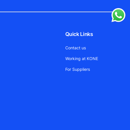
Quick Links
Contact us
Working at KONE
For Suppliers