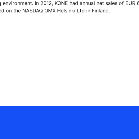
ng environment. In 2012, KONE had annual net sales of EUR 6
ed on the NASDAQ OMX Helsinki Ltd in Finland.