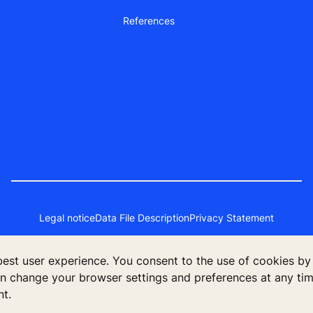
References
Legal notice
Data File Description
Privacy Statement
 best user experience. You consent to the use of cookies by
poration Finland, KONE Oyj, Keilasatama 3, P.O. Box 7, Espoo, 02150
an change your browser settings and preferences at any time
nt.