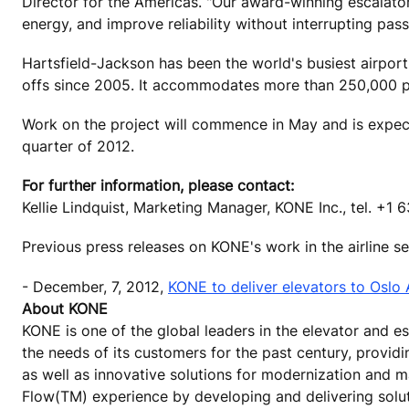
Director for the Americas. "Our award-winning escalator
energy, and improve reliability without interrupting pass
Hartsfield-Jackson has been the world's busiest airport
offs since 2005. It accommodates more than 250,000 pa
Work on the project will commence in May and is expect
quarter of 2012.
For further information, please contact:
Kellie Lindquist, Marketing Manager, KONE Inc., tel. +1
Previous press releases on KONE's work in the airline 
- December, 7, 2012,
KONE to deliver elevators to Oslo 
About KONE
KONE is one of the global leaders in the elevator and 
the needs of its customers for the past century, provid
as well as innovative solutions for modernization and m
Flow(TM) experience by developing and delivering solu