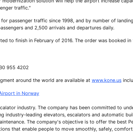
 modernization solution will help the airport increase capac
enger traffic."
 for passenger traffic since 1998, and by number of landin
ssengers and 2,500 arrivals and departures daily.
ed to finish in February of 2016. The order was booked in 
 630 955 4202
segment around the world are available at
www.kone.us
inclu
Airport in Norway
escalator industry. The company has been committed to und
ing industry-leading elevators, escalators and automatic bu
aintenance. The company's objective is to offer the best P
tions that enable people to move smoothly, safely, comfor