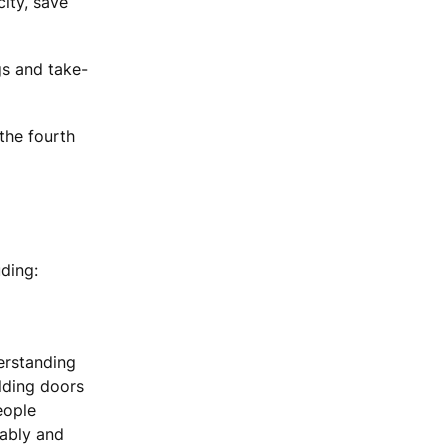
ity, save
gs and take-
the fourth
ding:
erstanding
ilding doors
eople
tably and