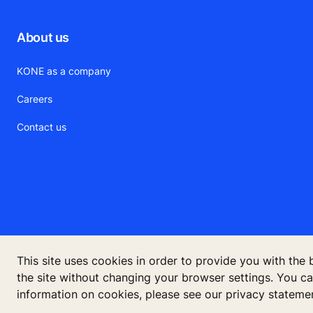
About us
KONE as a company
Careers
Contact us
This site uses cookies in order to provide you with the
KONE Cor
the site without changing your browser settings. You c
information on cookies, please see our privacy stateme