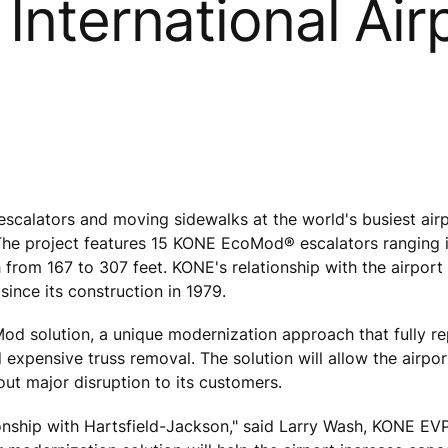
International Air
calators and moving sidewalks at the world's busiest airp
 The project features 15 KONE EcoMod® escalators ranging i
 from 167 to 307 feet. KONE's relationship with the airport
since its construction in 1979.
oMod solution, a unique modernization approach that fully r
xpensive truss removal. The solution will allow the airport
out major disruption to its customers.
ionship with Hartsfield-Jackson," said Larry Wash, KONE EV