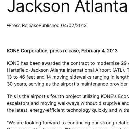
Jackson Atlanta 
Press Release
Published 04/02/2013
KONE Corporation, press release, February 4, 2013
KONE has been awarded the contract to modernize 29 es
Hartsfield-Jackson Atlanta International Airport (ATL).
13 to 46 feet and 14 moving sidewalks ranging in length
30 years, serving as the airport's maintenance provider 
This is the airport's fourth project utilizing KONE's Ec
escalators and moving walkways without disruptive and e
the latest, energy-efficient technology quickly and with
"We are looking forward to continuing our strong relat