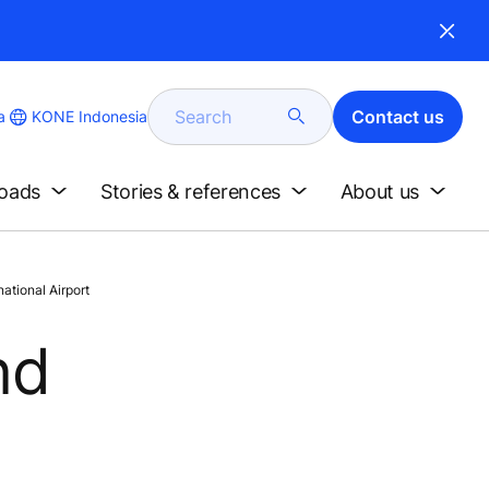
Search
Contact us
KONE Indonesia
a
loads
Stories & references
About us
tional Airport
nd