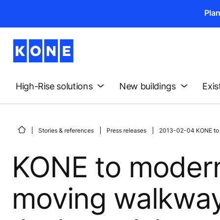
Pla
High-Rise solutions
New buildings
Exis
Stories & references
Press releases
2013-02-04 KONE to mo
KONE to modern
moving walkways