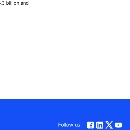
.3 billion and
Follow us