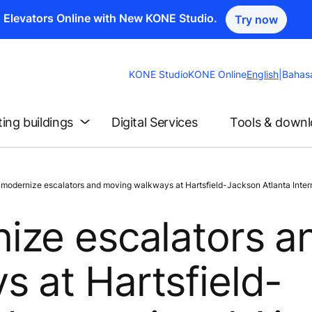
n Elevators Online with New KONE Studio.
Try now
Change
KONE Studio
KONE Online
English
|
Bahas
Website
Language
ting buildings
Digital Services
Tools & down
dernize escalators and moving walkways at Hartsfield-Jackson Atlanta Interna
ize escalators a
 at Hartsfield-