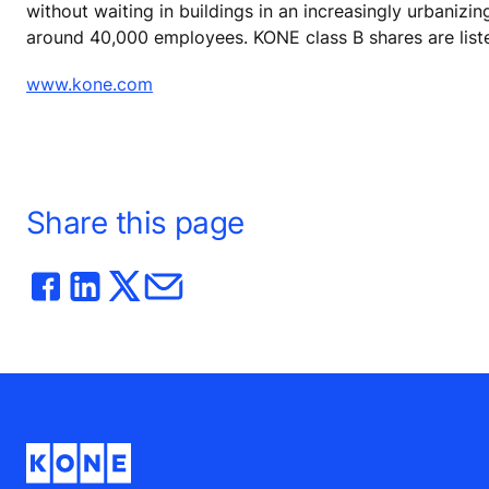
without waiting in buildings in an increasingly urbanizi
around 40,000 employees. KONE class B shares are list
www.kone.com
Share this page