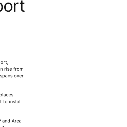
port
ort,
n rise from
 spans over
eplaces
 to install
P and Area