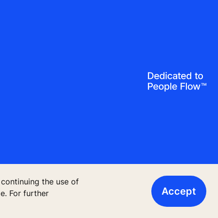
 continuing the use of
Accept
, Finland
. For further