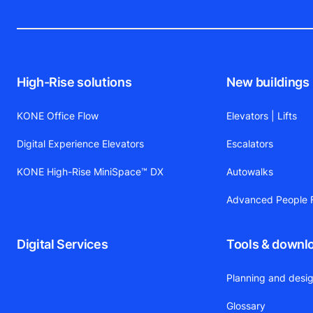
High-Rise solutions
New buildings
KONE Office Flow
Elevators | Lifts
Digital Experience Elevators
Escalators
KONE High-Rise MiniSpace™ DX
Autowalks
Advanced People F
Digital Services
Tools & downl
Planning and desig
Glossary