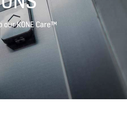
IONS
 up our KONE Care™