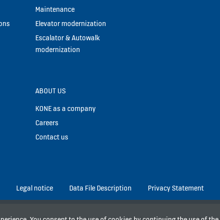
Maintenance
ions
Elevator modernization
Escalator & Autowalk
modernization
ABOUT US
KONE as a company
Careers
Contact us
Legal notice
Data File Description
Privacy Statement
experience. You consent to the use of cookies by continuing the use of th
rk Tower 9th floor, MNC Center Complex, Jl. Kebon Sirih No. 17 – 19, Jak