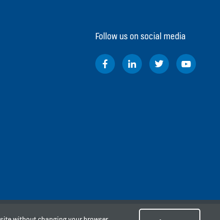
Follow us on social media
e site without changing your browser
arta Pusat 10340, Indonesia