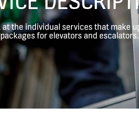
VICE DESCRIPT
k at the individual services that make
packages for elevators and escalators.