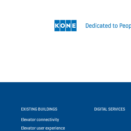
EXISTING BUILDINGS
DIGITAL SERVICES
Elevator connectivity
Elevator user experience