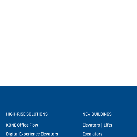
HIGH-RISE SOLUTIONS
NEW BUILDINGS
KONE Office Flow
Elevators | Lifts
Digital Experience Elevators
Escalators