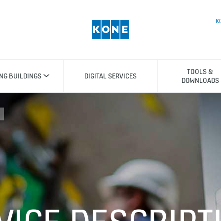
K
TOOLS &
ING BUILDINGS
DIGITAL SERVICES
DOWNLOADS