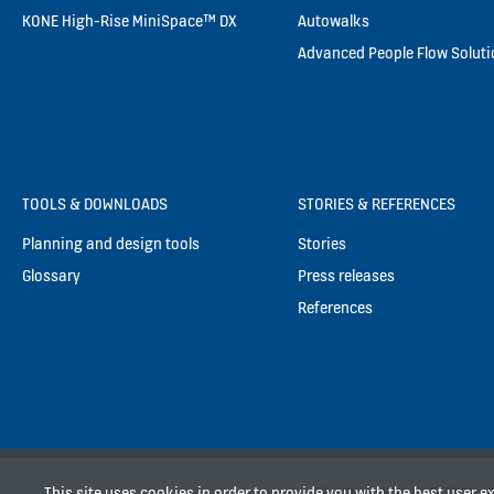
KONE High-Rise MiniSpace™ DX
Autowalks
Advanced People Flow Solut
TOOLS & DOWNLOADS
STORIES & REFERENCES
Planning and design tools
Stories
Glossary
Press releases
References
This site uses cookies in order to provide you with the best user 
PT. KONE INDO ELEVATOR, Pa