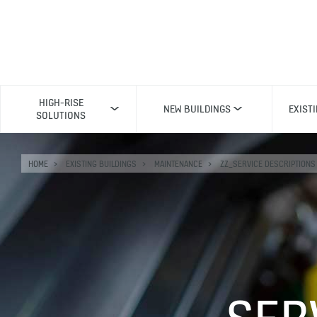
HIGH-RISE
NEW BUILDINGS
EXIST
SOLUTIONS
HOME
EXISTING BUILDINGS
MAINTENANCE
ZZ_SERVICE DESCRIPTIONS