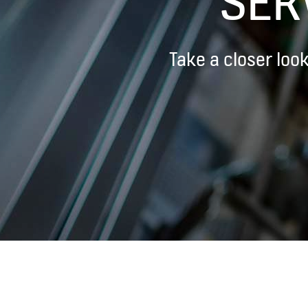
SER
Take a closer loo