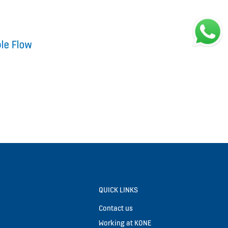
QUICK LINKS
Contact us
Working at KONE