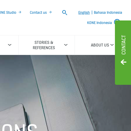
Search
ONE Studio
Contact us
English
|
Bahasa Indonesia
KONE Indonesia
CONTACT
STORIES &
ABOUT US
REFERENCES