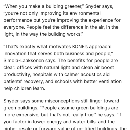
“When you make a building greener,” Snyder says,
“you’re not only improving its environmental
performance but you’re improving the experience for
everyone. People feel the difference in the air, in the
light, in the way the building works.”
“That’s exactly what motivates KONE’s approach:
innovation that serves both business and people,”
Simola-Laaksonen says. The benefits for people are
clear: offices with natural light and clean air boost
productivity, hospitals with calmer acoustics aid
patients’ recovery, and schools with better ventilation
help children learn.
Snyder says some misconceptions still linger toward
green buildings. “People assume green buildings are
more expensive, but that’s not really true,” he says. “If
you factor in lower energy and water bills, and the
higher resale or forward value of certified buildings, the