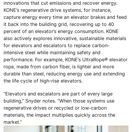
innovations that cut emissions and recover energy.
KONE’s regenerative drive systems, for instance,
capture energy every time an elevator brakes and feed
it back into the building grid, recovering up to 40
percent of an elevator’s energy consumption. KONE
also actively explores innovative, sustainable materials
for elevators and escalators to replace carbon-
intensive steel while maintaining safety and
performance. For example, KONE’s UltraRope® elevator
rope, made from carbon fiber, is lighter and more
durable than steel, reducing energy use and extending
the life cycle of high-rise elevators.
“Elevators and escalators are part of every large
building,” Snyder notes. “When those systems use
regenerative drives or recycled or low-carbon
materials, the impact multiplies quickly across the
market.”