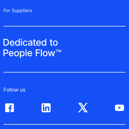
For Suppliers
Follow us