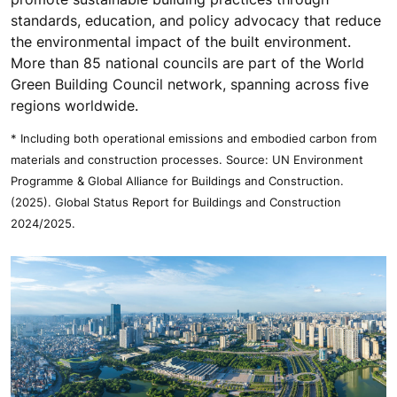
standards, education, and policy advocacy that reduce
the environmental impact of the built environment.
More than 85 national councils are part of the World
Green Building Council network, spanning across five
regions worldwide.
* Including both operational emissions and embodied carbon from
materials and construction processes. Source: UN Environment
Programme & Global Alliance for Buildings and Construction.
(2025). Global Status Report for Buildings and Construction
2024/2025.