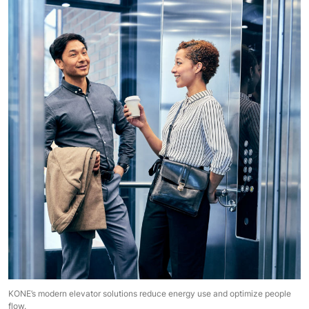
KONE’s modern elevator solutions reduce energy use and optimize people
flow.