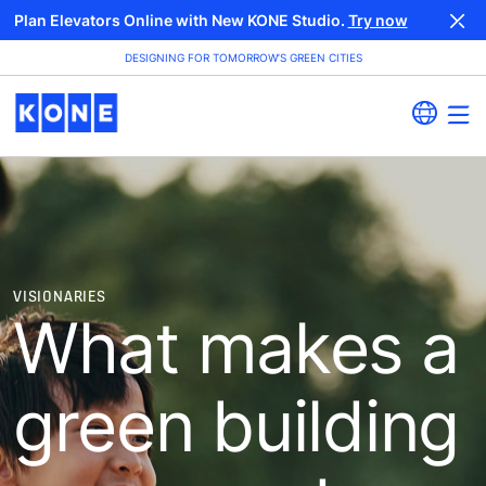
Plan Elevators Online with New KONE Studio.
Try now
DESIGNING FOR TOMORROW’S GREEN CITIES
VISIONARIES
What makes a
green building