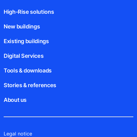
High-Rise solutions
New buildings
Existing buildings
Digital Services
Tools & downloads
Stories & references
About us
Legal notice