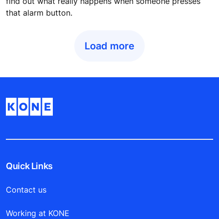
find out what really happens when someone presses
that alarm button.
Load more
Quick Links
Contact us
Working at KONE