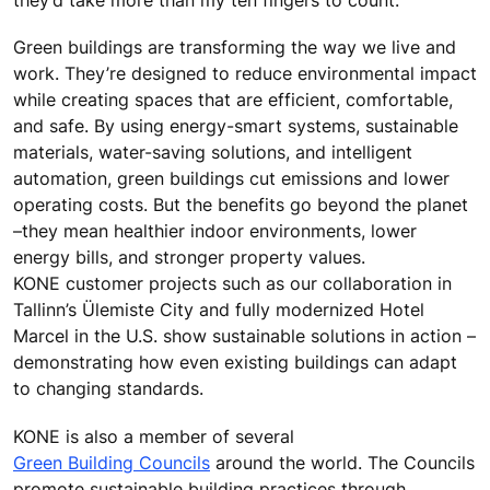
they’d take more than my ten fingers to count.”
Green buildings are transforming the way we live and
work. They’re designed to reduce environmental impact
while creating spaces that are efficient, comfortable,
and safe. By using energy-smart systems, sustainable
materials, water-saving solutions, and intelligent
automation, green buildings cut emissions and lower
operating costs. But the benefits go beyond the planet
–they mean healthier indoor environments, lower
energy bills, and stronger property values.
KONE customer projects such as our collaboration in
Tallinn’s Ülemiste City and fully modernized Hotel
Marcel in the U.S. show sustainable solutions in action –
demonstrating how even existing buildings can adapt
to changing standards.
KONE is also a member of several
Green Building Councils
around the world. The Councils
promote sustainable building practices through