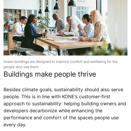
Green buildings are designed to improve comfort and wellbeing for the
people who use them.
Buildings make people thrive
Besides climate goals, sustainability should also serve
people. This is in line with KONE’s customer-first
approach to sustainability: helping building owners and
developers decarbonize while enhancing the
performance and comfort of the spaces people use
every day.