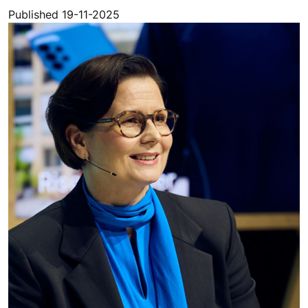
Published 19-11-2025