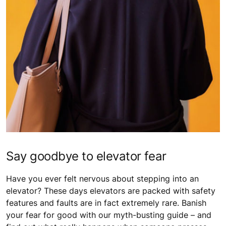
Say goodbye to elevator fear
Have you ever felt nervous about stepping into an
elevator? These days elevators are packed with safety
features and faults are in fact extremely rare. Banish
your fear for good with our myth-busting guide – and