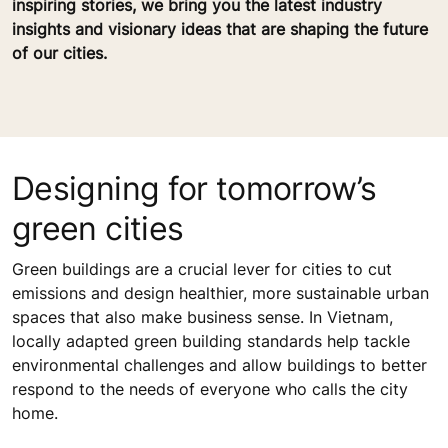
inspiring stories, we bring you the latest industry
insights and visionary ideas that are shaping the future
of our cities.
Designing for tomorrow’s
green cities
Green buildings are a crucial lever for cities to cut
emissions and design healthier, more sustainable urban
spaces that also make business sense. In Vietnam,
locally adapted green building standards help tackle
environmental challenges and allow buildings to better
respond to the needs of everyone who calls the city
home.