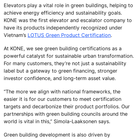
Elevators play a vital role in green buildings, helping to
achieve energy efficiency and sustainability goals.
KONE was the first elevator and escalator company to
have its products independently recognized under
Vietnam’s
LOTUS Green Product Certification
.
At KONE, we see green building certifications as a
powerful catalyst for sustainable urban transformation.
For many customers, they’re not just a sustainability
label but a gateway to green financing, stronger
investor confidence, and long-term asset value.
“The more we align with national frameworks, the
easier it is for our customers to meet certification
targets and decarbonize their product portfolios. Our
partnerships with green building councils around the
world is vital in this,” Simola-Laaksonen says.
Green building development is also driven by