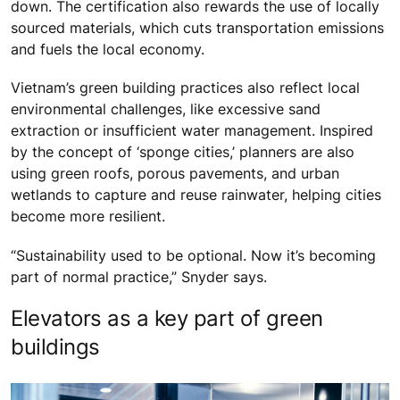
down. The certification also rewards the use of locally
sourced materials, which cuts transportation emissions
and fuels the local economy.
Vietnam’s green building practices also reflect local
environmental challenges, like excessive sand
extraction or insufficient water management. Inspired
by the concept of ‘sponge cities,’ planners are also
using green roofs, porous pavements, and urban
wetlands to capture and reuse rainwater, helping cities
become more resilient.
“Sustainability used to be optional. Now it’s becoming
part of normal practice,” Snyder says.
Elevators as a key part of green
buildings