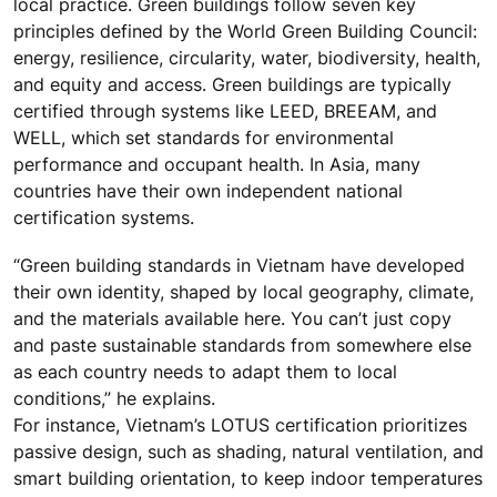
local practice. Green buildings follow seven key
principles defined by the World Green Building Council:
energy, resilience, circularity, water, biodiversity, health,
and equity and access. Green buildings are typically
certified through systems like LEED, BREEAM, and
WELL, which set standards for environmental
performance and occupant health. In Asia, many
countries have their own independent national
certification systems.
“Green building standards in Vietnam have developed
their own identity, shaped by local geography, climate,
and the materials available here. You can’t just copy
and paste sustainable standards from somewhere else
as each country needs to adapt them to local
conditions,” he explains.
For instance, Vietnam’s LOTUS certification prioritizes
passive design, such as shading, natural ventilation, and
smart building orientation, to keep indoor temperatures