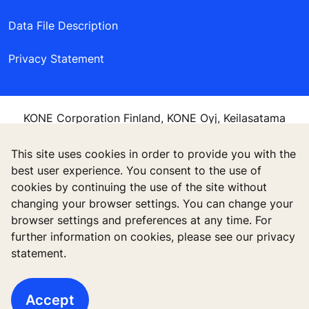
Data File Description
Privacy Statement
KONE Corporation Finland, KONE Oyj, Keilasatama
3, P.O. Box 7, Espoo, 02150, Finland
This site uses cookies in order to provide you with the
best user experience. You consent to the use of
cookies by continuing the use of the site without
changing your browser settings. You can change your
browser settings and preferences at any time. For
further information on cookies, please see our privacy
statement.
Accept