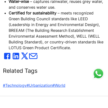
Water-wise
– captures rainwater, reuses grey water,
and conserves water use.
Certified for sustainability
– meets recognized
Green Building Council standards like LEED
(Leadership in Energy and Environmental Design),
BREEAM (The Building Research Establishment
Environmental Assessment Method), WELL (WELL
Building Standard), or country-driven standards like
LOTUS Green Product Certificate.
Related Tags
#Technology
#Urbanization
#World