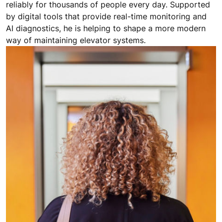
reliably for thousands of people every day. Supported
by digital tools that provide real-time monitoring and
AI diagnostics, he is helping to shape a more modern
way of maintaining elevator systems.