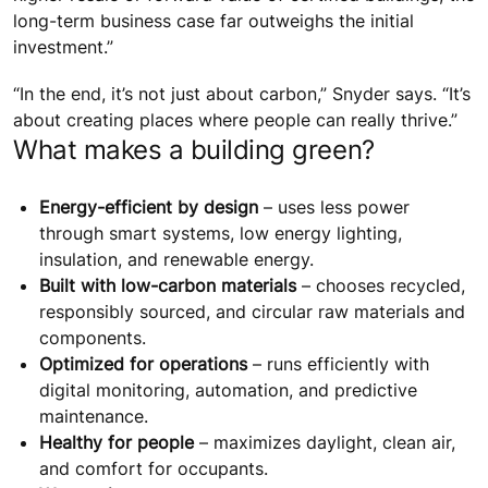
long-term business case far outweighs the initial
investment.”
“In the end, it’s not just about carbon,” Snyder says. “It’s
about creating places where people can really thrive.”
What makes a building green?
Energy-efficient by design
– uses less power
through smart systems, low energy lighting,
insulation, and renewable energy.
Built with low-carbon materials
– chooses recycled,
responsibly sourced, and circular raw materials and
components.
Optimized for operations
– runs efficiently with
digital monitoring, automation, and predictive
maintenance.
Healthy for people
– maximizes daylight, clean air,
and comfort for occupants.