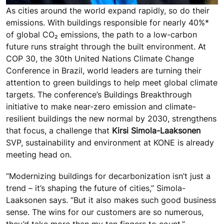
As cities around the world expand rapidly, so do their
emissions. With buildings responsible for nearly 40%*
of global CO₂ emissions, the path to a low-carbon
future runs straight through the built environment. At
COP 30, the 30th United Nations Climate Change
Conference in Brazil, world leaders are turning their
attention to green buildings to help meet global climate
targets. The conference’s Buildings Breakthrough
initiative to make near-zero emission and climate-
resilient buildings the new normal by 2030, strengthens
that focus, a challenge that
Kirsi Simola-Laaksonen
SVP, sustainability and environment at KONE is already
meeting head on.
“Modernizing buildings for decarbonization isn’t just a
trend – it’s shaping the future of cities,” Simola-
Laaksonen says. “But it also makes such good business
sense. The wins for our customers are so numerous,