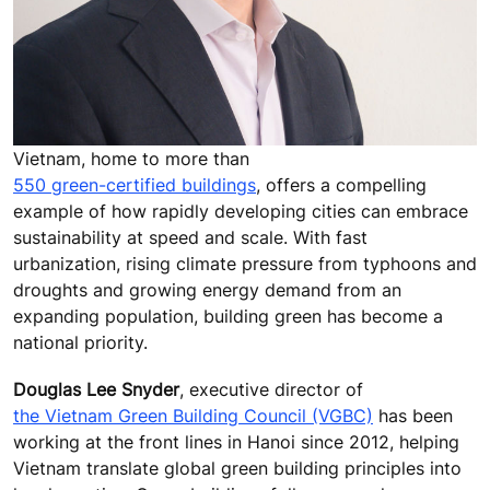
Vietnam, home to more than
550 green-certified buildings
, offers a compelling
example of how rapidly developing cities can embrace
sustainability at speed and scale. With fast
urbanization, rising climate pressure from typhoons and
droughts and growing energy demand from an
expanding population, building green has become a
national priority.
Douglas Lee Snyder
, executive director of
the Vietnam Green Building Council (VGBC)
has been
working at the front lines in Hanoi since 2012, helping
Vietnam translate global green building principles into