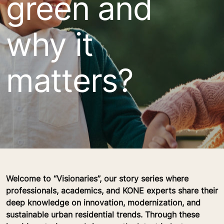
green and
why it
matters?
Welcome to “Visionaries”, our story series where
professionals, academics, and KONE experts share their
deep knowledge on innovation, modernization, and
sustainable urban residential trends. Through these