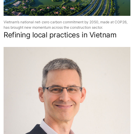
Vietnam’s national net-zero carbon commitment by 2050, made at COP26,
has brought new momentum across the construction sector.
Refining local practices in Vietnam