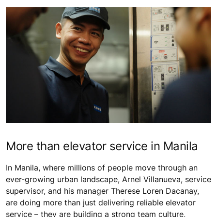
More than elevator service in Manila
In Manila, where millions of people move through an
ever-growing urban landscape, Arnel Villanueva, service
supervisor, and his manager Therese Loren Dacanay,
are doing more than just delivering reliable elevator
service – they are building a strong team culture,