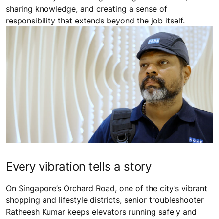
sharing knowledge, and creating a sense of
responsibility that extends beyond the job itself.
Every vibration tells a story
On Singapore’s Orchard Road, one of the city’s vibrant
shopping and lifestyle districts, senior troubleshooter
Ratheesh Kumar keeps elevators running safely and