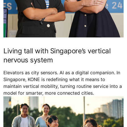
Living tall with Singapore’s vertical
nervous system
Elevators as city sensors. AI as a digital companion. In
Singapore, KONE is redefining what it means to
maintain vertical mobility, turning routine service into a
model for smarter, more connected cities.