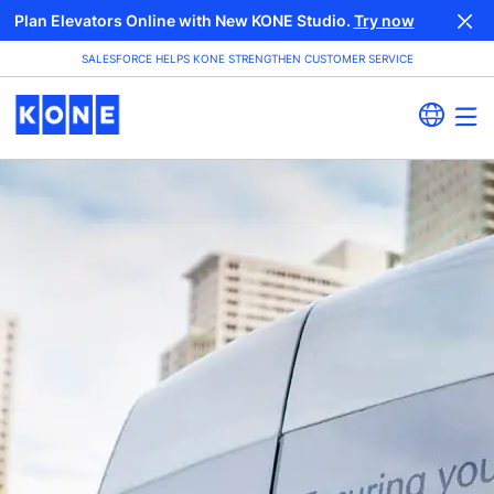
Plan Elevators Online with New KONE Studio.
Try now
SALESFORCE HELPS KONE STRENGTHEN CUSTOMER SERVICE