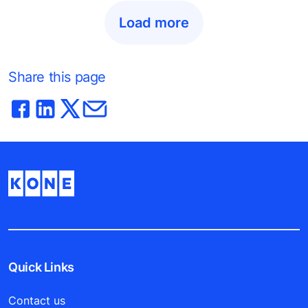
Load more
Share this page
Quick Links
Contact us