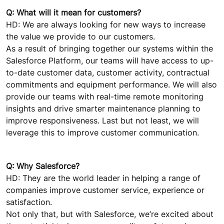
Q: What will it mean for customers?
HD: We are always looking for new ways to increase
the value we provide to our customers.
As a result of bringing together our systems within the
Salesforce Platform, our teams will have access to up-
to-date customer data, customer activity, contractual
commitments and equipment performance. We will also
provide our teams with real-time remote monitoring
insights and drive smarter maintenance planning to
improve responsiveness. Last but not least, we will
leverage this to improve customer communication.
Q: Why Salesforce?
HD: They are the world leader in helping a range of
companies improve customer service, experience or
satisfaction.
Not only that, but with Salesforce, we’re excited about