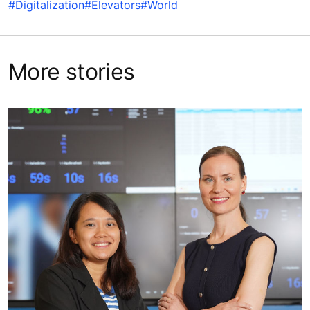
#Digitalization
#Elevators
#World
More stories