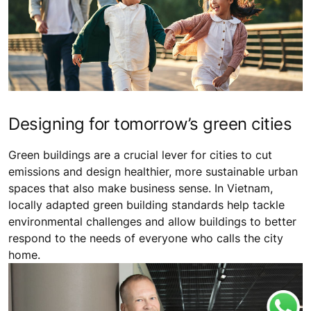
Designing for tomorrow’s green cities
Green buildings are a crucial lever for cities to cut
emissions and design healthier, more sustainable urban
spaces that also make business sense. In Vietnam,
locally adapted green building standards help tackle
environmental challenges and allow buildings to better
respond to the needs of everyone who calls the city
home.