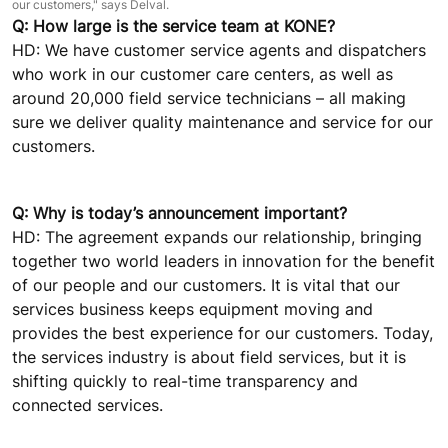
our customers," says Delval.
Q: How large is the service team at KONE?
HD: We have customer service agents and dispatchers
who work in our customer care centers, as well as
around 20,000 field service technicians – all making
sure we deliver quality maintenance and service for our
customers.
Q: Why is today’s announcement important?
HD: The agreement expands our relationship, bringing
together two world leaders in innovation for the benefit
of our people and our customers. It is vital that our
services business keeps equipment moving and
provides the best experience for our customers. Today,
the services industry is about field services, but it is
shifting quickly to real-time transparency and
connected services.