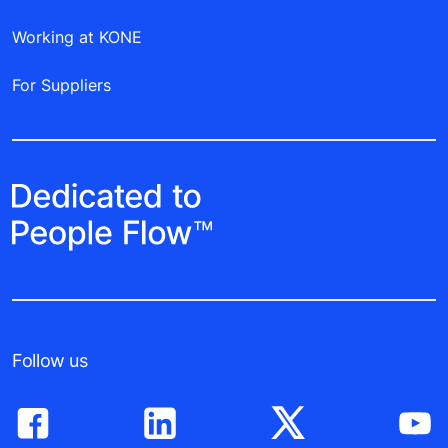
Working at KONE
For Suppliers
Follow us