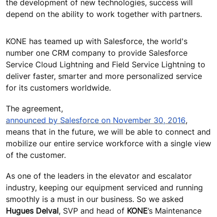
the development of new technologies, success will
depend on the ability to work together with partners.
KONE has teamed up with Salesforce, the world's
number one CRM company to provide Salesforce
Service Cloud Lightning and Field Service Lightning to
deliver faster, smarter and more personalized service
for its customers worldwide.
The agreement,
announced by Salesforce on November 30, 2016
,
means that in the future, we will be able to connect and
mobilize our entire service workforce with a single view
of the customer.
As one of the leaders in the elevator and escalator
industry, keeping our equipment serviced and running
smoothly is a must in our business. So we asked
Hugues Delval
, SVP and head of
KONE
’s Maintenance