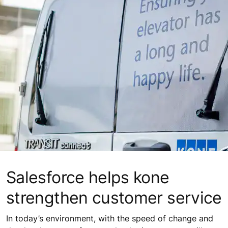
Salesforce helps kone
strengthen customer service
In today’s environment, with the speed of change and