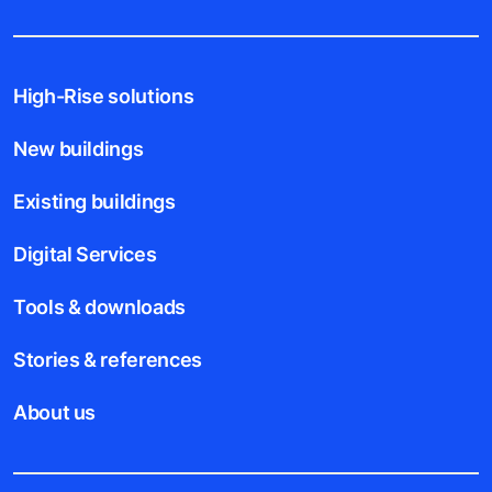
High-Rise solutions
New buildings
Existing buildings
Digital Services
Tools & downloads
Stories & references
About us