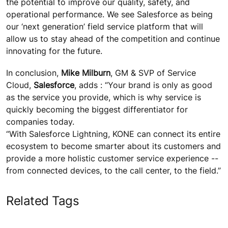
the potential to improve our quality, safety, and
operational performance. We see Salesforce as being
our ‘next generation’ field service platform that will
allow us to stay ahead of the competition and continue
innovating for the future.
In conclusion,
Mike Milburn
, GM & SVP of Service
Cloud,
Salesforce
, adds : “Your brand is only as good
as the service you provide, which is why service is
quickly becoming the biggest differentiator for
companies today.
“With Salesforce Lightning, KONE can connect its entire
ecosystem to become smarter about its customers and
provide a more holistic customer service experience --
from connected devices, to the call center, to the field.”
Related Tags