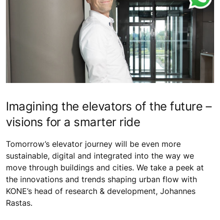
Imagining the elevators of the future –
visions for a smarter ride
Tomorrow’s elevator journey will be even more
sustainable, digital and integrated into the way we
move through buildings and cities. We take a peek at
the innovations and trends shaping urban flow with
KONE’s head of research & development, Johannes
Rastas.