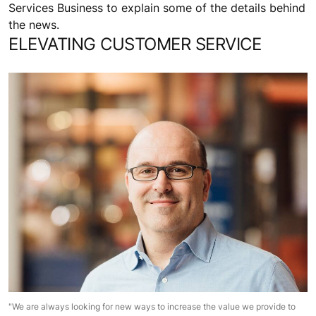
Services Business to explain some of the details behind
the news.
ELEVATING CUSTOMER SERVICE
"We are always looking for new ways to increase the value we provide to