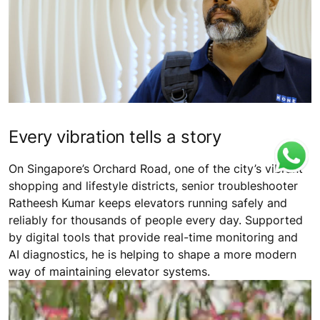
Every vibration tells a story
On Singapore’s Orchard Road, one of the city’s vibrant
shopping and lifestyle districts, senior troubleshooter
Ratheesh Kumar keeps elevators running safely and
reliably for thousands of people every day. Supported
by digital tools that provide real-time monitoring and
AI diagnostics, he is helping to shape a more modern
way of maintaining elevator systems.