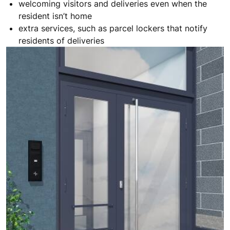
welcoming visitors and deliveries even when the
resident isn’t home
extra services, such as parcel lockers that notify
residents of deliveries