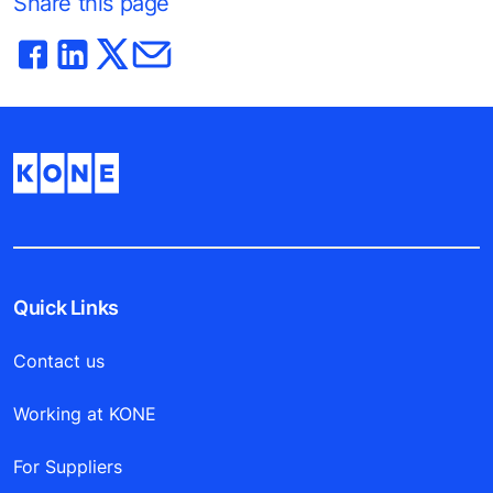
Share this page
Quick Links
Contact us
Working at KONE
For Suppliers