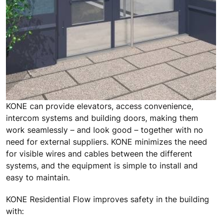
KONE can provide elevators, access convenience,
intercom systems and building doors, making them
work seamlessly – and look good – together with no
need for external suppliers. KONE minimizes the need
for visible wires and cables between the different
systems, and the equipment is simple to install and
easy to maintain.
KONE Residential Flow improves safety in the building
with: