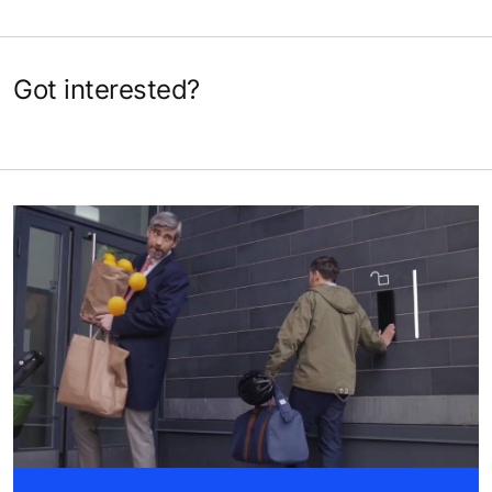
Got interested?