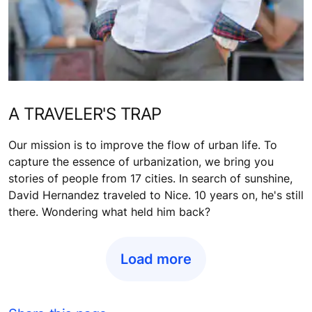
A TRAVELER'S TRAP
Our mission is to improve the flow of urban life. To
capture the essence of urbanization, we bring you
stories of people from 17 cities. In search of sunshine,
David Hernandez traveled to Nice. 10 years on, he's still
there. Wondering what held him back?
Load more