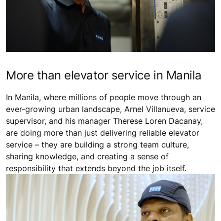
More than elevator service in Manila
In Manila, where millions of people move through an
ever-growing urban landscape, Arnel Villanueva, service
supervisor, and his manager Therese Loren Dacanay,
are doing more than just delivering reliable elevator
service – they are building a strong team culture,
sharing knowledge, and creating a sense of
responsibility that extends beyond the job itself.