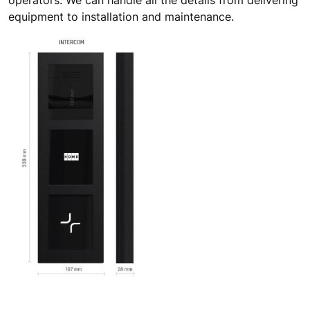
operators. We can handle all the details from delivering
equipment to installation and maintenance.