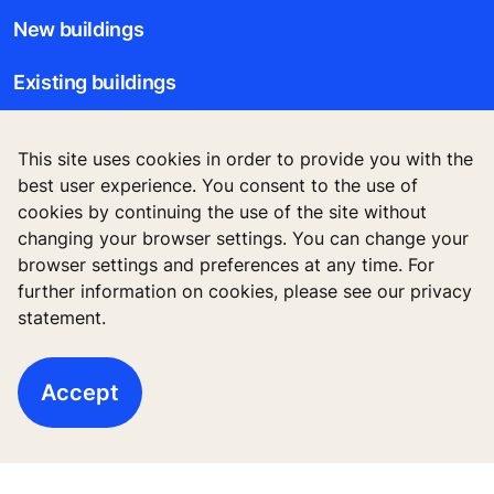
New buildings
Existing buildings
Digital Services
This site uses cookies in order to provide you with the
best user experience. You consent to the use of
Tools & downloads
cookies by continuing the use of the site without
changing your browser settings. You can change your
Stories & references
browser settings and preferences at any time. For
further information on cookies, please see our privacy
About us
statement.
Accept
Legal notice
Data File Description