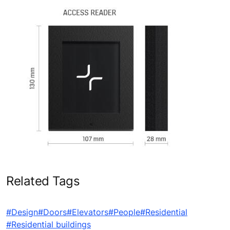
Related Tags
#Design
#Doors
#Elevators
#People
#Residential
#Residential buildings