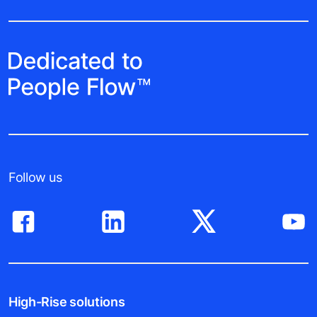
Follow us
High-Rise solutions