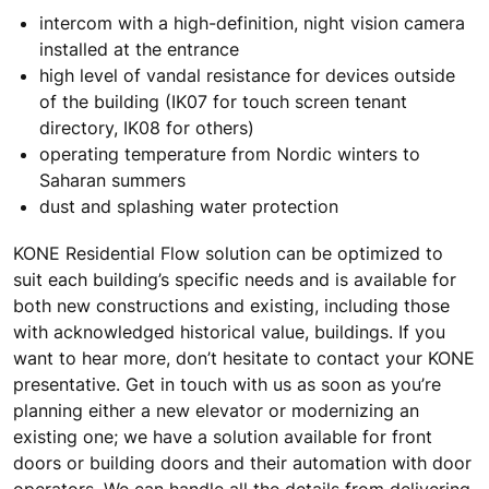
intercom with a high-definition, night vision camera
installed at the entrance
high level of vandal resistance for devices outside
of the building (IK07 for touch screen tenant
directory, IK08 for others)
operating temperature from Nordic winters to
Saharan summers
dust and splashing water protection
KONE Residential Flow solution can be optimized to
suit each building’s specific needs and is available for
both new constructions and existing, including those
with acknowledged historical value, buildings. If you
want to hear more, don’t hesitate to contact your KONE
presentative. Get in touch with us as soon as you’re
planning either a new elevator or modernizing an
existing one; we have a solution available for front
doors or building doors and their automation with door