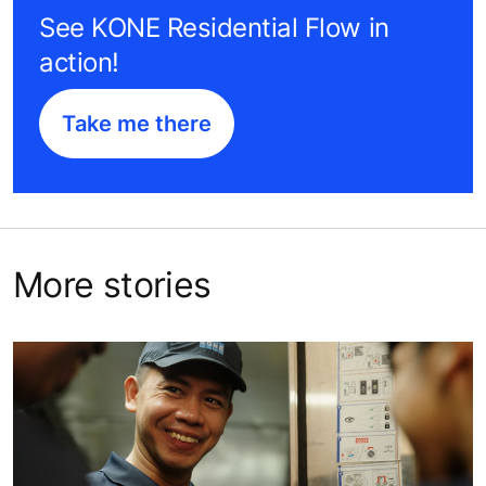
See KONE Residential Flow in
action!
Take me there
More stories