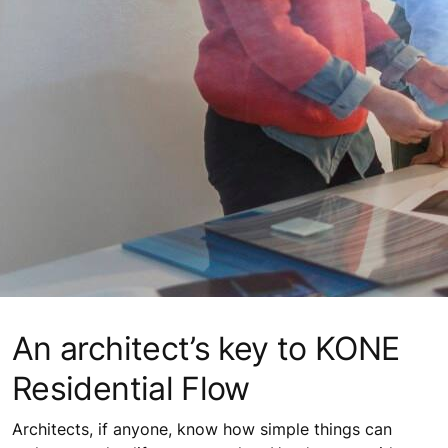
An architect’s key to KONE
Residential Flow
Architects, if anyone, know how simple things can