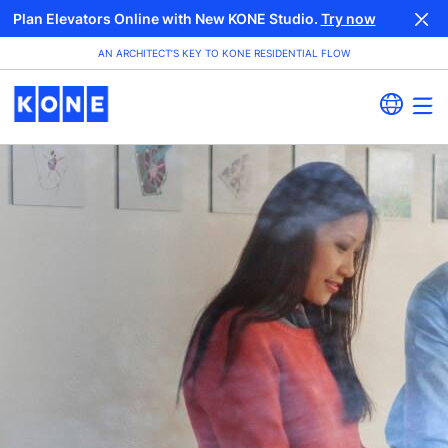
Plan Elevators Online with New KONE Studio.
Try now
AN ARCHITECT’S KEY TO KONE RESIDENTIAL FLOW