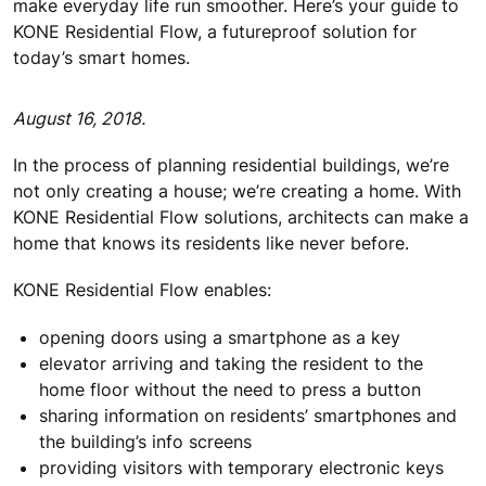
make everyday life run smoother. Here’s your guide to
KONE Residential Flow, a futureproof solution for
today’s smart homes.
August 16, 2018.
In the process of planning residential buildings, we’re
not only creating a house; we’re creating a home. With
KONE Residential Flow solutions, architects can make a
home that knows its residents like never before.
KONE Residential Flow enables:
opening doors using a smartphone as a key
elevator arriving and taking the resident to the
home floor without the need to press a button
sharing information on residents’ smartphones and
the building’s info screens
providing visitors with temporary electronic keys