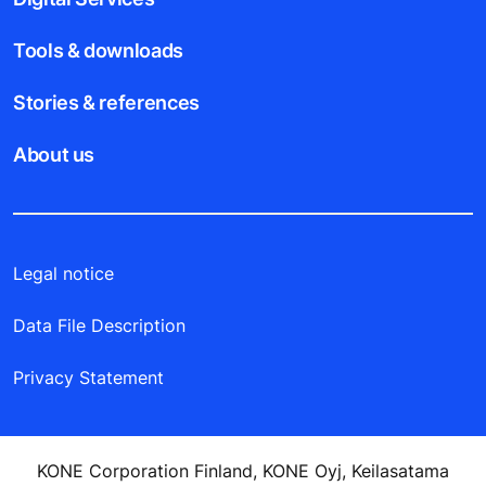
Tools & downloads
Stories & references
About us
Legal notice
Data File Description
Privacy Statement
KONE Corporation Finland, KONE Oyj, Keilasatama