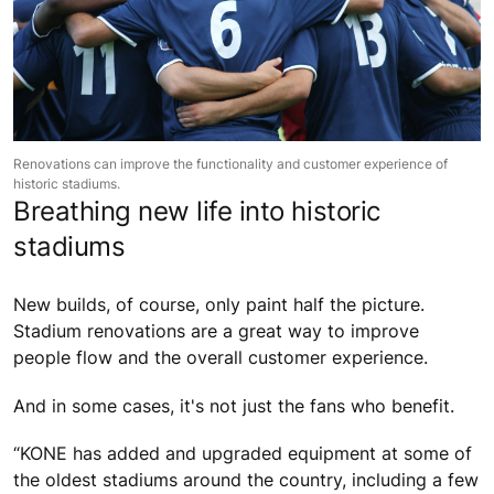
Renovations can improve the functionality and customer experience of
historic stadiums.
Breathing new life into historic
stadiums
New builds, of course, only paint half the picture.
Stadium renovations are a great way to improve
people flow and the overall customer experience.
And in some cases, it's not just the fans who benefit.
“KONE has added and upgraded equipment at some of
the oldest stadiums around the country, including a few