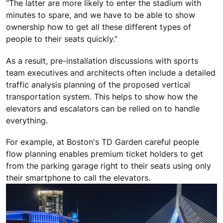
“The latter are more likely to enter the stadium with
minutes to spare, and we have to be able to show
ownership how to get all these different types of
people to their seats quickly.”
As a result, pre-installation discussions with sports
team executives and architects often include a detailed
traffic analysis planning of the proposed vertical
transportation system. This helps to show how the
elevators and escalators can be relied on to handle
everything.
For example, at Boston's TD Garden careful people
flow planning enables premium ticket holders to get
from the parking garage right to their seats using only
their smartphone to call the elevators.