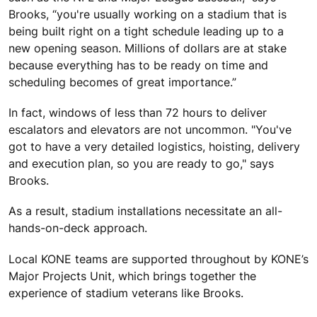
Brooks, “you're usually working on a stadium that is
being built right on a tight schedule leading up to a
new opening season. Millions of dollars are at stake
because everything has to be ready on time and
scheduling becomes of great importance.”
In fact, windows of less than 72 hours to deliver
escalators and elevators are not uncommon. "You've
got to have a very detailed logistics, hoisting, delivery
and execution plan, so you are ready to go," says
Brooks.
As a result, stadium installations necessitate an all-
hands-on-deck approach.
Local KONE teams are supported throughout by KONE’s
Major Projects Unit, which brings together the
experience of stadium veterans like Brooks.