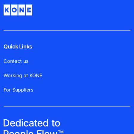
Quick Links
Contact us
Working at KONE
For Suppliers