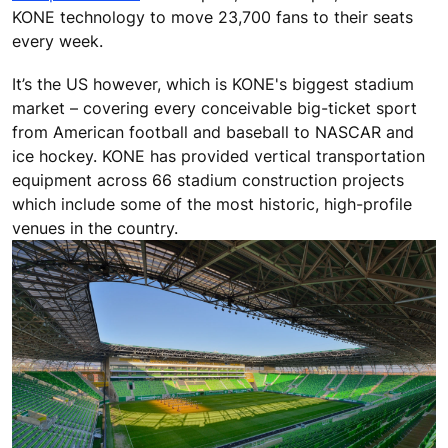
KONE technology to move 23,700 fans to their seats
every week.
It’s the US however, which is KONE's biggest stadium
market – covering every conceivable big-ticket sport
from American football and baseball to NASCAR and
ice hockey. KONE has provided vertical transportation
equipment across 66 stadium construction projects
which include some of the most historic, high-profile
venues in the country.