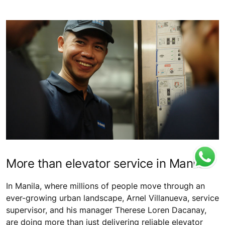
More than elevator service in Manila
In Manila, where millions of people move through an
ever-growing urban landscape, Arnel Villanueva, service
supervisor, and his manager Therese Loren Dacanay,
are doing more than just delivering reliable elevator