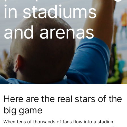
in stadiums
and arenas
Here are the real stars of the
big game
When tens of thousands of fans flow into a stadium