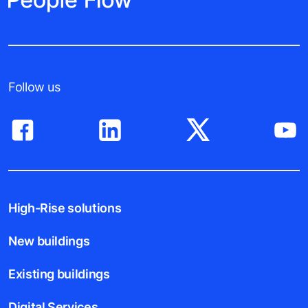
Follow us
High-Rise solutions
New buildings
Existing buildings
Digital Services