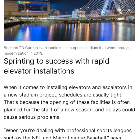
Boston’s TD Garden is an iconic multi-purpose stadium that went through
modernization in 2019.
Sprinting to success with rapid
elevator installations
When it comes to installing elevators and escalators in
a new stadium project, schedules are usually tight.
That's because the opening of these facilities is often
planned for the start of a new season, and delays could
cause serious problems.
“When you're dealing with professional sports leagues
such as the NFL and Major League Baseball,” says