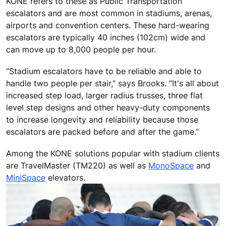
KONE refers to these as Public Transportation
escalators and are most common in stadiums, arenas,
airports and convention centers. These hard-wearing
escalators are typically 40 inches (102cm) wide and
can move up to 8,000 people per hour.
“Stadium escalators have to be reliable and able to
handle two people per stair,” says Brooks. “It's all about
increased step load, larger radius trusses, three flat
level step designs and other heavy-duty components
to increase longevity and reliability because those
escalators are packed before and after the game.”
Among the KONE solutions popular with stadium clients
are TravelMaster (TM220) as well as
MonoSpace
and
MiniSpace
elevators.