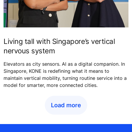
Living tall with Singapore’s vertical
nervous system
Elevators as city sensors. AI as a digital companion. In
Singapore, KONE is redefining what it means to
maintain vertical mobility, turning routine service into a
model for smarter, more connected cities.
Load more