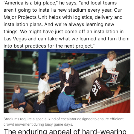
“America is a big place,” he says, “and local teams
aren't going to install a new stadium every year. Our
Major Projects Unit helps with logistics, delivery and
installation plans. And we're always learning new
things. We might have just come off an installation in
Las Vegas and can take what we learned and turn them
into best practices for the next project.”
Stadiums require a special kind of escalator designed to ensure efficient
crowd movement during busy game days.
The enduring appeal of hard-wearing