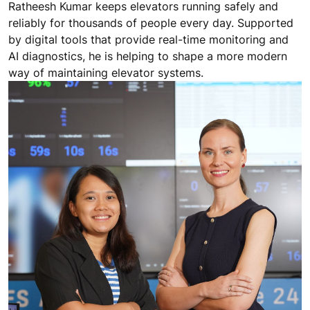
Ratheesh Kumar keeps elevators running safely and
reliably for thousands of people every day. Supported
by digital tools that provide real-time monitoring and
AI diagnostics, he is helping to shape a more modern
way of maintaining elevator systems.