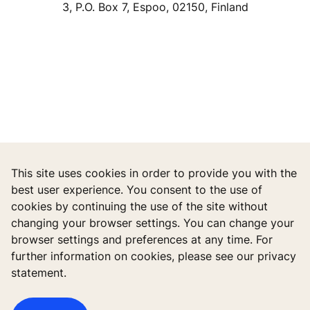
3, P.O. Box 7, Espoo, 02150, Finland
This site uses cookies in order to provide you with the
best user experience. You consent to the use of
cookies by continuing the use of the site without
changing your browser settings. You can change your
browser settings and preferences at any time. For
further information on cookies, please see our privacy
statement.