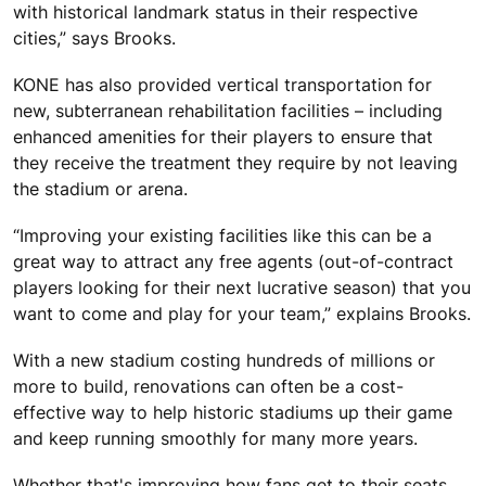
with historical landmark status in their respective
cities,” says Brooks.
KONE has also provided vertical transportation for
new, subterranean rehabilitation facilities – including
enhanced amenities for their players to ensure that
they receive the treatment they require by not leaving
the stadium or arena.
“Improving your existing facilities like this can be a
great way to attract any free agents (out-of-contract
players looking for their next lucrative season) that you
want to come and play for your team,” explains Brooks.
With a new stadium costing hundreds of millions or
more to build, renovations can often be a cost-
effective way to help historic stadiums up their game
and keep running smoothly for many more years.
Whether that's improving how fans get to their seats,