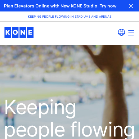
Plan Elevators Online with New KONE Studio.
Try now
KEEPING PEOPLE FLOWING IN STADIUMS AND ARENAS
Keeping
people flowing