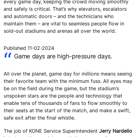
every game day, keeping the crowd moving smoothly
and safely is critical. That’s why elevators, escalators
and automatic doors – and the technicians who
maintain them – are vital to seamless people flow in
sold-out stadiums and arenas all over the world.
Published 11-02-2024
Game days are high-pressure days.
All over the planet, game day for millions means seeing
their favorite team with the minimum fuss. All eyes may
be on the field during the game, but the stadium’s
unspoken stars are the people and technology that
enable tens of thousands of fans to flow smoothly to
their seats at the start of the match, and make a swift,
safe exit after the final whistle.
The job of KONE Service Superintendent
Jerry Nardello