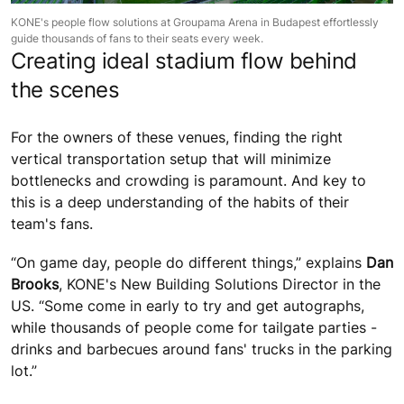
KONE's people flow solutions at Groupama Arena in Budapest effortlessly
guide thousands of fans to their seats every week.
Creating ideal stadium flow behind
the scenes
For the owners of these venues, finding the right
vertical transportation setup that will minimize
bottlenecks and crowding is paramount. And key to
this is a deep understanding of the habits of their
team's fans.
“On game day, people do different things,” explains
Dan
Brooks
, KONE's New Building Solutions Director in the
US. “Some come in early to try and get autographs,
while thousands of people come for tailgate parties -
drinks and barbecues around fans' trucks in the parking
lot.”