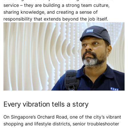
service – they are building a strong team culture,
sharing knowledge, and creating a sense of
responsibility that extends beyond the job itself.
Every vibration tells a story
On Singapore’s Orchard Road, one of the city’s vibrant
shopping and lifestyle districts, senior troubleshooter