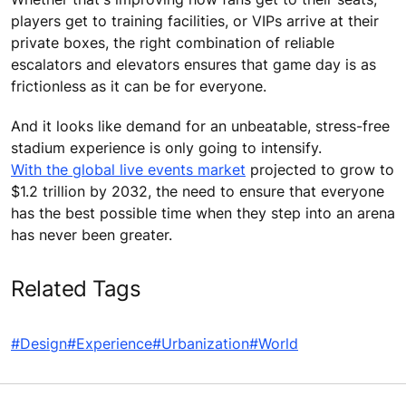
players get to training facilities, or VIPs arrive at their
private boxes, the right combination of reliable
escalators and elevators ensures that game day is as
frictionless as it can be for everyone.
And it looks like demand for an unbeatable, stress-free
stadium experience is only going to intensify.
With the global live events market
projected to grow to
$1.2 trillion by 2032, the need to ensure that everyone
has the best possible time when they step into an arena
has never been greater.
Related Tags
#Design
#Experience
#Urbanization
#World