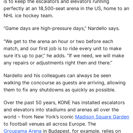
is to keep the escalators and elevators running
perfectly at an 18,500-seat arena in the US, home to an
NHL ice hockey team.
“Game days are high-pressure days,” Nardello says.
“We get to the arena an hour or two before each
match, and our first job is to ride every unit to make
sure it’s up to par,” he adds. “If we need, we will make
any repairs or adjustments right then and there.”
Nardello and his colleagues can always be seen
walking the concourse as guests are arriving, allowing
them to fix any shutdowns as quickly as possible.
Over the past 50 years, KONE has installed escalators
and elevators into stadiums and arenas all over the
world – from New York’s iconic
Madison Square Garden
to football venues all across Europe. The
Groupama Arena
in Budapest, for example, relies on