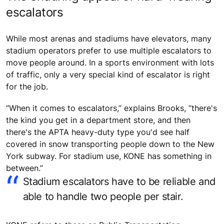
escalators
While most arenas and stadiums have elevators, many
stadium operators prefer to use multiple escalators to
move people around. In a sports environment with lots
of traffic, only a very special kind of escalator is right
for the job.
“When it comes to escalators,” explains Brooks, “there's
the kind you get in a department store, and then
there's the APTA heavy-duty type you'd see half
covered in snow transporting people down to the New
York subway. For stadium use, KONE has something in
between.”
Stadium escalators have to be reliable and
able to handle two people per stair.