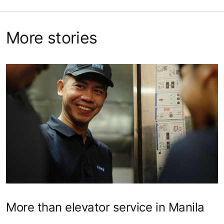
More stories
More than elevator service in Manila