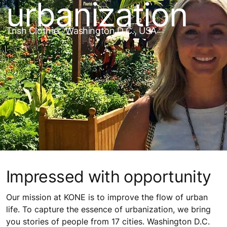
urbanization
Trish Clothier, Washington D.C., USA
Impressed with opportunity
Our mission at KONE is to improve the flow of urban
life. To capture the essence of urbanization, we bring
you stories of people from 17 cities. Washington D.C.