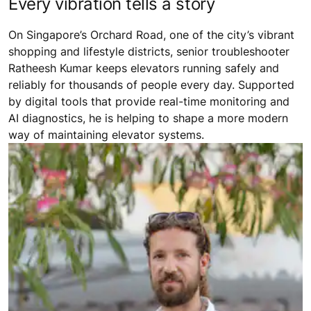
Every vibration tells a story
On Singapore’s Orchard Road, one of the city’s vibrant
shopping and lifestyle districts, senior troubleshooter
Ratheesh Kumar keeps elevators running safely and
reliably for thousands of people every day. Supported
by digital tools that provide real-time monitoring and
AI diagnostics, he is helping to shape a more modern
way of maintaining elevator systems.