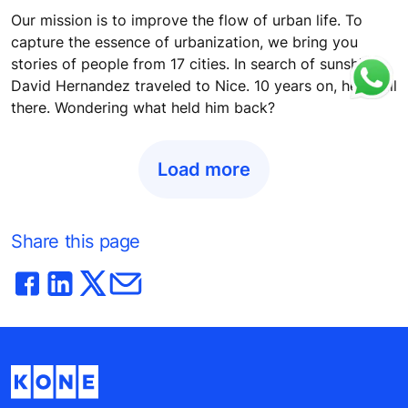
Our mission is to improve the flow of urban life. To
capture the essence of urbanization, we bring you
stories of people from 17 cities. In search of sunshine,
David Hernandez traveled to Nice. 10 years on, he's still
there. Wondering what held him back?
Load more
Share this page