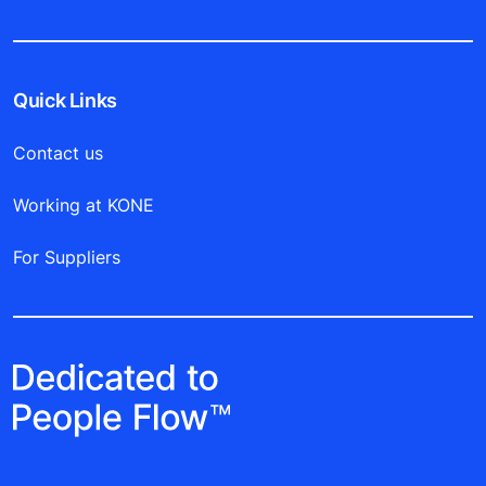
Quick Links
Contact us
Working at KONE
For Suppliers