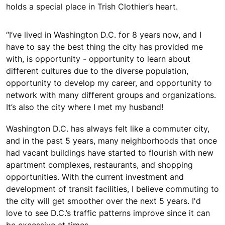
holds a special place in Trish Clothier’s heart.
“I’ve lived in Washington D.C. for 8 years now, and I
have to say the best thing the city has provided me
with, is opportunity - opportunity to learn about
different cultures due to the diverse population,
opportunity to develop my career, and opportunity to
network with many different groups and organizations.
It’s also the city where I met my husband!
Washington D.C. has always felt like a commuter city,
and in the past 5 years, many neighborhoods that once
had vacant buildings have started to flourish with new
apartment complexes, restaurants, and shopping
opportunities. With the current investment and
development of transit facilities, I believe commuting to
the city will get smoother over the next 5 years. I'd
love to see D.C.’s traffic patterns improve since it can