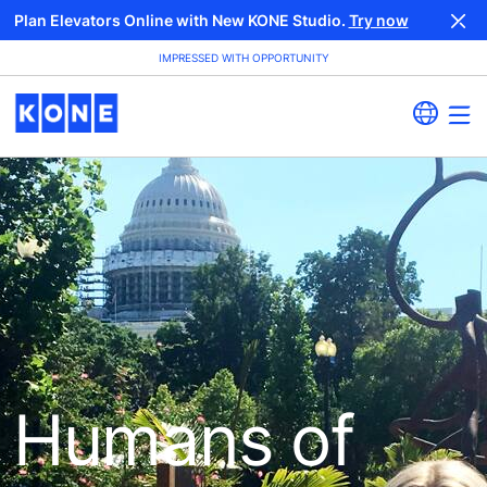
Plan Elevators Online with New KONE Studio.
Try now
IMPRESSED WITH OPPORTUNITY
Humans of