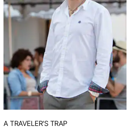
A TRAVELER'S TRAP