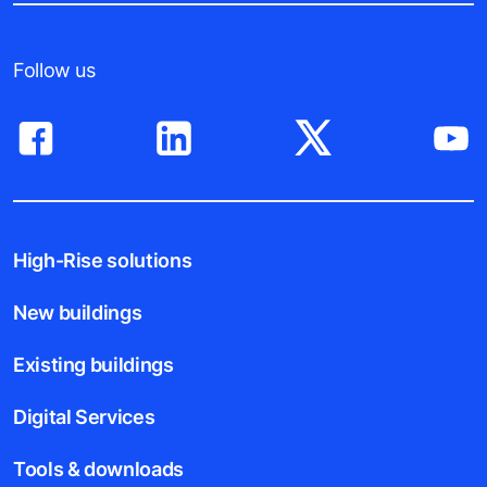
Follow us
High-Rise solutions
New buildings
Existing buildings
Digital Services
Tools & downloads