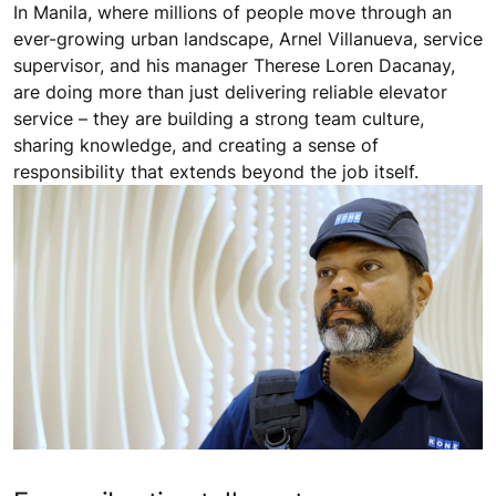
In Manila, where millions of people move through an
ever-growing urban landscape, Arnel Villanueva, service
supervisor, and his manager Therese Loren Dacanay,
are doing more than just delivering reliable elevator
service – they are building a strong team culture,
sharing knowledge, and creating a sense of
responsibility that extends beyond the job itself.