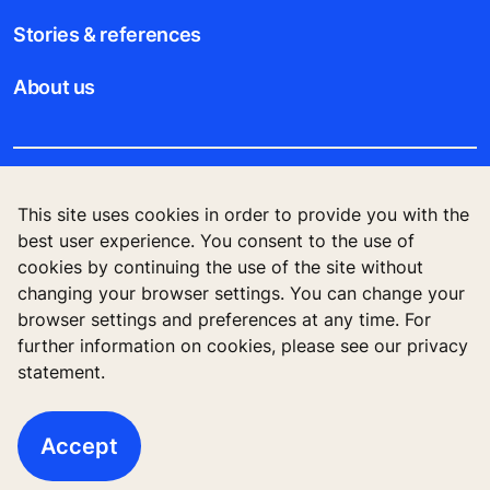
Stories & references
About us
Legal notice
This site uses cookies in order to provide you with the
best user experience. You consent to the use of
Data File Description
cookies by continuing the use of the site without
changing your browser settings. You can change your
Privacy Statement
browser settings and preferences at any time. For
further information on cookies, please see our privacy
statement.
KONE Corporation Finland, KONE Oyj, Keilasatama
3, P.O. Box 7, Espoo, 02150, Finland
Accept