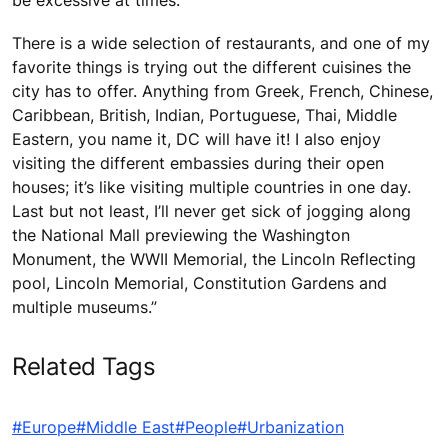
be excessive at times.
There is a wide selection of restaurants, and one of my
favorite things is trying out the different cuisines the
city has to offer. Anything from Greek, French, Chinese,
Caribbean, British, Indian, Portuguese, Thai, Middle
Eastern, you name it, DC will have it! I also enjoy
visiting the different embassies during their open
houses; it’s like visiting multiple countries in one day.
Last but not least, I’ll never get sick of jogging along
the National Mall previewing the Washington
Monument, the WWII Memorial, the Lincoln Reflecting
pool, Lincoln Memorial, Constitution Gardens and
multiple museums.”
Related Tags
#Europe
#Middle East
#People
#Urbanization