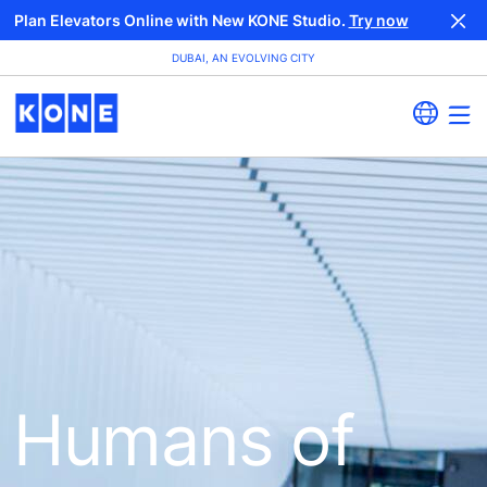
Plan Elevators Online with New KONE Studio.
Try now
DUBAI, AN EVOLVING CITY
Humans of