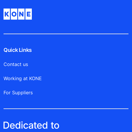
Quick Links
Contact us
Working at KONE
For Suppliers