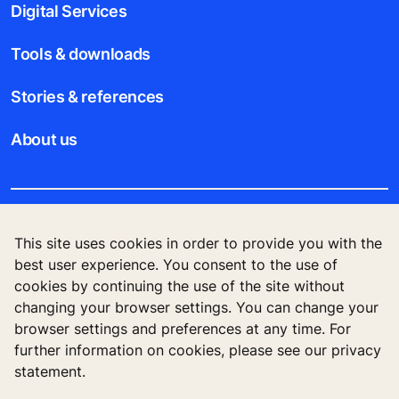
Digital Services
Tools & downloads
Stories & references
About us
Legal notice
This site uses cookies in order to provide you with the
best user experience. You consent to the use of
Data File Description
cookies by continuing the use of the site without
changing your browser settings. You can change your
Privacy Statement
browser settings and preferences at any time. For
further information on cookies, please see our privacy
statement.