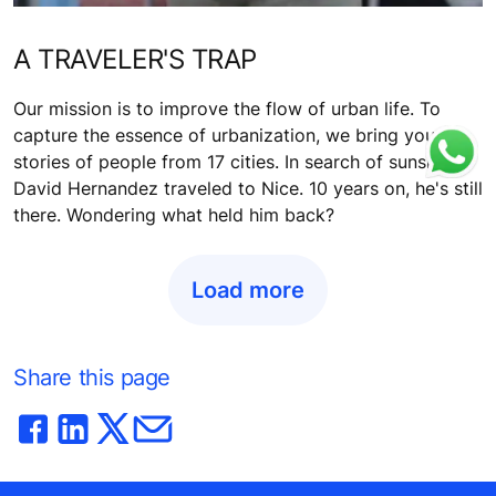
A TRAVELER'S TRAP
Our mission is to improve the flow of urban life. To
capture the essence of urbanization, we bring you
stories of people from 17 cities. In search of sunshine,
David Hernandez traveled to Nice. 10 years on, he's still
there. Wondering what held him back?
Load more
Share this page