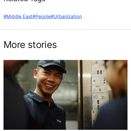
#Middle East
#People
#Urbanization
More stories