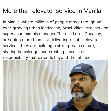
More than elevator service in Manila
In Manila, where millions of people move through an
ever-growing urban landscape, Arnel Villanueva, service
supervisor, and his manager Therese Loren Dacanay,
are doing more than just delivering reliable elevator
service – they are building a strong team culture,
sharing knowledge, and creating a sense of
responsibility that extends beyond the job itself.