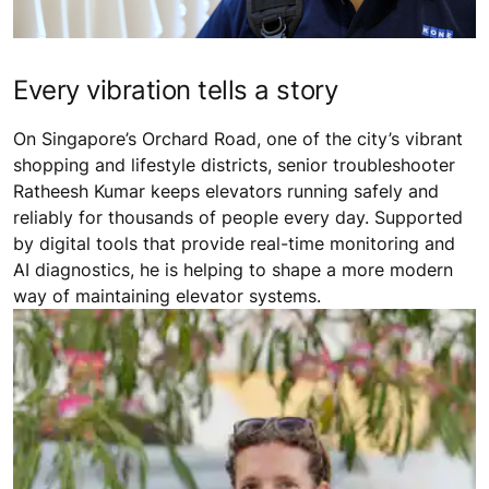
Every vibration tells a story
On Singapore’s Orchard Road, one of the city’s vibrant
shopping and lifestyle districts, senior troubleshooter
Ratheesh Kumar keeps elevators running safely and
reliably for thousands of people every day. Supported
by digital tools that provide real-time monitoring and
AI diagnostics, he is helping to shape a more modern
way of maintaining elevator systems.