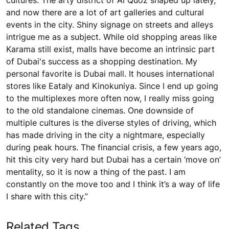
cultures. The arty district of Al Quoz shaped up lately,
and now there are a lot of art galleries and cultural
events in the city. Shiny signage on streets and alleys
intrigue me as a subject. While old shopping areas like
Karama still exist, malls have become an intrinsic part
of Dubai's success as a shopping destination. My
personal favorite is Dubai mall. It houses international
stores like Eataly and Kinokuniya. Since I end up going
to the multiplexes more often now, I really miss going
to the old standalone cinemas. One downside of
multiple cultures is the diverse styles of driving, which
has made driving in the city a nightmare, especially
during peak hours. The financial crisis, a few years ago,
hit this city very hard but Dubai has a certain ‘move on’
mentality, so it is now a thing of the past. I am
constantly on the move too and I think it’s a way of life
I share with this city.”
Related Tags