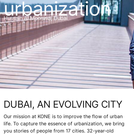
urbanization
Hussain Al Mooswa, Dubai
DUBAI, AN EVOLVING CITY
Our mission at KONE is to improve the flow of urban
life. To capture the essence of urbanization, we bring
you stories of people from 17 cities. 32-year-old