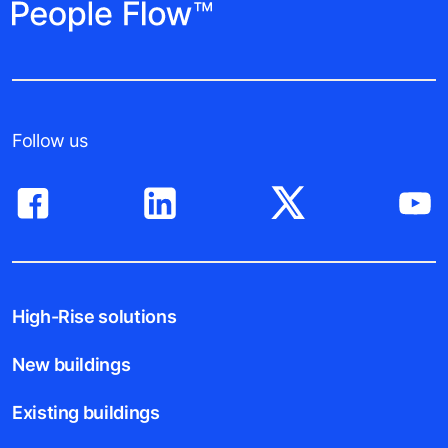
Follow us
High-Rise solutions
New buildings
Existing buildings