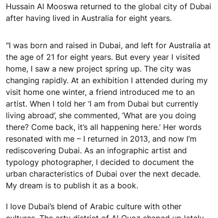
Hussain Al Mooswa returned to the global city of Dubai
after having lived in Australia for eight years.
"I was born and raised in Dubai, and left for Australia at
the age of 21 for eight years. But every year I visited
home, I saw a new project spring up. The city was
changing rapidly. At an exhibition I attended during my
visit home one winter, a friend introduced me to an
artist. When I told her ‘I am from Dubai but currently
living abroad’, she commented, ‘What are you doing
there? Come back, it’s all happening here.’ Her words
resonated with me – I returned in 2013, and now I’m
rediscovering Dubai. As an infographic artist and
typology photographer, I decided to document the
urban characteristics of Dubai over the next decade.
My dream is to publish it as a book.
I love Dubai’s blend of Arabic culture with other