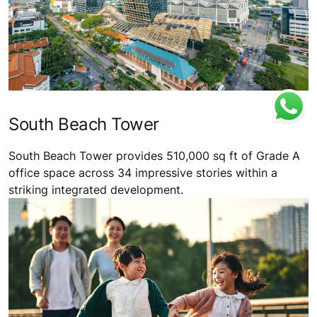
South Beach Tower
South Beach Tower provides 510,000 sq ft of Grade A
office space across 34 impressive stories within a
striking integrated development.