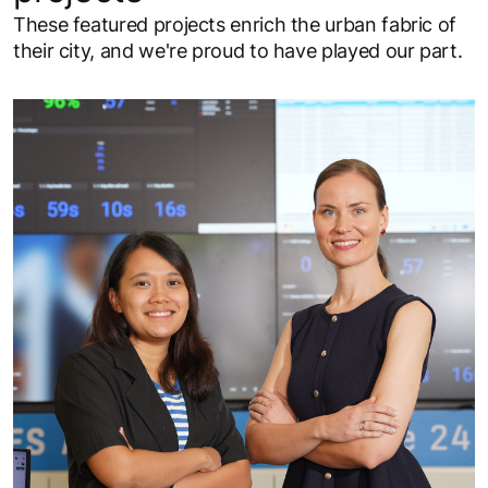
These featured projects enrich the urban fabric of
their city, and we're proud to have played our part.