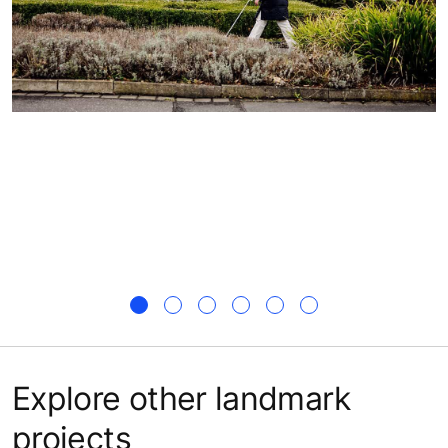
Explore other landmark
projects