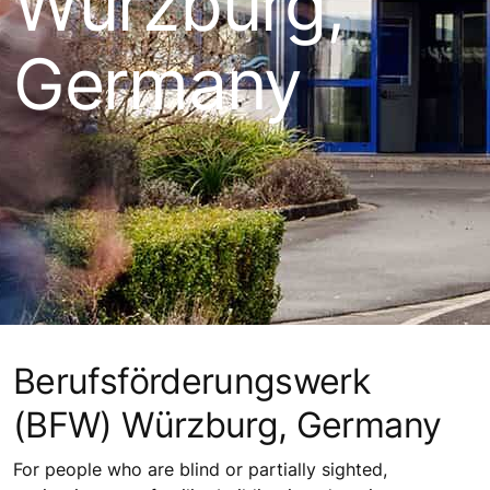
Würzburg,
Germany
Berufsförderungswerk
(BFW) Würzburg, Germany
For people who are blind or partially sighted,