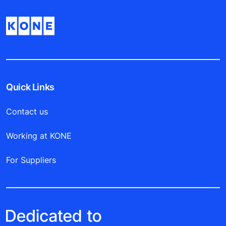
Quick Links
Contact us
Working at KONE
For Suppliers