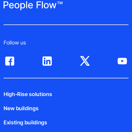
Follow us
High-Rise solutions
New buildings
Existing buildings