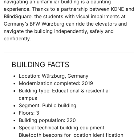
navigating an unfamiliar building is a daunting
experience. Thanks to a partnership between KONE and
BlindSquare, the students with visual impairments at
Germany’s BFW Würzburg can ride the elevators and
navigate the building independently, safely and
confidently.
BUILDING FACTS
Location: Würzburg, Germany
Modernization completed: 2019
Building type: Educational & residential
campus
Segment: Public building
Floors: 3
Building population: 220
Special technical building equipment:
Bluetooth beacons for location identification