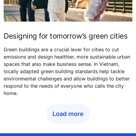
Designing for tomorrow’s green cities
Green buildings are a crucial lever for cities to cut
emissions and design healthier, more sustainable urban
spaces that also make business sense. In Vietnam,
locally adapted green building standards help tackle
environmental challenges and allow buildings to better
respond to the needs of everyone who calls the city
home.
Load more