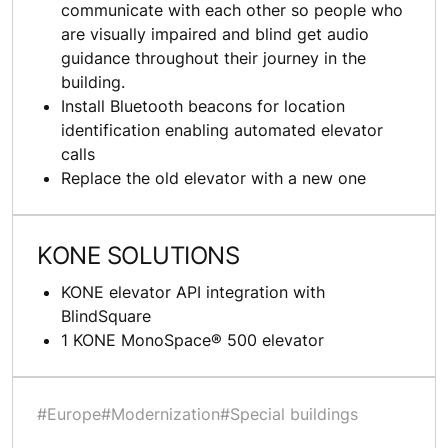
communicate with each other so people who
are visually impaired and blind get audio
guidance throughout their journey in the
building.
Install Bluetooth beacons for location
identification enabling automated elevator
calls
Replace the old elevator with a new one
KONE SOLUTIONS
KONE elevator API integration with
BlindSquare
1 KONE MonoSpace® 500 elevator
#Europe
#Modernization
#Special buildings