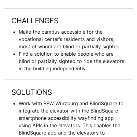
CHALLENGES
Make the campus accessible for the
vocational center’s residents and visitors,
most of whom are blind or partially sighted
Find a solution to enable people who are
blind or partially sighted to ride the elevators
in the building independently
SOLUTIONS
Work with BFW Würzburg and BlindSquare to
integrate the elevator with the BlindSquare
smartphone accessibility wayfinding app
using APIs in the elevators. This enables the
BlindSquare app and the elevators to