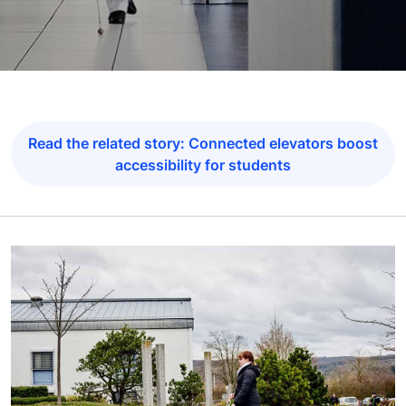
Read the related story: Connected elevators boost
accessibility for students