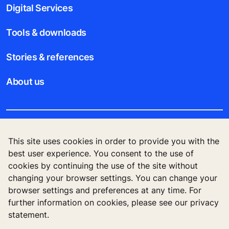
Digital Services
Tools & downloads
Stories & references
About us
Legal notice
This site uses cookies in order to provide you with the
best user experience. You consent to the use of
Data File Description
cookies by continuing the use of the site without
changing your browser settings. You can change your
Privacy Statement
browser settings and preferences at any time. For
further information on cookies, please see our privacy
statement.