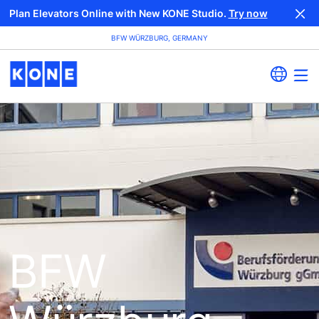
Plan Elevators Online with New KONE Studio.
Try now
BFW WÜRZBURG, GERMANY
BFW