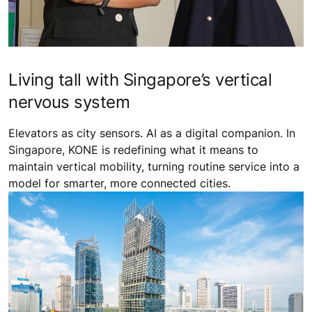
Living tall with Singapore’s vertical
nervous system
Elevators as city sensors. AI as a digital companion. In
Singapore, KONE is redefining what it means to
maintain vertical mobility, turning routine service into a
model for smarter, more connected cities.