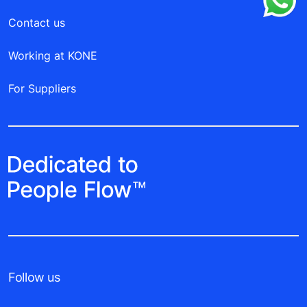
Contact us
Working at KONE
For Suppliers
Follow us