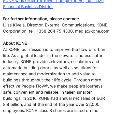
KONE wins order for tower complex in Beijing's Lize
Financial Business District
For further information, please contact:
Liisa Kivelä, Director, External Communications, KONE
Corporation, tel. +358 204 75 4330, media@kone.com
About KONE
At KONE, our mission is to improve the flow of urban
life. As a global leader in the elevator and escalator
industry, KONE provides elevators, escalators and
automatic building doors, as well as solutions for
maintenance and modernization to add value to
buildings throughout their life cycle. Through more
effective People Flow®, we make people's journeys
safe, convenient and reliable, in taller, smarter
buildings. In 2016, KONE had annual net sales of EUR
8.8 billion, and at the end of the year over 52,000
employees. KONE class B shares are listed on the