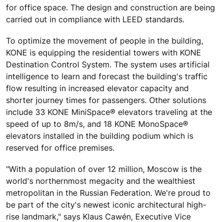
for office space. The design and construction are being
carried out in compliance with LEED standards.
To optimize the movement of people in the building,
KONE is equipping the residential towers with KONE
Destination Control System. The system uses artificial
intelligence to learn and forecast the building's traffic
flow resulting in increased elevator capacity and
shorter journey times for passengers. Other solutions
include 33 KONE MiniSpace® elevators traveling at the
speed of up to 8m/s, and 18 KONE MonoSpace®
elevators installed in the building podium which is
reserved for office premises.
"With a population of over 12 million, Moscow is the
world's northernmost megacity and the wealthiest
metropolitan in the Russian Federation. We're proud to
be part of the city's newest iconic architectural high-
rise landmark," says Klaus Cawén, Executive Vice