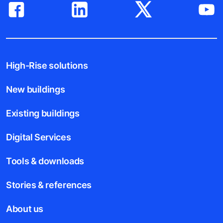
High-Rise solutions
New buildings
Existing buildings
Digital Services
Tools & downloads
Stories & references
About us