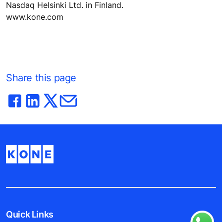
Nasdaq Helsinki Ltd. in Finland.
www.kone.com
Share this page
Quick Links