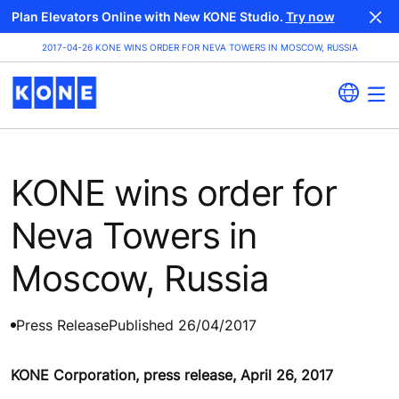
Plan Elevators Online with New KONE Studio.
Try now
2017-04-26 KONE WINS ORDER FOR NEVA TOWERS IN MOSCOW, RUSSIA
KONE wins order for
Neva Towers in
Moscow, Russia
Press Release
Published 26/04/2017
KONE Corporation, press release, April 26, 2017