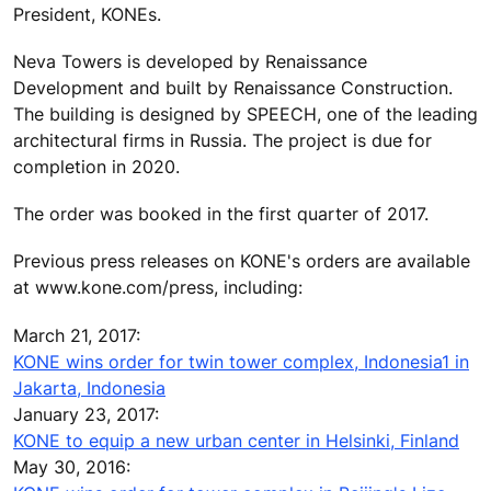
President, KONEs.
Neva Towers is developed by Renaissance
Development and built by Renaissance Construction.
The building is designed by SPEECH, one of the leading
architectural firms in Russia. The project is due for
completion in 2020.
The order was booked in the first quarter of 2017.
Previous press releases on KONE's orders are available
at www.kone.com/press, including:
March 21, 2017:
KONE wins order for twin tower complex, Indonesia1 in
Jakarta, Indonesia
January 23, 2017:
KONE to equip a new urban center in Helsinki, Finland
May 30, 2016: