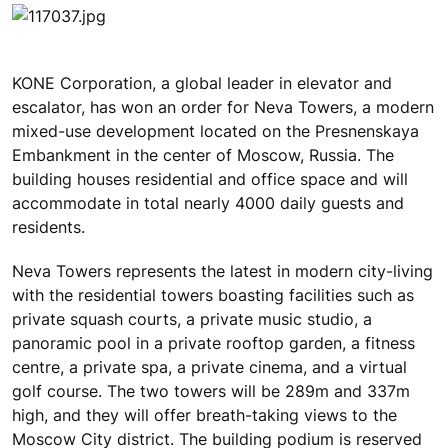
KONE Corporation, a global leader in elevator and
escalator, has won an order for Neva Towers, a modern
mixed-use development located on the Presnenskaya
Embankment in the center of Moscow, Russia. The
building houses residential and office space and will
accommodate in total nearly 4000 daily guests and
residents.
Neva Towers represents the latest in modern city-living
with the residential towers boasting facilities such as
private squash courts, a private music studio, a
panoramic pool in a private rooftop garden, a fitness
centre, a private spa, a private cinema, and a virtual
golf course. The two towers will be 289m and 337m
high, and they will offer breath-taking views to the
Moscow City district. The building podium is reserved