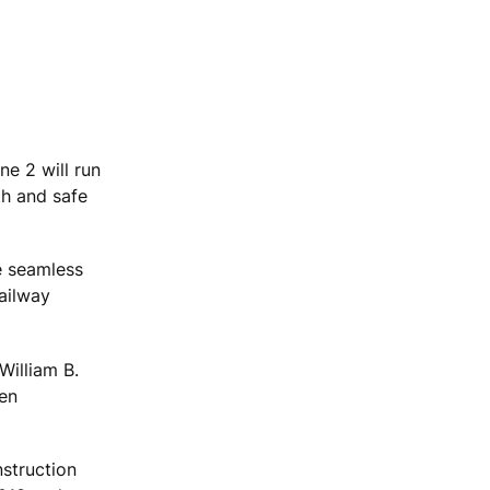
ne 2 will run
th and safe
e seamless
railway
William B.
een
nstruction