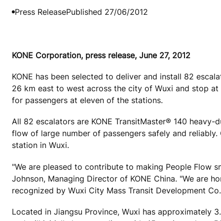
Press Release
Published 27/06/2012
KONE Corporation, press release, June 27, 2012
KONE has been selected to deliver and install 82 escalat
26 km east to west across the city of Wuxi and stop at
for passengers at eleven of the stations.
All 82 escalators are KONE TransitMaster® 140 heavy-du
flow of large number of passengers safely and reliably.
station in Wuxi.
"We are pleased to contribute to making People Flow smo
Johnson, Managing Director of KONE China. "We are hon
recognized by Wuxi City Mass Transit Development Co.,
Located in Jiangsu Province, Wuxi has approximately 3.2