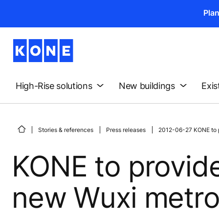
Pla
High-Rise solutions
New buildings
Exis
Stories & references
Press releases
2012-06-27 KONE to pr
KONE to provide
new Wuxi metro