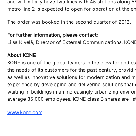
and will initially have two lines with 45 stations along 
metro line 2 is expected to open for operation at the e
The order was booked in the second quarter of 2012.
For further information, please contact:
Liisa Kivelä, Director of External Communications, KO
About KONE
KONE is one of the global leaders in the elevator and 
the needs of its customers for the past century, provid
as well as innovative solutions for modernization and 
experience by developing and delivering solutions that
waiting in buildings in an increasingly urbanizing envir
average 35,000 employees. KONE class B shares are lis
www.kone.com