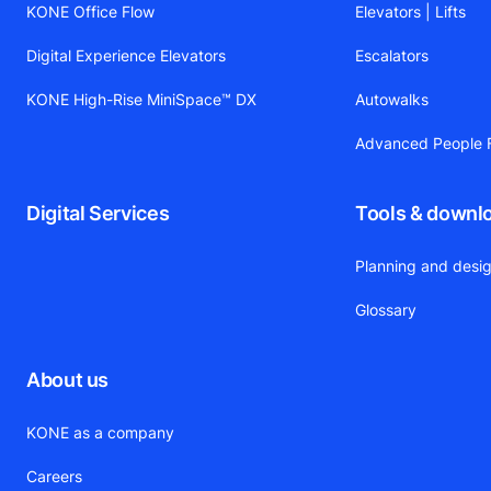
KONE Office Flow
Elevators | Lifts
Digital Experience Elevators
Escalators
KONE High-Rise MiniSpace™ DX
Autowalks
Advanced People F
Digital Services
Tools & downl
Planning and desig
Glossary
About us
KONE as a company
Careers