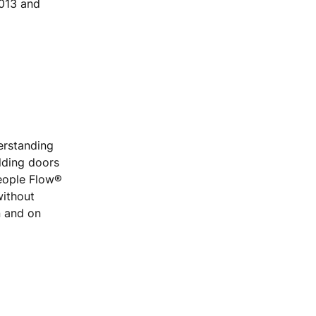
2013 and
erstanding
ilding doors
People Flow®
without
n and on