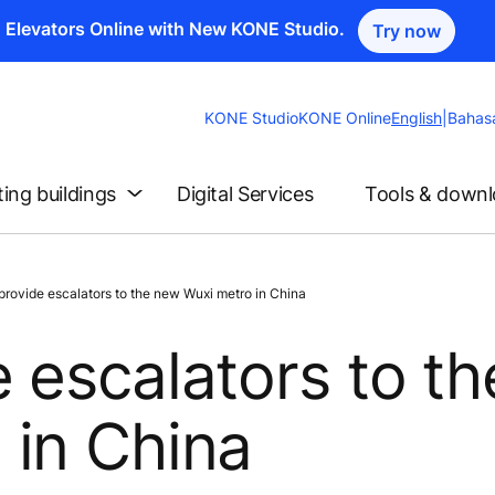
n Elevators Online with New KONE Studio.
Try now
Change
KONE Studio
KONE Online
English
|
Bahas
Website
Language
ting buildings
Digital Services
Tools & down
ovide escalators to the new Wuxi metro in China
 escalators to th
 in China