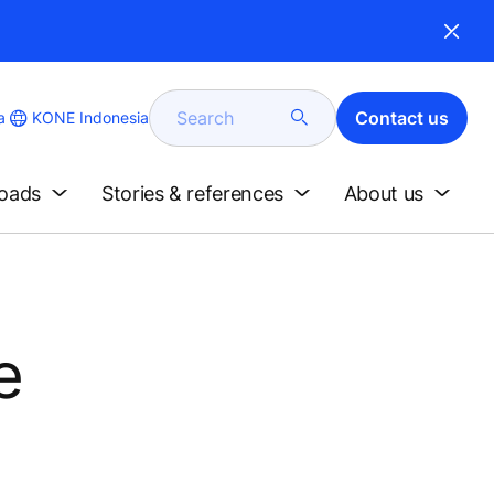
Search
Contact us
KONE Indonesia
a
loads
Stories & references
About us
e