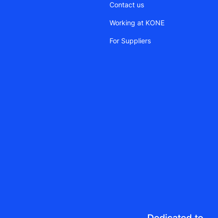
Contact us
Working at KONE
For Suppliers