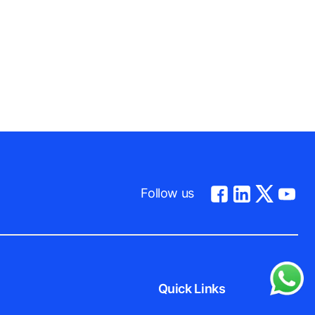
Follow us
Quick Links