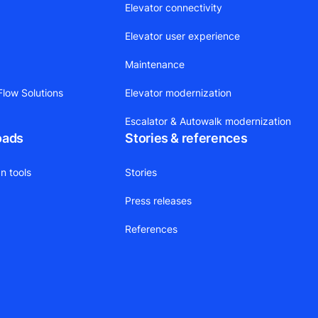
Elevator connectivity
Elevator user experience
Maintenance
low Solutions
Elevator modernization
Escalator & Autowalk modernization
oads
Stories & references
n tools
Stories
Press releases
References