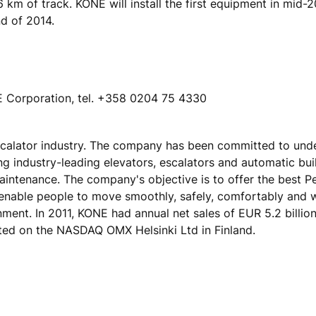
56 km of track. KONE will install the first equipment in mid-
nd of 2014.
NE Corporation, tel. +358 0204 75 4330
escalator industry. The company has been committed to und
ing industry-leading elevators, escalators and automatic bu
maintenance. The company's objective is to offer the best 
 enable people to move smoothly, safely, comfortably and 
onment. In 2011, KONE had annual net sales of EUR 5.2 billio
ted on the NASDAQ OMX Helsinki Ltd in Finland.