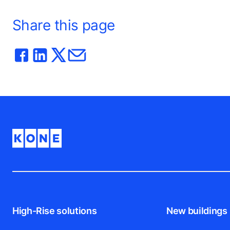
Share this page
High-Rise solutions
New buildings