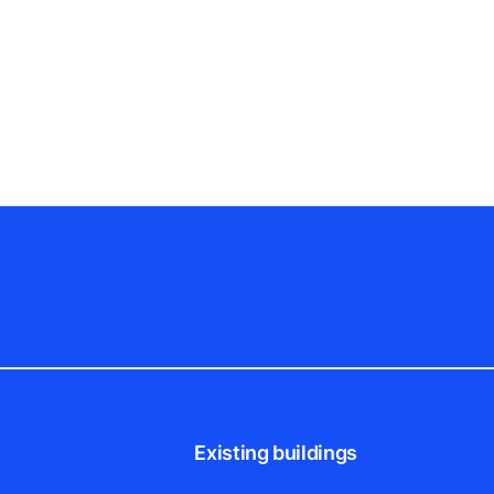
Existing buildings