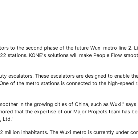
ors to the second phase of the future Wuxi metro line 2. Li
 22 stations. KONE's solutions will make People Flow smoo
ty escalators. These escalators are designed to enable th
 One of the metro stations is connected to the high-speed 
other in the growing cities of China, such as Wuxi," says 
ored that the expertise of our Major Projects team has b
 Ltd."
 million inhabitants. The Wuxi metro is currently under co