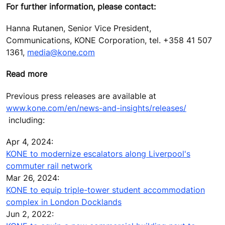
For further information, please contact:
Hanna Rutanen, Senior Vice President,
Communications, KONE Corporation, tel. +358 41 507
1361,
media@kone.com
Read more
Previous press releases are available at
www.kone.com/en/news-and-insights/releases/
including:
Apr 4, 2024:
KONE to modernize escalators along Liverpool's
commuter rail network
Mar 26, 2024:
KONE to equip triple-tower student accommodation
complex in London Docklands
Jun 2, 2022: