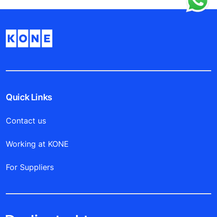
Quick Links
Contact us
Working at KONE
For Suppliers