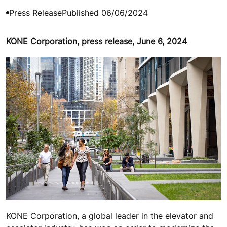
Press Release
Published 06/06/2024
KONE Corporation, press release, June 6, 2024
KONE Corporation, a global leader in the elevator and