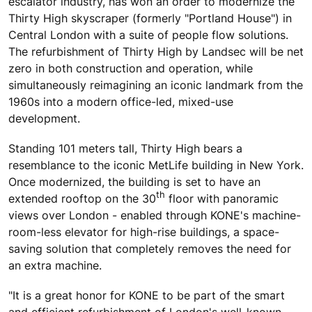
escalator industry, has won an order to modernize the
Thirty High skyscraper (formerly "Portland House") in
Central London with a suite of people flow solutions.
The refurbishment of Thirty High by Landsec will be net
zero in both construction and operation, while
simultaneously reimagining an iconic landmark from the
1960s into a modern office-led, mixed-use
development.
Standing 101 meters tall, Thirty High bears a
resemblance to the iconic MetLife building in New York.
Once modernized, the building is set to have an
th
extended rooftop on the 30
floor with panoramic
views over London - enabled through KONE's machine-
room-less elevator for high-rise buildings, a space-
saving solution that completely removes the need for
an extra machine.
"It is a great honor for KONE to be part of the smart