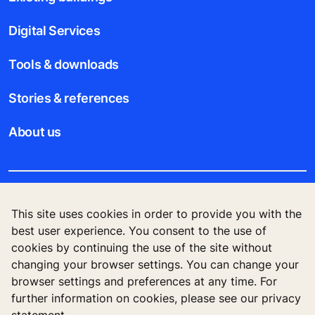
Digital Services
Tools & downloads
Stories & references
About us
Legal notice
This site uses cookies in order to provide you with the
best user experience. You consent to the use of
Data File Description
cookies by continuing the use of the site without
changing your browser settings. You can change your
Privacy Statement
browser settings and preferences at any time. For
further information on cookies, please see our privacy