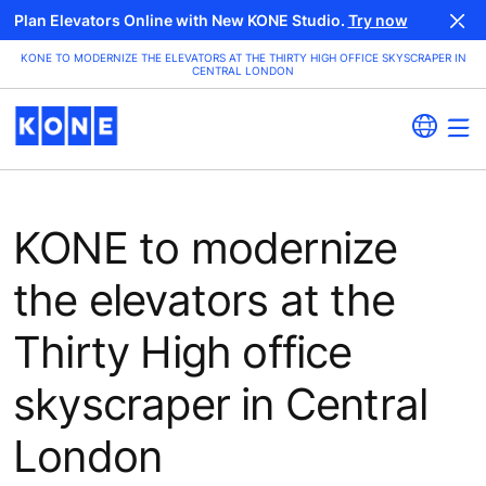
Plan Elevators Online with New KONE Studio.
Try now
KONE TO MODERNIZE THE ELEVATORS AT THE THIRTY HIGH OFFICE SKYSCRAPER IN
CENTRAL LONDON
KONE to modernize
the elevators at the
Thirty High office
skyscraper in Central
London