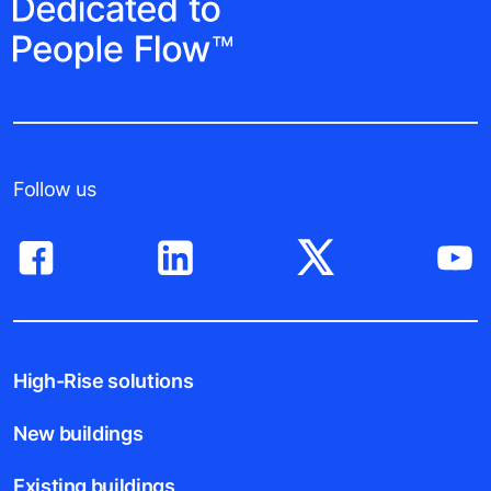
Follow us
High-Rise solutions
New buildings
Existing buildings