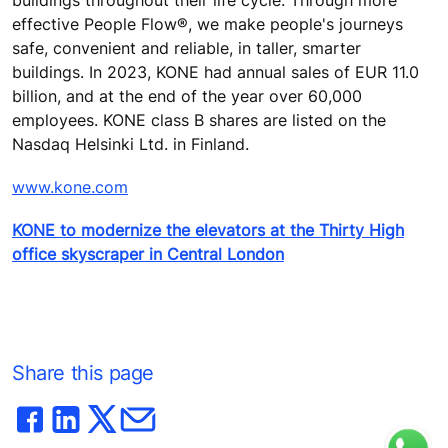
buildings throughout their life cycle. Through more
effective People Flow®, we make people's journeys
safe, convenient and reliable, in taller, smarter
buildings. In 2023, KONE had annual sales of EUR 11.0
billion, and at the end of the year over 60,000
employees. KONE class B shares are listed on the
Nasdaq Helsinki Ltd. in Finland.
www.kone.com
KONE to modernize the elevators at the Thirty High
office skyscraper in Central London
Share this page