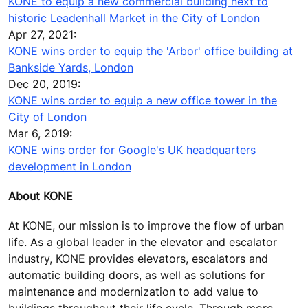
KONE to equip a new commercial building next to
historic Leadenhall Market in the City of London
Apr 27, 2021:
KONE wins order to equip the 'Arbor' office building at
Bankside Yards, London
Dec 20, 2019:
KONE wins order to equip a new office tower in the
City of London
Mar 6, 2019:
KONE wins order for Google's UK headquarters
development in London
About KONE
At KONE, our mission is to improve the flow of urban
life. As a global leader in the elevator and escalator
industry, KONE provides elevators, escalators and
automatic building doors, as well as solutions for
maintenance and modernization to add value to