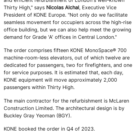
and efficient refurbishment of London's well-known
Thirty High," says
Nicolas Alchal
, Executive Vice
President of KONE Europe. "Not only do we facilitate
seamless movement for occupiers across the high-rise
office building, but we can also help meet the growing
demand for Grade 'A' offices in Central London."
The order comprises fifteen KONE MonoSpace® 700
machine-room-less elevators, out of which twelve are
dedicated for passengers, two for firefighters, and one
for service purposes. It is estimated that, each day,
KONE equipment will move approximately 2,000
passengers within Thirty High.
The main contractor for the refurbishment is McLaren
Construction Limited. The architectural design is by
Buckley Gray Yeoman (BGY).
KONE booked the order in Q4 of 2023.