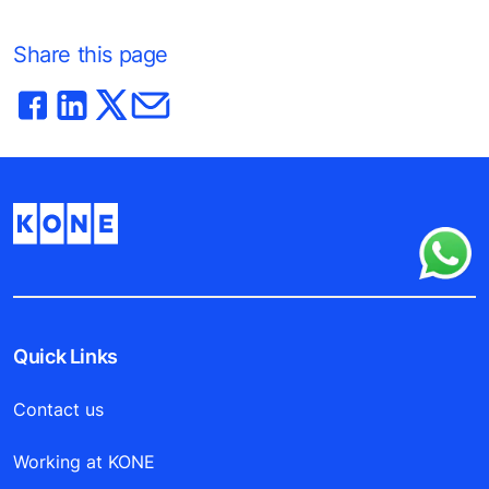
Share this page
Quick Links
Contact us
Working at KONE