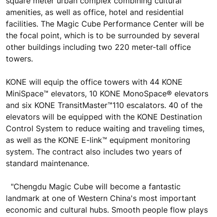
square meter urban complex combining cultural
amenities, as well as office, hotel and residential
facilities. The Magic Cube Performance Center will be
the focal point, which is to be surrounded by several
other buildings including two 220 meter-tall office
towers.
KONE will equip the office towers with 44 KONE
MiniSpace™ elevators, 10 KONE MonoSpace® elevators
and six KONE TransitMaster™110 escalators. 40 of the
elevators will be equipped with the KONE Destination
Control System to reduce waiting and traveling times,
as well as the KONE E-link™ equipment monitoring
system. The contract also includes two years of
standard maintenance.
"Chengdu Magic Cube will become a fantastic
landmark at one of Western China's most important
economic and cultural hubs. Smooth people flow plays