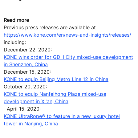
Read more
Previous press releases are available at
https://www.kone.com/en/news-and-insights/releases/
including:
December 22, 2020:
KONE wins order for GDH City mixed-use development
in Shenzhen, China
December 15, 2020:
KONE to equip Beijing Metro Line 12 in China
October 20, 2020:
KONE to equip Nanfeihong Plaza mixed-use
development in Xi'an, China
April 15, 2020:
KONE UltraRope® to feature in a new luxury hotel
tower in Nanjing, China