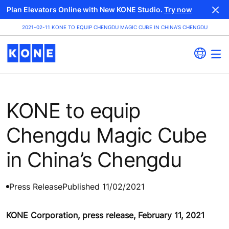
Plan Elevators Online with New KONE Studio.
Try now
2021-02-11 KONE TO EQUIP CHENGDU MAGIC CUBE IN CHINA’S CHENGDU
KONE to equip
Chengdu Magic Cube
in China’s Chengdu
Press Release
Published 11/02/2021
KONE Corporation, press release, February 11, 2021