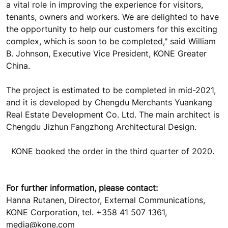
a vital role in improving the experience for visitors,
tenants, owners and workers. We are delighted to have
the opportunity to help our customers for this exciting
complex, which is soon to be completed," said William
B. Johnson, Executive Vice President, KONE Greater
China.
The project is estimated to be completed in mid-2021,
and it is developed by Chengdu Merchants Yuankang
Real Estate Development Co. Ltd. The main architect is
Chengdu Jizhun Fangzhong Architectural Design.
KONE booked the order in the third quarter of 2020.
For further information, please contact:
Hanna Rutanen, Director, External Communications,
KONE Corporation, tel. +358 41 507 1361,
media@kone.com