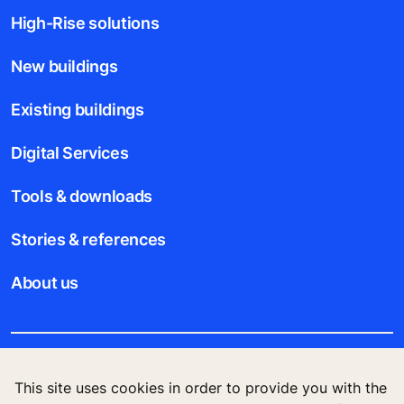
High-Rise solutions
New buildings
Existing buildings
Digital Services
Tools & downloads
Stories & references
About us
Legal notice
This site uses cookies in order to provide you with the