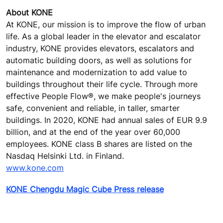
About KONE
At KONE, our mission is to improve the flow of urban
life. As a global leader in the elevator and escalator
industry, KONE provides elevators, escalators and
automatic building doors, as well as solutions for
maintenance and modernization to add value to
buildings throughout their life cycle. Through more
effective People Flow®, we make people's journeys
safe, convenient and reliable, in taller, smarter
buildings. In 2020, KONE had annual sales of EUR 9.9
billion, and at the end of the year over 60,000
employees. KONE class B shares are listed on the
Nasdaq Helsinki Ltd. in Finland.
www.kone.com
KONE Chengdu Magic Cube Press release