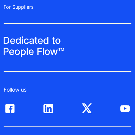
For Suppliers
Follow us