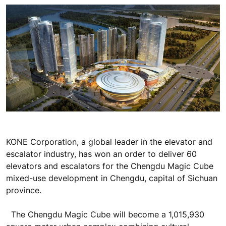
KONE Corporation, a global leader in the elevator and
escalator industry, has won an order to deliver 60
elevators and escalators for the Chengdu Magic Cube
mixed-use development in Chengdu, capital of Sichuan
province.
The Chengdu Magic Cube will become a 1,015,930