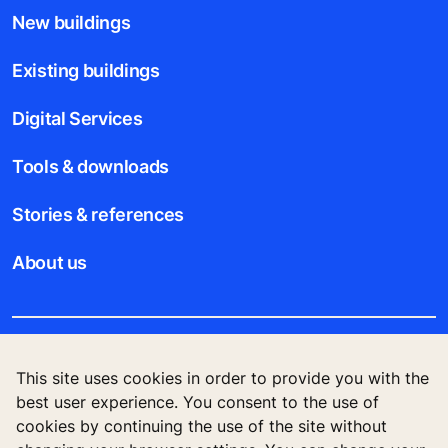
New buildings
Existing buildings
Digital Services
Tools & downloads
Stories & references
About us
Legal notice
This site uses cookies in order to provide you with the
best user experience. You consent to the use of
Data File Description
cookies by continuing the use of the site without