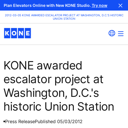
Plan Elevators Online with New KONE Studio.
Try now
2012-03-05 KONE AWARDED ESCALATOR PROJECT AT WASHINGTON, D.C.'S HISTORIC
UNION STATION
KONE awarded
escalator project at
Washington, D.C.'s
historic Union Station
Press Release
Published 05/03/2012