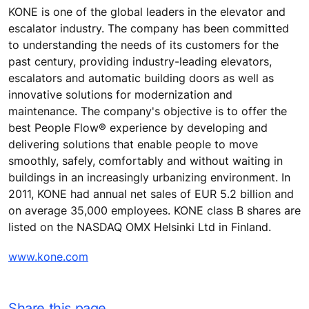
KONE is one of the global leaders in the elevator and
escalator industry. The company has been committed
to understanding the needs of its customers for the
past century, providing industry-leading elevators,
escalators and automatic building doors as well as
innovative solutions for modernization and
maintenance. The company's objective is to offer the
best People Flow® experience by developing and
delivering solutions that enable people to move
smoothly, safely, comfortably and without waiting in
buildings in an increasingly urbanizing environment. In
2011, KONE had annual net sales of EUR 5.2 billion and
on average 35,000 employees. KONE class B shares are
listed on the NASDAQ OMX Helsinki Ltd in Finland.
www.kone.com
Share this page