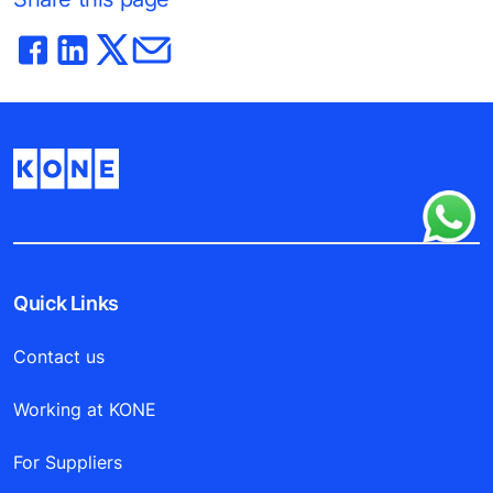
Quick Links
Contact us
Working at KONE
For Suppliers