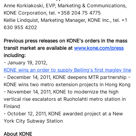
Anne Korkiakoski, EVP, Marketing & Communications,
KONE Corporation, tel. +358 204 75 4775
Kellie Lindquist, Marketing Manager, KONE Inc., tel. +1
630 955 4202
Previous press releases on KONE's orders in the mass
transit market are available at
www.kone.com/press
including:
- January 19, 2012,
KONE wins an order to supply Beijing's first maglev line
- December 14, 2011, KONE deepens MTR partnership -
KONE wins two metro extension projects in Hong Kong
- November 14, 2011, KONE to modernize the high
vertical rise escalators at Ruoholahti metro station in
Finland
- October 12, 2011, KONE awarded project at a New
York City Subway Station
About KONE