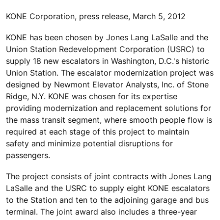
KONE Corporation, press release, March 5, 2012
KONE has been chosen by Jones Lang LaSalle and the
Union Station Redevelopment Corporation (USRC) to
supply 18 new escalators in Washington, D.C.'s historic
Union Station. The escalator modernization project was
designed by Newmont Elevator Analysts, Inc. of Stone
Ridge, N.Y. KONE was chosen for its expertise
providing modernization and replacement solutions for
the mass transit segment, where smooth people flow is
required at each stage of this project to maintain
safety and minimize potential disruptions for
passengers.
The project consists of joint contracts with Jones Lang
LaSalle and the USRC to supply eight KONE escalators
to the Station and ten to the adjoining garage and bus
terminal. The joint award also includes a three-year