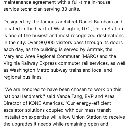
maintenance agreement with a full-time in-house
service technician serving 33 units.
Designed by the famous architect Daniel Burnham and
located in the heart of Washington, D.C., Union Station
is one of the busiest and most recognized destinations
in the city. Over 90,000 visitors pass through its doors
each day, as the building is served by Amtrak, the
Maryland Area Regional Commuter (MARC) and the
Virginia Railway Express commuter rail services, as well
as Washington Metro subway trains and local and
regional bus lines.
"We are honored to have been chosen to work on this
national landmark," said Vance Tang, EVP and Area
Director of KONE Americas. "Our energy-efficient
escalator solutions coupled with our mass transit
installation expertise will allow Union Station to receive
the upgrades it needs while remaining open and