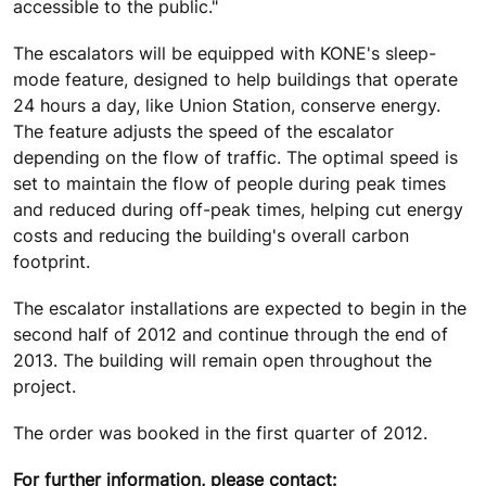
accessible to the public."
The escalators will be equipped with KONE's sleep-
mode feature, designed to help buildings that operate
24 hours a day, like Union Station, conserve energy.
The feature adjusts the speed of the escalator
depending on the flow of traffic. The optimal speed is
set to maintain the flow of people during peak times
and reduced during off-peak times, helping cut energy
costs and reducing the building's overall carbon
footprint.
The escalator installations are expected to begin in the
second half of 2012 and continue through the end of
2013. The building will remain open throughout the
project.
The order was booked in the first quarter of 2012.
For further information, please contact: