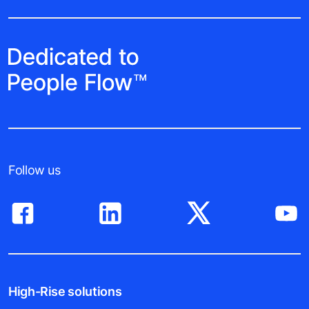
Follow us
High-Rise solutions