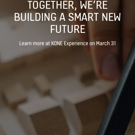
TOGETHER, WE’RE
BUILDING A SMART NEW
FUTURE
Learn more at KONE Experience on March 31