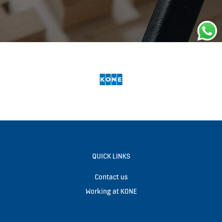
QUICK LINKS
Contact us
Working at KONE