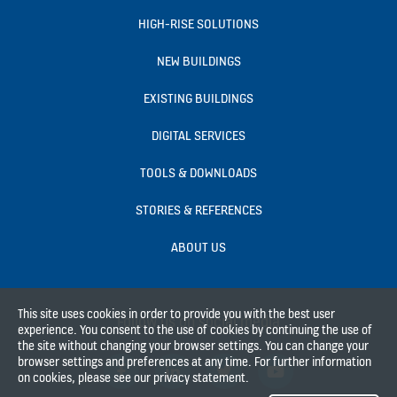
HIGH-RISE SOLUTIONS
NEW BUILDINGS
EXISTING BUILDINGS
DIGITAL SERVICES
TOOLS & DOWNLOADS
STORIES & REFERENCES
ABOUT US
This site uses cookies in order to provide you with the best user
Follow us on social media
experience. You consent to the use of cookies by continuing the use of
the site without changing your browser settings. You can change your
browser settings and preferences at any time. For further information
on cookies, please see our privacy statement.