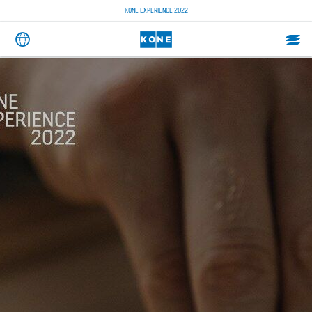
KONE EXPERIENCE 2022