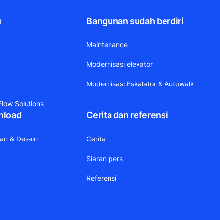
u
Bangunan sudah berdiri
Maintenance
Modernisasi elevator
Modernisasi Eskalator & Autowalk
low Solutions
nload
Cerita dan referensi
aan & Desain
Cerita
Siaran pers
Referensi