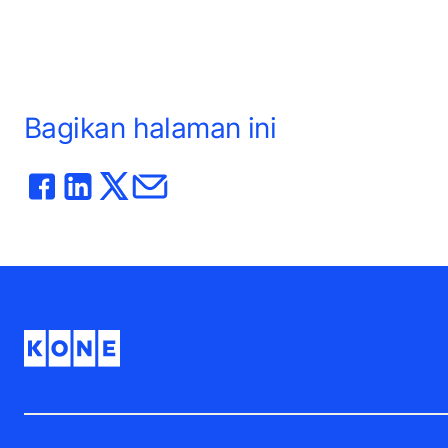
Bagikan halaman ini