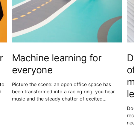
r
Machine learning for
D
everyone
o
m
to
Picture the scene: an open office space has
l
d
been transformed into a racing ring, you hear
music and the steady chatter of excited
h
colleagues, and all you can see are smiles and
Dog
groups of people operating miniature cars with
re
concentration and focus etched on their faces.
ne
It was not a typical Tuesday at the KONE
fri