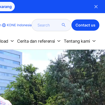
karang
Search
Contact us
KONE Indonesia
h
nload
Cerita dan referensi
Tentang kami