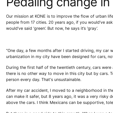
Pedaling change in
Our mission at KONE is to improve the flow of urban lif
people from 17 cities. 20 years ago, if you would’ve a
would’ve said ‘green’. But now, he says it’s ‘gray’.
“One day, a few months after I started driving, my car w
urbanization in my city have been designed for cars, not 
During the first half of the twentieth century, cars we
there is no other way to move in this city but by cars. 
person every day. That's unsustainable.
After my car accident, I moved to a neighborhood in t
can make it safer, but 8 years ago, it was a very risky d
above the cars. I think Mexicans can be supportive, tole