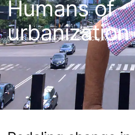
Humans of
urbanization
David Santacruz Negrete, Mexico City, Mexico