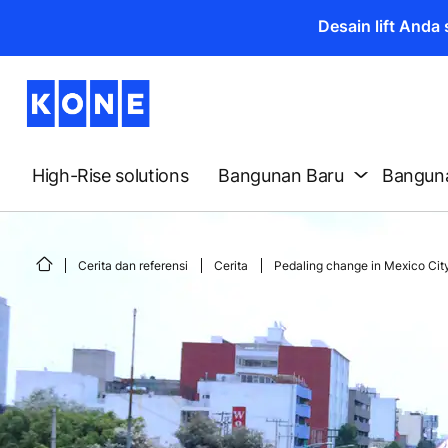
Desain lift And
High-Rise solutions
Bangunan Baru
Banguna
Cerita dan referensi
Cerita
Pedaling change in Mexico Cit