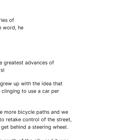
ies of
e word, he
The greatest advances of
s!
 grew up with the idea that
 clinging to use a car per
re more bicycle paths and we
to retake control of the street,
 get behind a steering wheel.