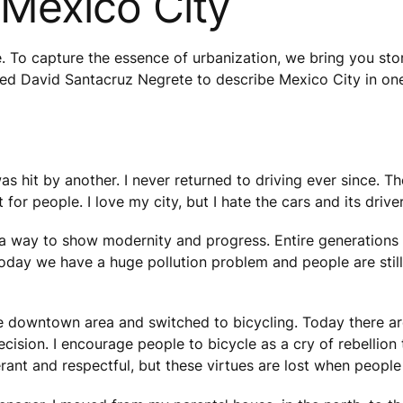
 Mexico City
e. To capture the essence of urbanization, we bring you stor
sked David Santacruz Negrete to describe Mexico City in on
as hit by another. I never returned to driving ever since. 
for people. I love my city, but I hate the cars and its driver
re a way to show modernity and progress. Entire generations
Today we have a huge pollution problem and people are still
he downtown area and switched to bicycling. Today there a
ecision. I encourage people to bicycle as a cry of rebellion 
rant and respectful, but these virtues are lost when people