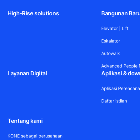
High-Rise solutions
Bangunan Bar
Elevator | Lift
Eskalator
Autowalk
Advanced People F
Layanan Digital
Aplikasi & dow
Aplikasi Perencan
Daftar istilah
Tentang kami
KONE sebagai perusahaan