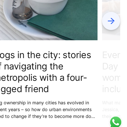
Next
ogs in the city: stories
Every
f navigating the
Day – 
etropolis with a four-
women
egged friend
inclus
 ownership in many cities has evolved in
What makes 
cent years – so how do urban environments
Jessica, Xi
ed to change if they’re to become more dog
their exper
endly? We asked fur families from around the
building th