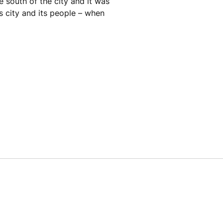
e south of the city and it was
is city and its people – when