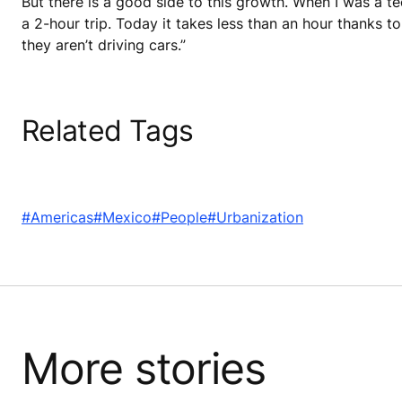
But there is a good side to this growth. When I was a te
a 2-hour trip. Today it takes less than an hour thanks to
they aren’t driving cars.”
Related Tags
#Americas
#Mexico
#People
#Urbanization
More stories