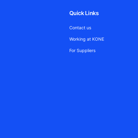
Quick Links
Contact us
Working at KONE
For Suppliers