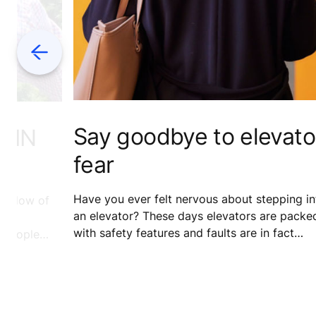
Previous
Say goodbye to elevato
 IN
fear
Have you ever felt nervous about stepping in
e flow of
an elevator? These days elevators are packe
with safety features and faults are in fact
f people
extremely rare. Banish your fear for good wit
would’ve
our myth-busting guide – and find out what
escribe
really happens when someone presses that
e said
alarm button.