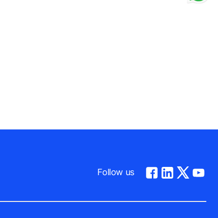
be to give us a dog’s-eye-view of life in their
diversity.
y.
Follow us