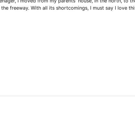
enager, I moved from my parents' house, in the north, to th
 the freeway. With all its shortcomings, I must say I love th